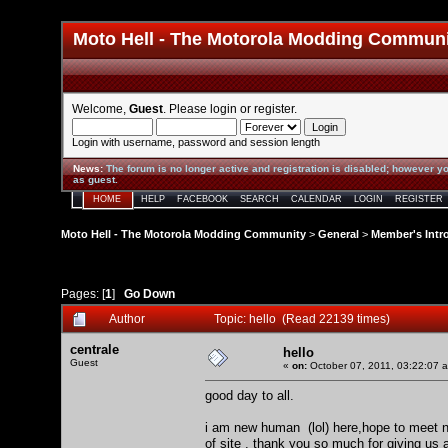
Moto Hell - The Motorola Modding Commun
Welcome,
Guest
. Please
login
or
register
.
Login with username, password and session length
News
:
The forum is no longer active and registration is disabled; however yo
as guest.
HOME
HELP
FACEBOOK
SEARCH
CALENDAR
LOGIN
REGISTER
Moto Hell - The Motorola Modding Community
>
General
>
Member's Intr
Pages: [
1
]
Go Down
Author
Topic: hello (Read 22139 times)
centrale
hello
Guest
«
on:
October 07, 2011, 03:22:07 
good day to all.
i am new human (lol) here,hope to meet ne
of site . thank you so much for giving us 