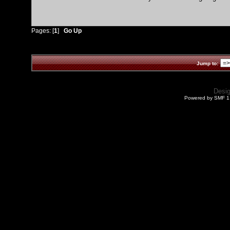
Pages: [
1
]
Go Up
Jump to:
Desi
Powered by SMF 1