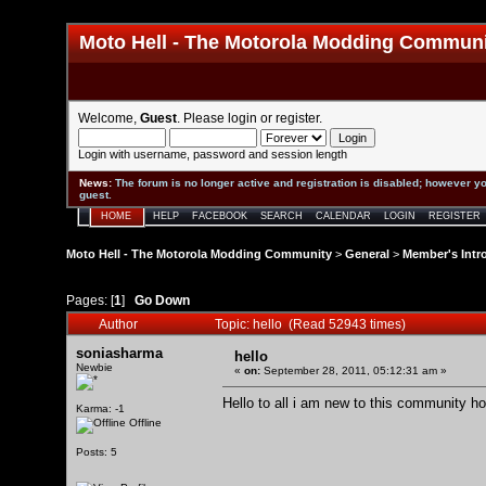
Moto Hell - The Motorola Modding Commun
Welcome,
Guest
. Please
login
or
register
.
Login with username, password and session length
News
:
The forum is no longer active and registration is disabled; however yo
guest.
HOME
HELP
FACEBOOK
SEARCH
CALENDAR
LOGIN
REGISTER
Moto Hell - The Motorola Modding Community
>
General
>
Member's Intr
Pages: [
1
]
Go Down
Author
Topic: hello (Read 52943 times)
soniasharma
hello
Newbie
«
on:
September 28, 2011, 05:12:31 am »
Hello to all i am new to this community ho
Karma: -1
Offline
Posts: 5