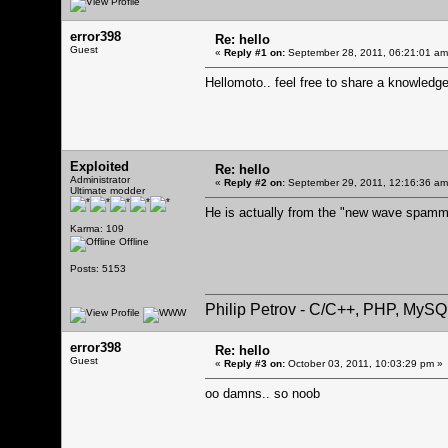
error398
Re: hello
Guest
«
Reply #1 on:
September 28, 2011, 06:21:01 am
Hellomoto.. feel free to share a knowledg
Exploited
Re: hello
Administrator
«
Reply #2 on:
September 29, 2011, 12:16:36 am
Ultimate modder
He is actually from the "new wave spamme
Karma: 109
Offline
Posts: 5153
Philip Petrov - C/C++, PHP, MySQ
error398
Re: hello
Guest
«
Reply #3 on:
October 03, 2011, 10:03:29 pm »
oo damns.. so noob