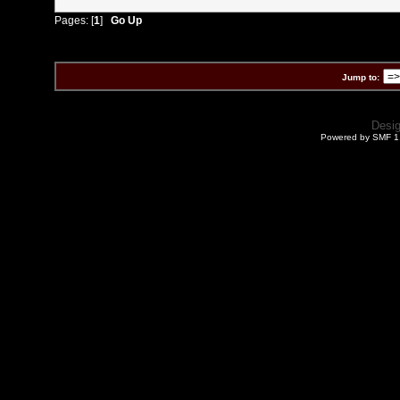
Pages: [
1
]
Go Up
Jump to:
Desi
Powered by SMF 1