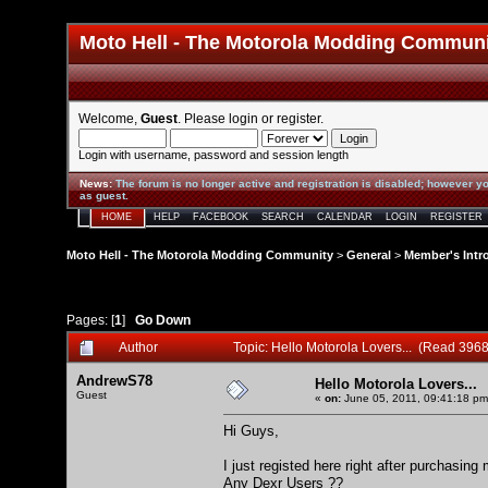
Moto Hell - The Motorola Modding Commun
Welcome,
Guest
. Please
login
or
register
.
Login with username, password and session length
News
:
The forum is no longer active and registration is disabled; however yo
as guest.
HOME
HELP
FACEBOOK
SEARCH
CALENDAR
LOGIN
REGISTER
Moto Hell - The Motorola Modding Community
>
General
>
Member's Intr
Pages: [
1
]
Go Down
Author
Topic: Hello Motorola Lovers... (Read 3968
AndrewS78
Hello Motorola Lovers...
Guest
«
on:
June 05, 2011, 09:41:18 pm
Hi Guys,
I just registed here right after purchasin
Any Dexr Users ??