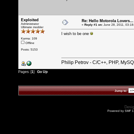
Exploited
Re: Hello Motorola Lovers...
Administrator
«
Reply #1 on:
June 28, 2011, 03:18
Ultimate modder
I wish to be one
Karma: 109
Offline
Posts: 5153
Philip Petrov - C/C++, PHP, MySQ
Pages: [
1
]
Go Up
Jump to:
Desi
Powered by SMF 1