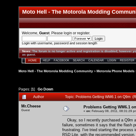
Moto Hell - The Motorola Modding Commun
Welcome,
Guest
. Please
login
or
register
.
Login with username, password and session length
News
:
The forum is no longer active and registration is disabled; however yo
as guest.
HOME
HELP
FACEBOOK
SEARCH
CALENDAR
LOGIN
REGISTER
Moto Hell - The Motorola Modding Community
>
Motorola Phone Models
Pages: [
1
]
Go Down
Author
Topic: Problems Getting WM6.1 on Q9m (R
Mr.Cheese
Problems Getting WM6.1 o
Guest
«
on:
February 08, 2011, 08:31:29 p
Okay, so I recently purchased a Q9m and
failure, sometimes it says that the flash pr
frustrating. I've tried starting the proces
RSD Lite, with the recommended version, I