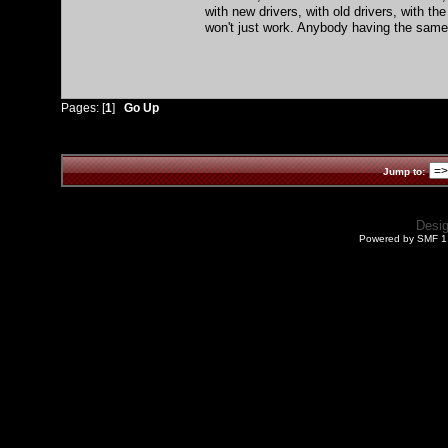
with new drivers, with old drivers, with th
won't just work. Anybody having the same 
Pages: [
1
]
Go Up
Jump to:
Desi
Powered by SMF 1