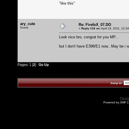
"like this"
ary_cute
Re: FirefoX_07.DO
Guest
«
Reply #16 on:
April 19, 2011, 12:3
Look nice bro, congrat for you MP...
but I don't have E398/E1 now...May be i w
Pages:
1
[
2
]
Go Up
Jump to:
Desi
Powered by SMF 1