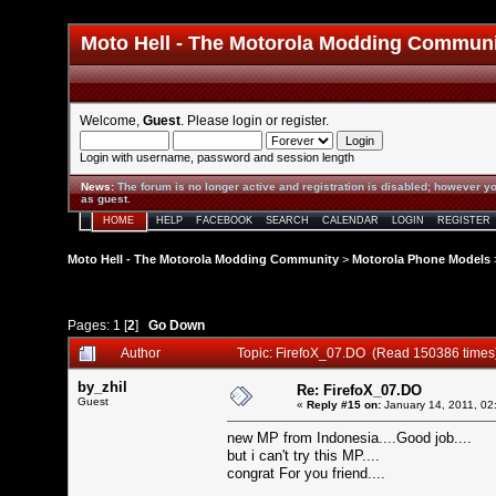
Moto Hell - The Motorola Modding Commun
Welcome,
Guest
. Please
login
or
register
.
Login with username, password and session length
News
:
The forum is no longer active and registration is disabled; however yo
as guest.
HOME
HELP
FACEBOOK
SEARCH
CALENDAR
LOGIN
REGISTER
Moto Hell - The Motorola Modding Community
>
Motorola Phone Models
Pages:
1
[
2
]
Go Down
Author
Topic: FirefoX_07.DO (Read 150386 times
by_zhil
Re: FirefoX_07.DO
Guest
«
Reply #15 on:
January 14, 2011, 02
new MP from Indonesia....Good job....
but i can't try this MP....
congrat For you friend....