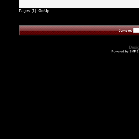
Pages: [
1
]
Go Up
Jump to:
Desi
Powered by SMF 1