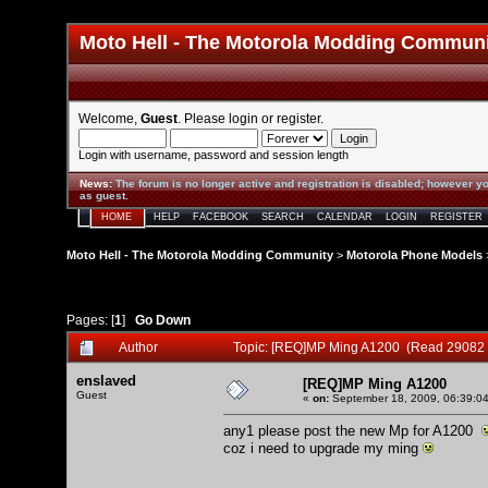
Moto Hell - The Motorola Modding Commun
Welcome,
Guest
. Please
login
or
register
.
Login with username, password and session length
News
:
The forum is no longer active and registration is disabled; however yo
as guest.
HOME
HELP
FACEBOOK
SEARCH
CALENDAR
LOGIN
REGISTER
Moto Hell - The Motorola Modding Community
>
Motorola Phone Models
Pages: [
1
]
Go Down
Author
Topic: [REQ]MP Ming A1200 (Read 29082 
enslaved
[REQ]MP Ming A1200
Guest
«
on:
September 18, 2009, 06:39:0
any1 please post the new Mp for A1200
coz i need to upgrade my ming