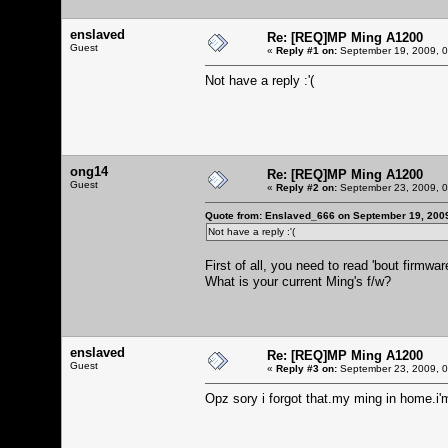
enslaved
Re: [REQ]MP Ming A1200
Guest
«
Reply #1 on:
September 19, 2009, 0
Not have a reply :'(
ong14
Re: [REQ]MP Ming A1200
Guest
«
Reply #2 on:
September 23, 2009, 0
Quote from: Enslaved_666 on September 19, 200
Not have a reply :'(
First of all, you need to read 'bout firmwar
What is your current Ming's f/w?
enslaved
Re: [REQ]MP Ming A1200
Guest
«
Reply #3 on:
September 23, 2009, 0
Opz sory i forgot that.my ming in home.i'