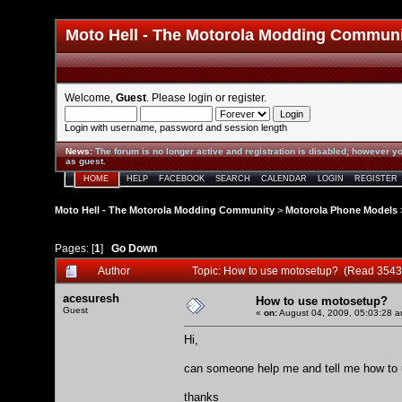
Moto Hell - The Motorola Modding Commun
Welcome,
Guest
. Please
login
or
register
.
Login with username, password and session length
News
:
The forum is no longer active and registration is disabled; however yo
as guest.
HOME
HELP
FACEBOOK
SEARCH
CALENDAR
LOGIN
REGISTER
Moto Hell - The Motorola Modding Community
>
Motorola Phone Models
Pages: [
1
]
Go Down
Author
Topic: How to use motosetup? (Read 3543
acesuresh
How to use motosetup?
Guest
«
on:
August 04, 2009, 05:03:28 a
Hi,
can someone help me and tell me how to
thanks