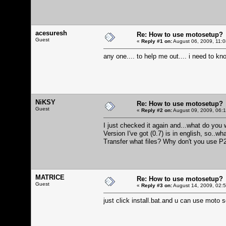
acesuresh
Re: How to use motosetup?
Guest
«
Reply #1 on:
August 06, 2009, 11:
any one.... to help me out.... i need to kno
NiKSY
Re: How to use motosetup?
Guest
«
Reply #2 on:
August 09, 2009, 06:
I just checked it again and...what do you w
Version I've got (0.7) is in english, so..wh
Transfer what files? Why don't you use P2
MATRICE
Re: How to use motosetup?
Guest
«
Reply #3 on:
August 14, 2009, 02:
just click install.bat.and u can use moto