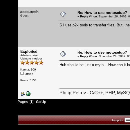
acesuresh
Re: How to use motosetup?
Guest
«
Reply #4 on:
September 26, 2009, 0
S i use p2k tools to transfer files. But i h
Exploited
Re: How to use motosetup?
Administrator
«
Reply #5 on:
November 26, 2009, 03
Ultimate modder
Huh should be just a myth... How can it b
Karma: 109
Offline
Posts: 5153
Philip Petrov - C/C++, PHP, MySQ
Pages: [
1
]
Go Up
Jump to: