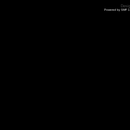
Desi
Powered by SMF 1