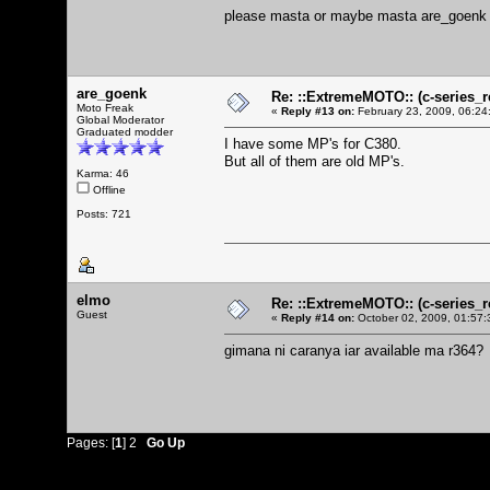
please masta or maybe masta are_goenk 
are_goenk
Re: ::ExtremeMOTO:: (c-serie
Moto Freak
«
Reply #13 on:
February 23, 2009, 06:24
Global Moderator
Graduated modder
I have some MP's for C380.
But all of them are old MP's.
Karma: 46
Offline
Posts: 721
elmo
Re: ::ExtremeMOTO:: (c-serie
Guest
«
Reply #14 on:
October 02, 2009, 01:57:
gimana ni caranya iar available ma r364?
Pages: [
1
]
2
Go Up