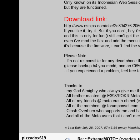
Only known on its Indonesian Web Session 
but they are functioned.
Download link:
http://www.esnips.com/doc/2c394276-20
If you like it, try it. But if you don't, hey i'
and this is only for fun (i still can't get th
even i've mod the flex and add the menu 
it's because the firmware, i can't find the
Please Note:
- I'm not responsible for any dead phone 
(please backup b4 you modd, and an C650 
- if you experienced a problem, feel free t
Thanks to:
- my God Almighty who always give me th
- All brother masters @ E398/ROKR Mot
- All of my friends @ moto.crash-ob.net (
- All of the members @ forumponsel.com 
- Crash Overburn who supports me and ha
- And all of the Moto users that i can't ment
«
Last Edit: July 28, 2007, 07:46:56 pm by MotoMa
pizzadox619
Re: ::ExtremeMOTO:: (c-series