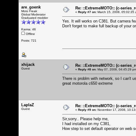
are_goenk
Re: ::ExtremeMOTO:: (c-serie
Moto Freak
«
Reply #7 on:
March 15, 2008, 05:02:35 
Global Moderator
Graduated modder
Yes. It will works on C381. But camera f
Don't forget to make full backup of your o
Karma: 46
Offline
Posts: 721
xhijack
Re: ::ExtremeMOTO:: (c-serie
Guest
«
Reply #8 on:
May 07, 2008, 04:45:29 p
There is problm with network, so I can't u
great motorola c650 extreme
LaplaZ
Re: ::ExtremeMOTO:: (c-serie
Guest
«
Reply #9 on:
November 17, 2008, 10:13
Sir,sorry.. Please help me,
I had installed on my C381,
How step to set default operator on web 