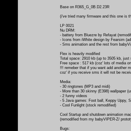
Base on R365_G_0B.D2.23R
(i've tried many firmware and this one is 
LP 0021
Nu DRM:
- battery from Bluezre by Refayat (remodif
- Icons from iWhite design by Fearsim (
- Sms animation and the rest from babyV
Flex is heavily modified
Total space: 2910 kb (up to 3505 kb, just 
Free space : 517 kb (coz' lots of media on 
!!! remeber that if you want add another m
coz' if you receive sms it will not be rece
Media:
- 30 ringtones (MP3 and midi)
- More than 30 skinny (E398) wallpaper (
- 2 funny videos
- 5 Java games: Foot ball, Keppy Uppy, Sp
- Cool Funlight (stock remodified)
Cool Startup and shutdown animation ma
(remodified from my babyVIPER-Z/ protot
Bugs: