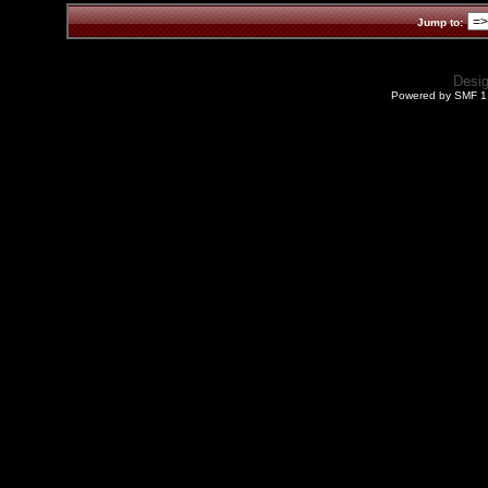
Jump to:
Desi
Powered by SMF 1