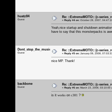
huatz84
Re: ::ExtremeMOTO:: (c-serie
Guest
«
Reply #4 on:
October 28, 2007, 04:47:1
Yeah,nice startup and shutdown animatio
have to say that this monsterpacks is aw
Dont_stop_the_music
Re: ::ExtremeMOTO:: (c-serie
Guest
«
Reply #5 on:
January 09, 2008, 07:03:3
nice MP. Thank!
backbone
Re: ::ExtremeMOTO:: (c-serie
Guest
«
Reply #6 on:
March 15, 2008, 03:10:00 
is it
works
on
c381
?