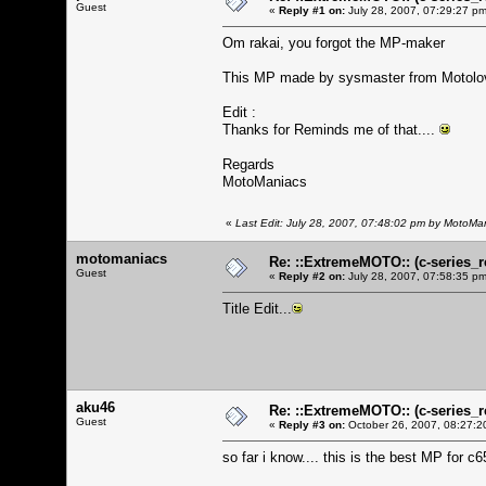
Guest
«
Reply #1 on:
July 28, 2007, 07:29:27 pm
Om rakai, you forgot the MP-maker
This MP made by sysmaster from Motolo
Edit :
Thanks for Reminds me of that....
Regards
MotoManiacs
«
Last Edit: July 28, 2007, 07:48:02 pm by MotoMa
motomaniacs
Re: ::ExtremeMOTO:: (c-serie
Guest
«
Reply #2 on:
July 28, 2007, 07:58:35 pm
Title Edit...
aku46
Re: ::ExtremeMOTO:: (c-serie
Guest
«
Reply #3 on:
October 26, 2007, 08:27:2
so far i know.... this is the best MP for