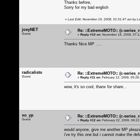
Thanks before,
Sorry for my bad english
«
Last Edit: November 19, 2008, 01:51:47 am by L
joeyNET
Re: ::ExtremeMOTO:: (c-serie
Guest
«
Reply #10 on:
November 18, 2008, 07:1
Thanks Nice MP .....
radicalisto
Re: ::ExtremeMOTO:: (c-serie
Guest
«
Reply #11 on:
February 12, 2009, 05:26
wow, it's so cool, thanx for share...
xo_yp
Re: ::ExtremeMOTO:: (c-serie
Guest
«
Reply #12 on:
February 22, 2009, 09:22
would anyone, give me another MP pleaze
i've try this one but i cannot make the de