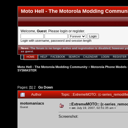
Moto Hell - The Motorola Modding Commun
Welcome,
Guest
. Please
login
or
register
.
Login with username, password and session length
News
:
The forum is no longer active and registration is disabled; however yo
as guest.
HOME
HELP
FACEBOOK
SEARCH
CALENDAR
LOGIN
REGISTER
Moto Hell - The Motorola Modding Community
>
Motorola Phone Models
SYSMASTER
Pages: [
1
]
2
Go Down
Author
Topic: ::ExtremeMOTO:: (c-series_remod
motomaniacs
::ExtremeMOTO:: (c-series_rem
Guest
«
on:
July 19, 2007, 02:51:35 am »
Screenshot: