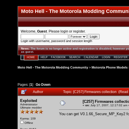
Moto Hell - The Motorola Modding Commun
Welcome,
Guest
. Please
login
or
register
.
Login with username, password and session length
News
:
The forum is no longer active and registration is disabled; however yo
as guest.
HOME
HELP
FACEBOOK
SEARCH
CALENDAR
LOGIN
REGISTER
Moto Hell - The Motorola Modding Community
>
Motorola Phone Models
Pages: [
1
]
Go Down
Author
Topic: [C257] Firmwares collection (Read
Exploited
[C257] Firmwares collecti
Administrator
«
on:
July 17, 2007, 12:17:02 am 
Ultimate modder
You can get V0.1.66_Secure_MP_Key2 fo
Karma: 109
Offline