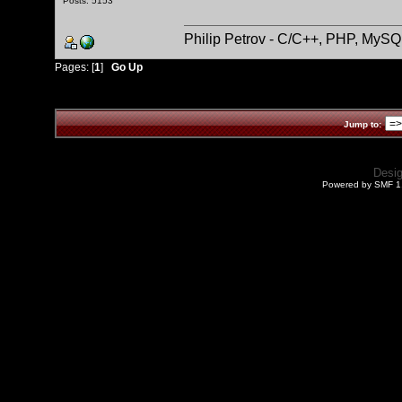
Posts: 5153
Philip Petrov - C/C++, PHP, MySQ
Pages: [
1
]
Go Up
Jump to:
Desi
Powered by SMF 1