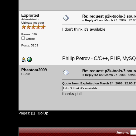
Exploited
Re: request p2k-tools-3 sou
Administrator
«
Reply #1 on:
March 24, 2009, 12:0
Ultimate modder
I don't think it's available
Karma: 109
Offline
Posts: 5153
Philip Petrov - C/C++, PHP, MySQ
Phantom2009
Re: request p2k-tools-3 sou
Guest
«
Reply #2 on:
March 25, 2009, 09:0
Quote from: Exploited on March 24, 2009, 12:05:
I don't think it's available
thanks phill...
Pages: [
1
]
Go Up
Jump to: