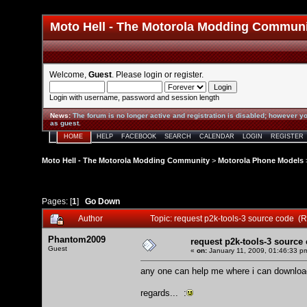
Moto Hell - The Motorola Modding Commun
Welcome,
Guest
. Please
login
or
register
.
Login with username, password and session length
News
:
The forum is no longer active and registration is disabled; however yo
as guest.
HOME
HELP
FACEBOOK
SEARCH
CALENDAR
LOGIN
REGISTER
Moto Hell - The Motorola Modding Community
>
Motorola Phone Models
Pages: [
1
]
Go Down
Author
Topic: request p2k-tools-3 source code (
Phantom2009
request p2k-tools-3 source
Guest
«
on:
January 11, 2009, 01:46:33 p
any one can help me where i can download
regards... :