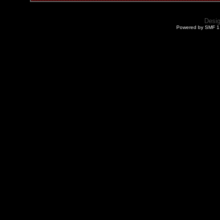
Desi
Powered by SMF 1