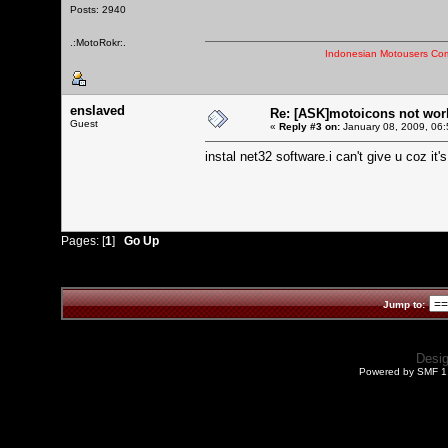
Posts: 2940
.:MotoRokr:.
Indonesian Motousers Co
enslaved
Re: [ASK]motoicons not wor
Guest
«
Reply #3 on:
January 08, 2009, 06:
instal net32 software.i can't give u coz it
Pages: [
1
]
Go Up
Jump to:
Desi
Powered by SMF 1