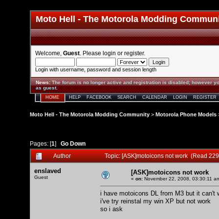
Moto Hell - The Motorola Modding Commun
Welcome,
Guest
. Please
login
or
register
.
Login with username, password and session length
News
:
The forum is no longer active and registration is disabled; however yo
as guest.
HOME
HELP
FACEBOOK
SEARCH
CALENDAR
LOGIN
REGISTER
Moto Hell - The Motorola Modding Community
>
Motorola Phone Models
Pages: [
1
]
Go Down
Author
Topic: [ASK]motoicons not work (Read 229
enslaved
[ASK]motoicons not work
Guest
«
on:
November 22, 2008, 03:30:11 a
i have motoicons DL from M3 but it can't
i've try reinstal my win XP but not work
so i ask