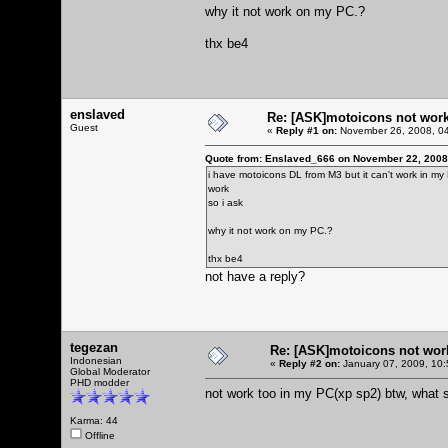
why it not work on my PC.?
thx be4
enslaved
Re: [ASK]motoicons not wor
Guest
«
Reply #1 on:
November 26, 2008, 04
Quote from: Enslaved_666 on November 22, 2008
i have motoicons DL from M3 but it can't work in my
work
so i ask
why it not work on my PC.?
thx be4
not have a reply?
tegezan
Re: [ASK]motoicons not wor
Indonesian
«
Reply #2 on:
January 07, 2009, 10:
Global Moderator
PHD modder
not work too in my PC(xp sp2) btw, what s
Karma: 44
Offline