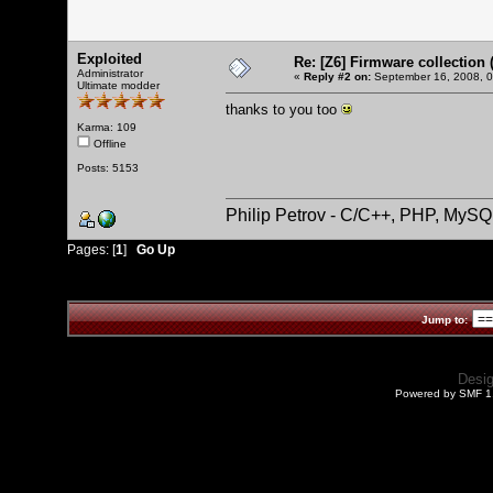
Exploited
Re: [Z6] Firmware collection 
Administrator
«
Reply #2 on:
September 16, 2008, 0
Ultimate modder
thanks to you too
Karma: 109
Offline
Posts: 5153
Philip Petrov - C/C++, PHP, MySQ
Pages: [
1
]
Go Up
Jump to:
Desi
Powered by SMF 1