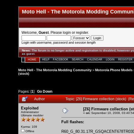
Moto Hell - The Motorola Modding Commun
Welcome,
Guest
. Please
login
or
register
.
Login with username, password and session length
News
:
The forum is no longer active and registration is disabled; however yo
as guest.
HOME
HELP
FACEBOOK
SEARCH
CALENDAR
LOGIN
REGISTER
Moto Hell - The Motorola Modding Community
>
Motorola Phone Models
(stock)
Pages: [
1
]
Go Down
Author
Topic: [Z6] Firmware collection (stock) (
Exploited
[Z6] Firmware collection (s
Administrator
«
on:
September 10, 2008, 03:40:5
Ultimate modder
Full flashes:
Karma: 109
R60_G_80.31.17R_GSQACENT678TR03
Offline