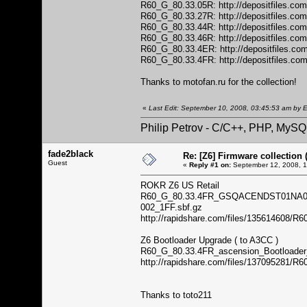
R60_G_80.33.05R:
http://depositfiles.co
R60_G_80.33.27R:
http://depositfiles.co
R60_G_80.33.44R:
http://depositfiles.co
R60_G_80.33.46R:
http://depositfiles.co
R60_G_80.33.4ER:
http://depositfiles.co
R60_G_80.33.4FR:
http://depositfiles.co
Thanks to motofan.ru for the collection!
«
Last Edit: September 10, 2008, 03:45:53 am by E
Philip Petrov - C/C++, PHP, MySQ
fade2black
Re: [Z6] Firmware collection 
Guest
«
Reply #1 on:
September 12, 2008, 1
ROKR Z6 US Retail
R60_G_80.33.4FR_GSQACENDST01NA
002_1FF.sbf.gz
http://rapidshare.com/files/135614
Z6 Bootloader Upgrade ( to A3CC )
R60_G_80.33.4FR_ascension_Bootloader
http://rapidshare.com/files/137095281/
Thanks to toto211