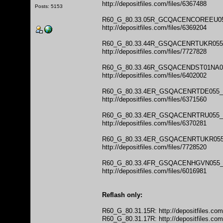
http://depositfiles.com/files/6367488
Posts: 5153
R60_G_80.33.05R_GCQACENCOREEU0
http://depositfiles.com/files/6369204
R60_G_80.33.44R_GSQACENRTUKR05
http://depositfiles.com/files/7727828
R60_G_80.33.46R_GSQACENDST01NA
http://depositfiles.com/files/6402002
R60_G_80.33.4ER_GSQACENRTDE055
http://depositfiles.com/files/6371560
R60_G_80.33.4ER_GSQACENRTRU055
http://depositfiles.com/files/6370281
R60_G_80.33.4ER_GSQACENRTUKR05
http://depositfiles.com/files/7728520
R60_G_80.33.4FR_GSQACENHGVN055
http://depositfiles.com/files/6016981
Reflash only:
R60_G_80.31.15R:
http://depositfiles.co
R60_G_80.31.17R:
http://depositfiles.co