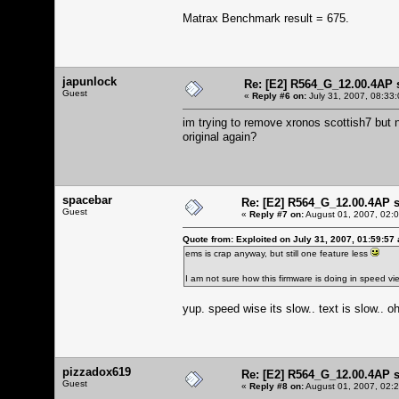
Matrax Benchmark result = 675.
japunlock
Re: [E2] R564_G_12.00.4AP 
Guest
«
Reply #6 on:
July 31, 2007, 08:33
im trying to remove xronos scottish7 but no 
original again?
spacebar
Re: [E2] R564_G_12.00.4AP 
Guest
«
Reply #7 on:
August 01, 2007, 02:
Quote from: Exploited on July 31, 2007, 01:59:57
ems is crap anyway, but still one feature less
I am not sure how this firmware is doing in speed vi
yup. speed wise its slow.. text is slow.. 
pizzadox619
Re: [E2] R564_G_12.00.4AP 
Guest
«
Reply #8 on:
August 01, 2007, 02: