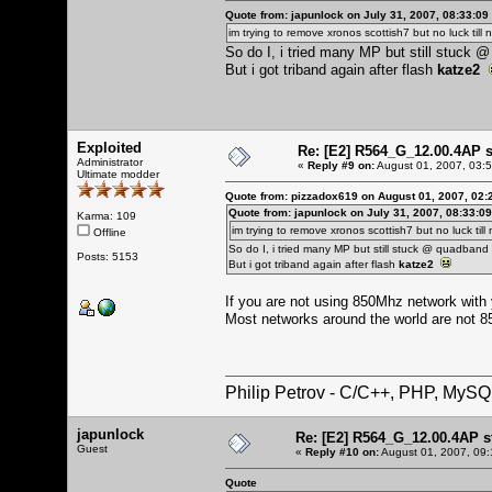
Quote from: japunlock on July 31, 2007, 08:33:09
im trying to remove xronos scottish7 but no luck till n
So do I, i tried many MP but still stuck
But i got triband again after flash
katze2
Exploited
Re: [E2] R564_G_12.00.4AP 
Administrator
«
Reply #9 on:
August 01, 2007, 03:
Ultimate modder
Quote from: pizzadox619 on August 01, 2007, 02:
Quote from: japunlock on July 31, 2007, 08:33:0
Karma: 109
im trying to remove xronos scottish7 but no luck till 
Offline
So do I, i tried many MP but still stuck @ quadban
Posts: 5153
But i got triband again after flash
katze2
If you are not using 850Mhz network with yo
Most networks around the world are not 
Philip Petrov - C/C++, PHP, MySQ
japunlock
Re: [E2] R564_G_12.00.4AP s
Guest
«
Reply #10 on:
August 01, 2007, 09:
Quote