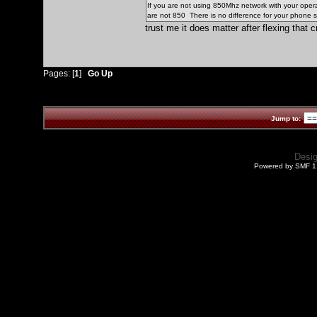
If you are not using 850Mhz network with your operat
are not 850 There is no difference for your phone s
trust me it does matter after flexing that cr
Pages: [
1
]
Go Up
Jump to:
Desi
Powered by SMF 1