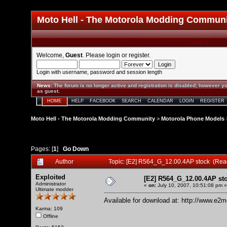
Moto Hell - The Motorola Modding Commun
Welcome,
Guest
. Please
login
or
register
.
Login with username, password and session length
News
:
The forum is no longer active and registration is disabled; however yo
as guest.
HOME
HELP
FACEBOOK
SEARCH
CALENDAR
LOGIN
REGISTER
Moto Hell - The Motorola Modding Community
>
Motorola Phone Models
Pages: [
1
]
Go Down
Author
Topic: [E2] R564_G_12.00.4AP stock (Rea
Exploited
[E2] R564_G_12.00.4AP st
Administrator
«
on:
July 10, 2007, 10:51:08 pm »
Ultimate modder
Available for download at:
http://www.e2m
Karma: 109
Offline