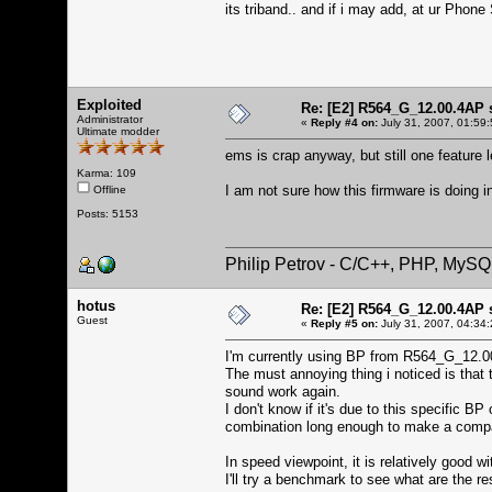
its triband.. and if i may add, at ur Phone 
Exploited
Re: [E2] R564_G_12.00.4AP 
Administrator
«
Reply #4 on:
July 31, 2007, 01:59
Ultimate modder
ems is crap anyway, but still one feature 
Karma: 109
I am not sure how this firmware is doing 
Offline
Posts: 5153
Philip Petrov - C/C++, PHP, MySQ
hotus
Re: [E2] R564_G_12.00.4AP 
Guest
«
Reply #5 on:
July 31, 2007, 04:34
I'm currently using BP from R564_G_12.
The must annoying thing i noticed is tha
sound work again.
I don't know if it's due to this specific B
combination long enough to make a compa
In speed viewpoint, it is relatively good
I'll try a benchmark to see what are the re