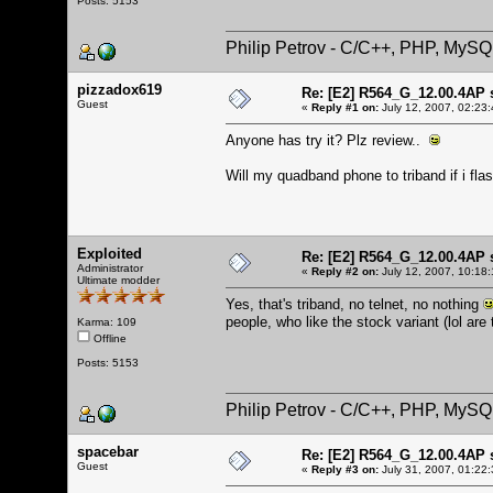
Posts: 5153
Philip Petrov - C/C++, PHP, MySQ
pizzadox619
Re: [E2] R564_G_12.00.4AP 
Guest
«
Reply #1 on:
July 12, 2007, 02:23
Anyone has try it? Plz review..
Will my quadband phone to triband if i flas
Exploited
Re: [E2] R564_G_12.00.4AP 
Administrator
«
Reply #2 on:
July 12, 2007, 10:18
Ultimate modder
Yes, that's triband, no telnet, no nothing
people, who like the stock variant (lol are
Karma: 109
Offline
Posts: 5153
Philip Petrov - C/C++, PHP, MySQ
spacebar
Re: [E2] R564_G_12.00.4AP 
Guest
«
Reply #3 on:
July 31, 2007, 01:22