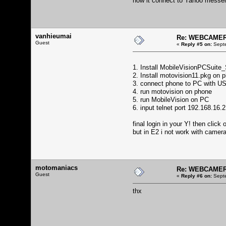
how it connect to Yahoo messe
vanhieumai
Re: WEBCAMERA
Guest
«
Reply #5 on:
Septe
1. Install MobileVisionPCSuit
2. Install motovision11.pkg on 
3. connect phone to PC with U
4. run motovision on phone
5. run MobileVision on PC
6. input telnet port 192.168.16
final login in your Y! then cli
but in E2 i not work with camer
motomaniacs
Re: WEBCAMERA
Guest
«
Reply #6 on:
Septe
thx