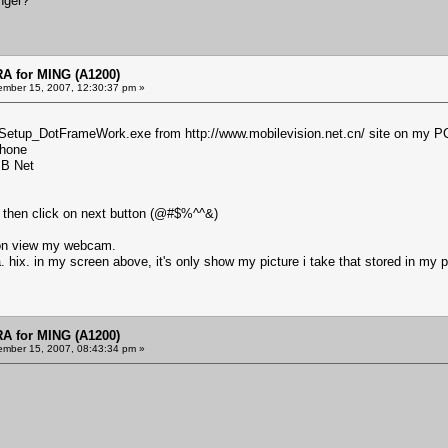
nger?
 for MING (A1200)
mber 15, 2007, 12:30:37 pm »
e_Setup_DotFrameWork.exe from
http://www.mobilevision.net.cn/
site on my P
phone
SB Net
.2 then click on next button (@#$%^^&)
ck on view my webcam.
a. hix. in my screen above, it's only show my picture i take that stored in my
 for MING (A1200)
mber 15, 2007, 08:43:34 pm »