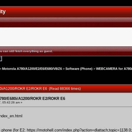
ity
u can still fetch everything as guest.
>
Motorola A780/A1200/E2/E6/E680/V8/Z6
>
Software (Phone)
>
WEBCAMERA for A780/
0i/A1200/ROKR E2/ROKR E6 (Read 88366 times)
80/E680i/A1200/ROKR E2/ROKR E6
, 05:42:26 am »
index_en.html
he phone (for E2:
https://motohell.com/index.php?action=dlattach;topic=1138.0