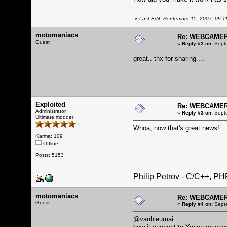
«
Last Edit: September 15, 2007, 09:11
motomaniacs
Re: WEBCAMERA
Guest
«
Reply #2 on:
Septe
great.. thx for sharing....
Exploited
Re: WEBCAMERA
Administrator
«
Reply #3 on:
Septe
Ultimate modder
Whoa, now that's great news!
Karma: 109
Offline
Posts: 5153
Philip Petrov - C/C++, P
motomaniacs
Re: WEBCAMERA
Guest
«
Reply #4 on:
Septe
@vanhieumai