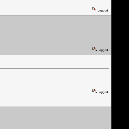
Logged
Logged
Logged