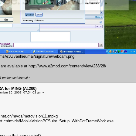
bums/e30/vanhieumai/signature/webcam.png
s are available at
http://www.e2mod.com/content/view/238/28/
54 pm by vanhieumai
»
 for MING (A1200)
mber 15, 2007, 07:54:03 am »
n.net.cn/mvds/motovision11.mpkg
.net.cn/mvds/MobileVisionPCSuite_Setup_WithDotFrameWork.exe
een in that screenshot?