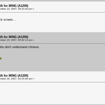
 for MING (A1200)
mber 15, 2007, 09:10:34 pm »
k screen....
 for MING (A1200)
mber 15, 2007, 09:32:12 pm »
who don't understand chinese...
 for MING (A1200)
mber 16, 2007, 04:15:46 am »