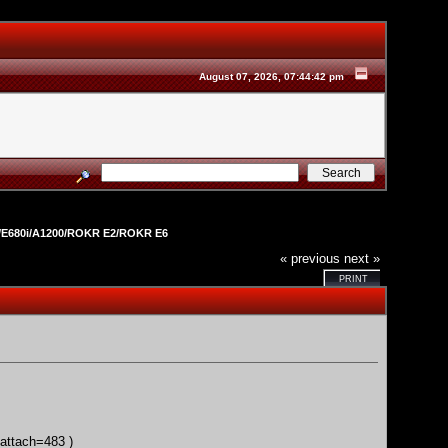
August 07, 2026, 07:44:42 pm
E680i/A1200/ROKR E2/ROKR E6
« previous
next »
PRINT
;attach=483
)