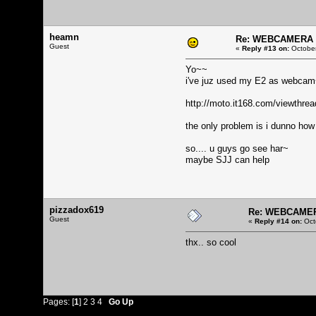
heamn
Re: WEBCAMERA f
Guest
«
Reply #13 on:
October
Yo~~
i've juz used my E2 as webca
http://moto.it168.com/viewthr
the only problem is i dunno how 
so.... u guys go see har~
maybe SJJ can help
pizzadox619
Re: WEBCAMERA
Guest
«
Reply #14 on:
Oct
thx.. so cool
Pages: [
1
]
2
3
4
Go Up