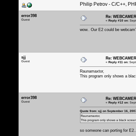
Philip Petrov - C/C++, P
error398
Re: WEBCAMERA
Guest
«
Reply #10 on:
Sept
wow.. Our E2 could be webca
sjj
Re: WEBCAMERA
Guest
«
Reply #11 on:
Sept
Raunamaxtor,
This program only shows a blac
error398
Re: WEBCAMERA
Guest
«
Reply #12 on:
Sept
Quote from: sjj on September 16, 200
Raunamaxtor,
This program only shows a black scree
so someone can porting for E2.