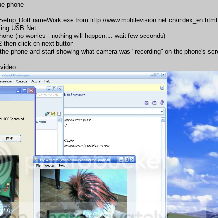
the phone
e_Setup_DotFrameWork.exe from
http://www.mobilevision.net.cn/index_en.html
sing USB Net
one (no worries - nothing will happen.... wait few seconds)
2 then click on next button
 the phone and start showing what camera was "recording" on the phone's scr
nvideo