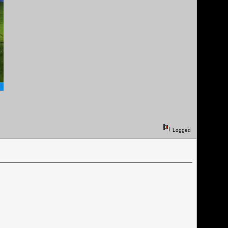
Logged