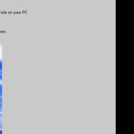
site on your PC
een.