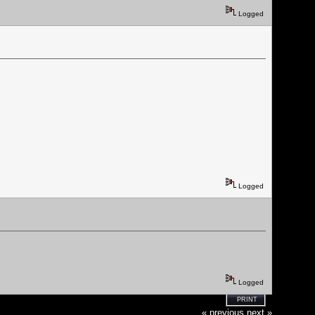
Logged
Logged
Logged
PRINT
« previous
next »