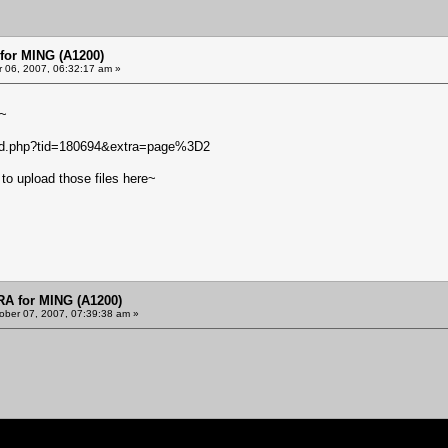
or MING (A1200)
 06, 2007, 06:32:17 am »
m~
ead.php?tid=180694&extra=page%3D2
to upload those files here~
 for MING (A1200)
ober 07, 2007, 07:39:38 am »