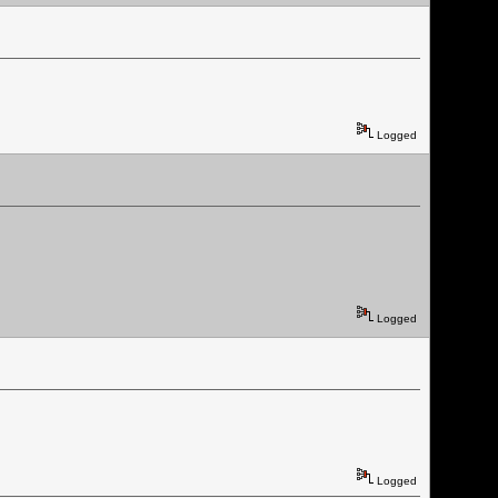
Logged
Logged
Logged