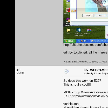
http://i36.photobucket.com/al
edit by Exploited: all file mirror
«
Last Edit: October 10, 2007, 01:01:
sjj
Re: WEBCAMERA
Guest
«
Reply #1 on:
Septe
So does this work on E2??
This is really cool!!!
MPKG:
http://www.mobilevisio
EXE:
http://www.mobilevision
vanhieumai ,
How did you make it work i as s