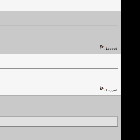
Logged
Logged