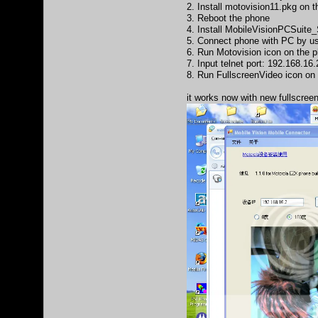
2. Install motovision11.pkg on 
3. Reboot the phone
4. Install MobileVisionPCSuit
5. Connect phone with PC by u
6. Run Motovision icon on the ph
7. Input telnet port: 192.168.16.
8. Run FullscreenVideo icon on
it works now with new fullscree