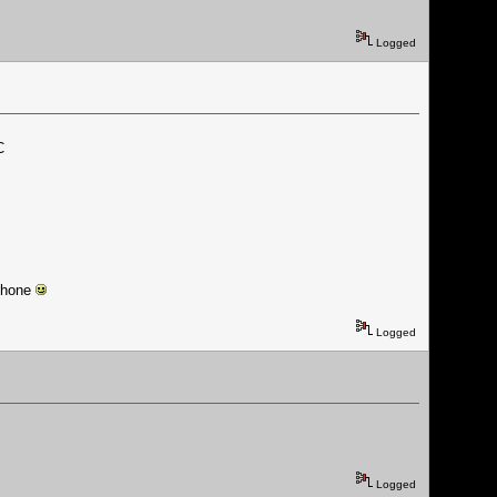
Logged
C
 phone
Logged
Logged