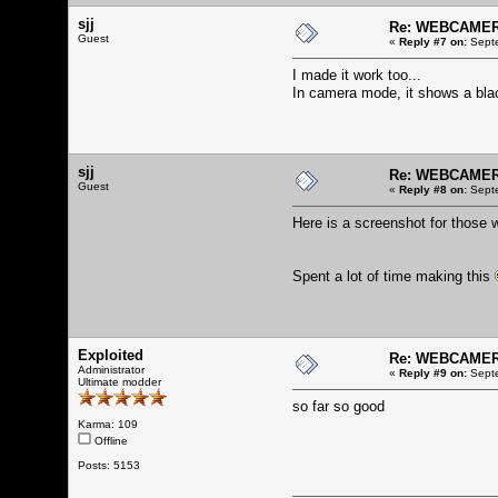
sjj
Re: WEBCAMERA
Guest
«
Reply #7 on:
Septe
I made it work too...
In camera mode, it shows a blac
sjj
Re: WEBCAMERA
Guest
«
Reply #8 on:
Septe
Here is a screenshot for those 
Spent a lot of time making this
Exploited
Re: WEBCAMERA
Administrator
«
Reply #9 on:
Septe
Ultimate modder
so far so good
Karma: 109
Offline
Posts: 5153