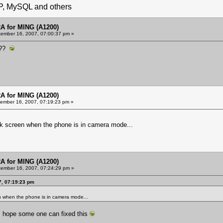
HP, MySQL and others
 for MING (A1200)
ember 16, 2007, 07:00:37 pm »
m??
 for MING (A1200)
ember 16, 2007, 07:19:23 pm »
k screen when the phone is in camera mode...
 for MING (A1200)
ember 16, 2007, 07:24:29 pm »
7, 07:19:23 pm
n when the phone is in camera mode...
. hope some one can fixed this