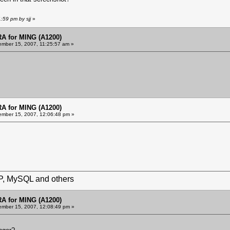
:59 pm by sjj
»
 for MING (A1200)
mber 15, 2007, 11:25:57 am »
 for MING (A1200)
mber 15, 2007, 12:06:48 pm »
HP, MySQL and others
 for MING (A1200)
mber 15, 2007, 12:08:49 pm »