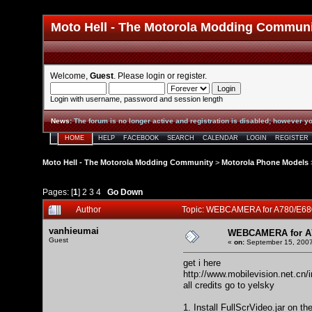
Moto Hell - The Motorola Modding Commun
Welcome,
Guest
. Please
login
or
register
.
Login with username, password and session length
News
:
The forum is no longer active and registration is disabled; however yo
HOME
HELP
FACEBOOK
SEARCH
CALENDAR
LOGIN
REGISTER
Moto Hell - The Motorola Modding Community
>
Motorola Phone Models
Pages: [
1
]
2
3
4
Go Down
Author
Topic: WEBCAMERA for A780/E68
vanhieumai
WEBCAMERA for A7
Guest
«
on:
September 15, 2007
get i here
http://www.mobilevision.net.cn/
all credits go to yelsky
1. Install FullScrVideo.jar on t