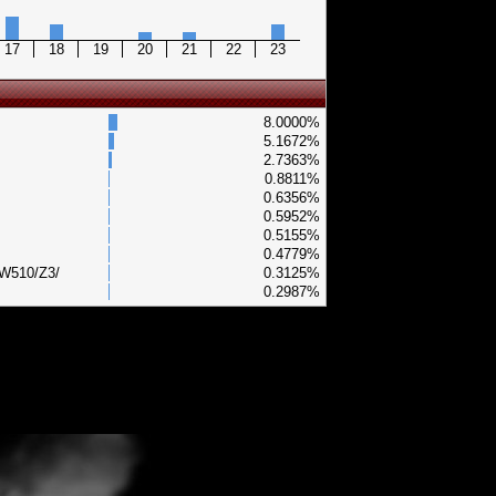
17
18
19
20
21
22
23
8.0000%
5.1672%
2.7363%
0.8811%
0.6356%
0.5952%
0.5155%
0.4779%
/W510/Z3/
0.3125%
0.2987%