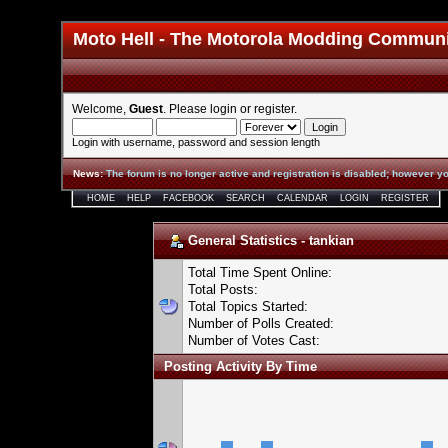
Moto Hell - The Motorola Modding Commun
Welcome,
Guest
. Please
login
or
register
.
Login with username, password and session length
News
:
The forum is no longer active and registration is disabled; however yo
HOME
HELP
FACEBOOK
SEARCH
CALENDAR
LOGIN
REGISTER
General Statistics - tankian
Total Time Spent Online:
Total Posts:
Total Topics Started:
Number of Polls Created:
Number of Votes Cast:
Posting Activity By Time