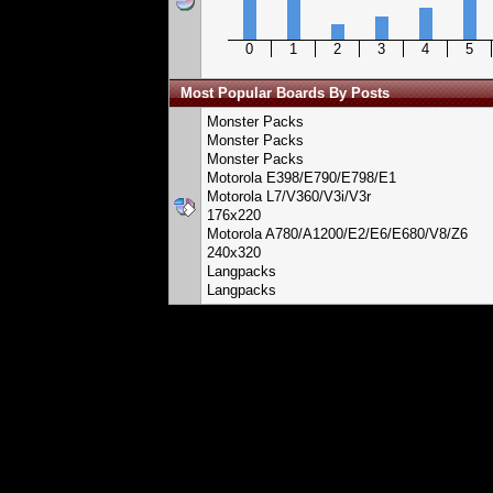
0
1
2
3
4
5
Most Popular Boards By Posts
Monster Packs
Monster Packs
Monster Packs
Motorola E398/E790/E798/E1
Motorola L7/V360/V3i/V3r
176x220
Motorola A780/A1200/E2/E6/E680/V8/Z6
240x320
Langpacks
Langpacks