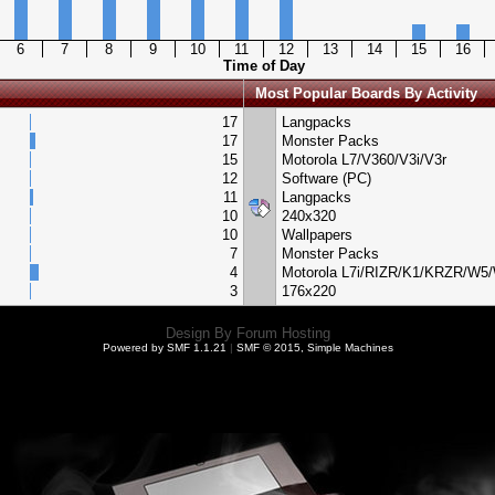
6
7
8
9
10
11
12
13
14
15
16
Time of Day
Most Popular Boards By Activity
17
Langpacks
17
Monster Packs
15
Motorola L7/V360/V3i/V3r
12
Software (PC)
11
Langpacks
10
240x320
10
Wallpapers
7
Monster Packs
4
Motorola L7i/RIZR/K1/KRZR/W5
3
176x220
Design By
Forum Hosting
Powered by SMF 1.1.21
|
SMF © 2015, Simple Machines