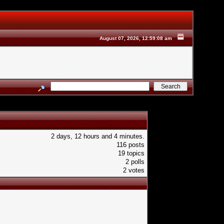
August 07, 2026, 12:59:08 am
2 days, 12 hours and 4 minutes.
116 posts
19 topics
2 polls
2 votes