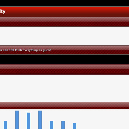
ity
u can still fetch everything as guest.