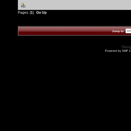
Pages: [
1
]
Go Up
Jump to:
Desi
Powered by SMF 1