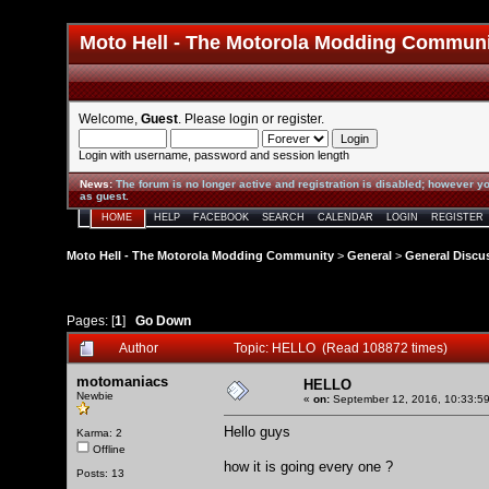
Moto Hell - The Motorola Modding Commun
Welcome,
Guest
. Please
login
or
register
.
Login with username, password and session length
News
:
The forum is no longer active and registration is disabled; however yo
as guest.
HOME
HELP
FACEBOOK
SEARCH
CALENDAR
LOGIN
REGISTER
Moto Hell - The Motorola Modding Community
>
General
>
General Discu
Pages: [
1
]
Go Down
Author
Topic: HELLO (Read 108872 times)
motomaniacs
HELLO
Newbie
«
on:
September 12, 2016, 10:33:5
Hello guys
Karma: 2
Offline
how it is going every one ?
Posts: 13