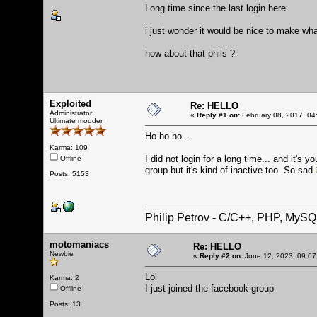
Long time since the last login here
i just wonder it would be nice to make wha
how about that phils ?
Exploited
Re: HELLO
Administrator
«
Reply #1 on:
February 08, 2017, 04
Ultimate modder
Ho ho ho...
Karma: 109
I did not login for a long time... and it
Offline
group but it's kind of inactive too. So sad
Posts: 5153
Philip Petrov - C/C++, PHP, MySQ
motomaniacs
Re: HELLO
Newbie
«
Reply #2 on:
June 12, 2023, 09:07
Lol
Karma: 2
I just joined the facebook group
Offline
Posts: 13