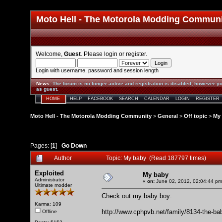
Moto Hell - The Motorola Modding Commun
Welcome,
Guest
. Please
login
or
register
.
Login with username, password and session length
News
:
The forum is no longer active and registration is disabled; however yo
as guest.
HOME
HELP
FACEBOOK
SEARCH
CALENDAR
LOGIN
REGISTER
Moto Hell - The Motorola Modding Community
>
General
>
Off topic
>
My
Pages: [
1
]
Go Down
Author
Topic: My baby (Read 187797 times)
Exploited
My baby
Administrator
«
on:
June 02, 2012, 02:04:44 pm
Ultimate modder
Check out my baby boy:
Karma: 109
http://www.cphpvb.net/family/8134-the-ba
Offline