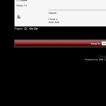
Offline
Posts: 71
nstead:
I have a
moto defy
Pages: [
1
]
Go Up
Jump to:
Desi
Powered by SMF 1