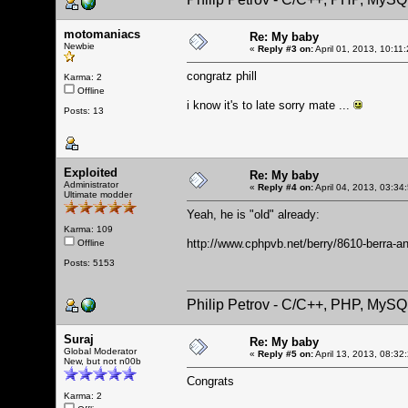
motomaniacs
Re: My baby
Newbie
«
Reply #3 on:
April 01, 2013, 10:11
congratz phill
Karma: 2
Offline
i know it's to late sorry mate ...
Posts: 13
Exploited
Re: My baby
Administrator
«
Reply #4 on:
April 04, 2013, 03:34
Ultimate modder
Yeah, he is "old" already:
Karma: 109
http://www.cphpvb.net/berry/8610-berra-an
Offline
Posts: 5153
Philip Petrov - C/C++, PHP, MySQ
Suraj
Re: My baby
Global Moderator
«
Reply #5 on:
April 13, 2013, 08:32
New, but not n00b
Congrats
Karma: 2