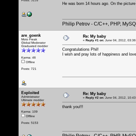
Posts: 5153
He was born 14 hours ago. On the picture
Philip Petrov - C/C++, PHP, MySQ
are_goenk
Re: My baby
Moto Freak
«
Reply #1 on:
June 04, 2012, 03:36
Global Moderator
Graduated modder
Congratulations Phil!
I wish and pray lots of happiness and love
Karma: 46
Offline
Posts: 721
Exploited
Re: My baby
Administrator
«
Reply #2 on:
June 04, 2012, 10:43
Ultimate modder
thank you!!!
Karma: 109
Offline
Posts: 5153
Philip Petrov - C/C++, PHP, MySQ