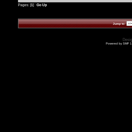
Pages: [
1
]
Go Up
Jump to:
Desi
Powered by SMF 1