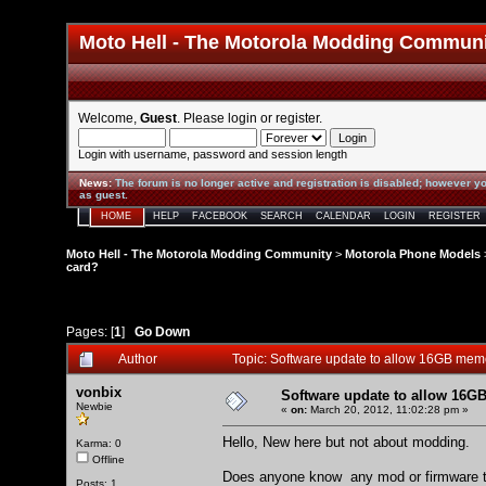
Moto Hell - The Motorola Modding Commun
Welcome,
Guest
. Please
login
or
register
.
Login with username, password and session length
News
:
The forum is no longer active and registration is disabled; however yo
as guest.
HOME
HELP
FACEBOOK
SEARCH
CALENDAR
LOGIN
REGISTER
Moto Hell - The Motorola Modding Community
>
Motorola Phone Models
card?
Pages: [
1
]
Go Down
Author
Topic: Software update to allow 16GB me
vonbix
Software update to allow 16
Newbie
«
on:
March 20, 2012, 11:02:28 pm »
Hello, New here but not about modding.
Karma: 0
Offline
Does anyone know any mod or firmware to
Posts: 1