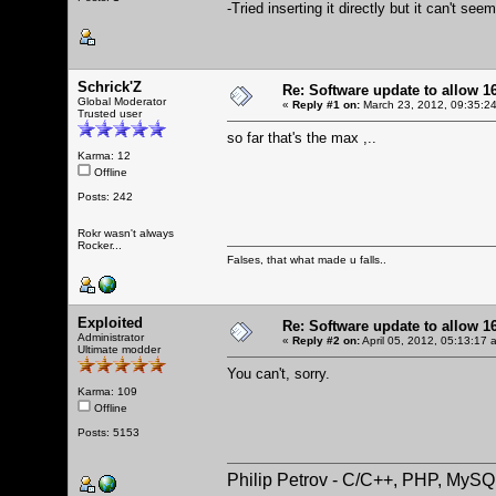
-Tried inserting it directly but it can't s
Schrick'Z
Re: Software update to allow
Global Moderator
«
Reply #1 on:
March 23, 2012, 09:35:2
Trusted user
so far that's the max ,..
Karma: 12
Offline
Posts: 242
Rokr wasn't always
Rocker...
Falses, that what made u falls..
Exploited
Re: Software update to allow
Administrator
«
Reply #2 on:
April 05, 2012, 05:13:17 
Ultimate modder
You can't, sorry.
Karma: 109
Offline
Posts: 5153
Philip Petrov - C/C++, PHP, MySQ