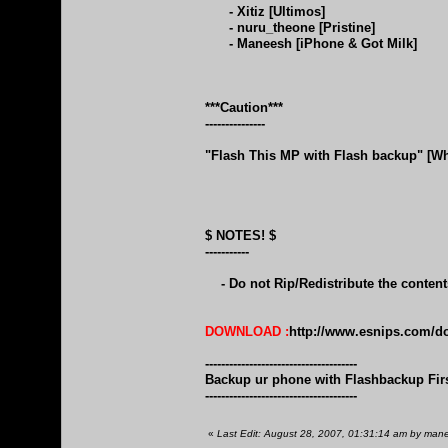
- Xitiz [Ultimos]
- nuru_theone [Pristine]
- Maneesh [iPhone & Got Milk]
***Caution***
---------------
"Flash This MP with Flash backup" [Wh
$ NOTES! $
-----------
- Do not Rip/Redistribute the conten
DOWNLOAD :
http://www.esnips.com/do
--------------------------------------
Backup ur phone with Flashbackup Fir
--------------------------------------
«
Last Edit: August 28, 2007, 01:31:14 am by ma