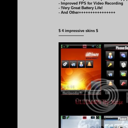
- Improved FPS for Video Recording
- !Very Great Battery Life!
- And Other++++++++++++++++
$ 4 impressive skins $
----------------------