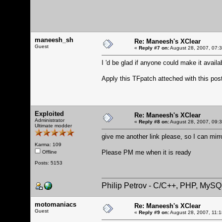
maneesh_sh
Re: Maneesh's XClear
Guest
«
Reply #7 on:
August 28, 2007, 07:
I 'd be glad if anyone could make it availa
Apply this TFpatch atteched with this po
Exploited
Re: Maneesh's XClear
Administrator
«
Reply #8 on:
August 28, 2007, 09:
Ultimate modder
give me another link please, so I can mirr
Karma: 109
Please PM me when it is ready
Offline
Posts: 5153
Philip Petrov - C/C++, PHP, MySQ
motomaniacs
Re: Maneesh's XClear
Guest
«
Reply #9 on:
August 28, 2007, 11: