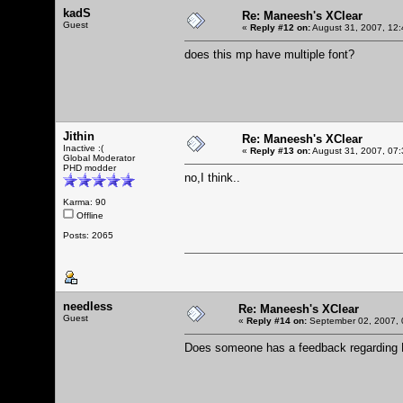
kadS
Re: Maneesh's XClear
Guest
«
Reply #12 on:
August 31, 2007, 12:
does this mp have multiple font?
Jithin
Re: Maneesh's XClear
Inactive :(
«
Reply #13 on:
August 31, 2007, 07:
Global Moderator
PHD modder
no,I think..
Karma: 90
Offline
Posts: 2065
needless
Re: Maneesh's XClear
Guest
«
Reply #14 on:
September 02, 2007, 
Does someone has a feedback regarding