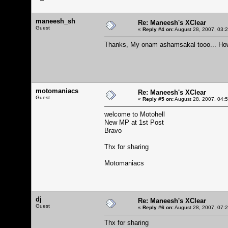
maneesh_sh
Re: Maneesh's XClear
Guest
«
Reply #4 on:
August 28, 2007, 03:
Thanks, My onam ashamsakal tooo... How 
motomaniacs
Re: Maneesh's XClear
Guest
«
Reply #5 on:
August 28, 2007, 04:
welcome to Motohell
New MP at 1st Post
Bravo
Thx for sharing
Motomaniacs
dj
Re: Maneesh's XClear
Guest
«
Reply #6 on:
August 28, 2007, 07:
Thx for sharing