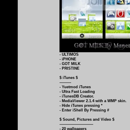
- ULTIMOS
- iPHONE
- GOT MILK
- PRISTINE
$ iTunes $
----------
- Yuetmod iTunes
- Ultra Fast Loading
- iTunesDB Creator.
- MediaViewer 2.1.4 with a WMP skin.
- Hide iTunes pressing *
- Enter iShell By Pressing #
$ Sound, Pictures and Video $
-----------------------------
- 20 wallpapers