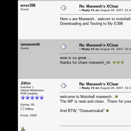
error398
Re: Maneesh's XClear
Guest
«
Reply #1 on:
August 28, 2007, 01:
Here u are Maneesh.. welcom to motohell
Downloading and Testing to My E398
ianseventh
Re: Maneesh's XClear
Guest
«
Reply #2 on:
August 28, 2007, 02:
wow is so great ....
thanks for share maneesh_sh
Jithin
Re: Maneesh's XClear
Inactive :(
«
Reply #3 on:
August 28, 2007, 03:
Global Moderator
PHD modder
welcome to Motohell maneesh..
The MP is neat and clean.. Thanx for your 
Karma: 90
Offline
And BTW, "Onasamsakal"
Posts: 2065