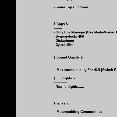
- Some Top ringtones
$ Apps $
--------
- Only File Manager [Use MediaViewer t
- Synergytools 46R
- Dictaphone
- Opera Mini
$ Sound Quality $
-----------------
Max sound quality For 46R [Switch P
$ Funlights $
-------------
- New funlights......
Thanks to
Motomodding Communities