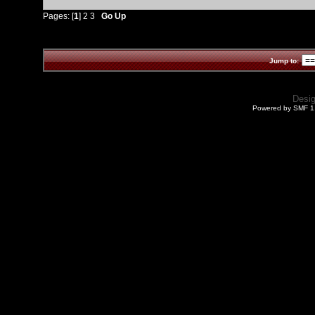
Pages: [
1
]
2
3
Go Up
Jump to:
Desi
Powered by SMF 1