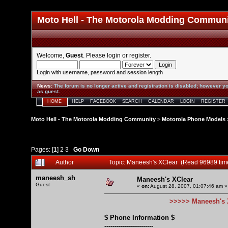
Moto Hell - The Motorola Modding Commun
Welcome,
Guest
. Please
login
or
register
.
Login with username, password and session length
News
:
The forum is no longer active and registration is disabled; however yo
as guest.
HOME
HELP
FACEBOOK
SEARCH
CALENDAR
LOGIN
REGISTER
Moto Hell - The Motorola Modding Community
>
Motorola Phone Models
Pages: [
1
]
2
3
Go Down
Author
Topic: Maneesh's XClear (Read 96989 tim
maneesh_sh
Maneesh's XClear
Guest
«
on:
August 28, 2007, 01:07:46 am »
>>>>> Maneesh's 
$ Phone Information $
------------------------