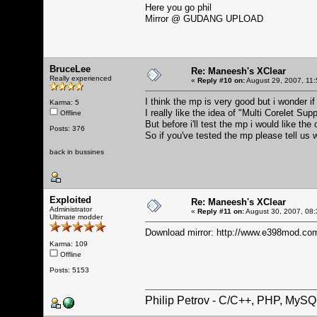
Here you go phil
Mirror @
GUDANG UPLOAD
BruceLee
Re: Maneesh's XClear
Really experienced
«
Reply #10 on:
August 29, 2007, 11:
I think the mp is very good but i wonder i
Karma: 5
I really like the idea of "Multi Corelet S
Offline
But before i'll test the mp i would like th
Posts: 376
So if you've tested the mp please tell us 
back in bussines
Exploited
Re: Maneesh's XClear
Administrator
«
Reply #11 on:
August 30, 2007, 08:
Ultimate modder
Download mirror:
http://www.e398mod.com
Karma: 109
Offline
Posts: 5153
Philip Petrov - C/C++, PHP, MySQ