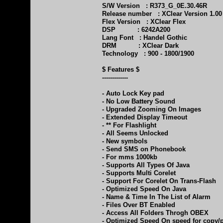
S/W Version : R373_G_0E.30.46R
Release number : XClear Version 1.00
Flex Version : XClear Flex
DSP : 6242A200
Lang Font : Handel Gothic
DRM : XClear Dark
Technology : 900 - 1800/1900
$ Features $
-------------
- Auto Lock Key pad
- No Low Battery Sound
- Upgraded Zooming On Images
- Extended Display Timeout
- ** For Flashlight
- All Seems Unlocked
- New symbols
- Send SMS on Phonebook
- For mms 1000kb
- Supports All Types Of Java
- Supports Multi Corelet
- Support For Corelet On Trans-Flash
- Optimized Speed On Java
- Name & Time In The List of Alarm
- Files Over BT Enabled
- Access All Folders Throgh OBEX
- Optimized Speed On speed for copy/p