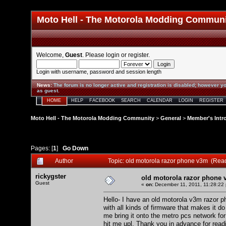
Moto Hell - The Motorola Modding Commun
Welcome,
Guest
. Please
login
or
register
.
Login with username, password and session length
News
:
The forum is no longer active and registration is disabled; however yo
as guest.
HOME
HELP
FACEBOOK
SEARCH
CALENDAR
LOGIN
REGISTER
Moto Hell - The Motorola Modding Community
>
General
>
Member's Intr
Pages: [
1
]
Go Down
Author
Topic: old motorola razor phone v3m (Rea
rickygster
old motorola razor phone
Guest
«
on:
December 11, 2011, 11:28:22
Hello- I have an old motorola v3m razor ph
with all kinds of firmware that makes it 
me bring it onto the metro pcs network for
hit me upl. Thank you in advance for rea