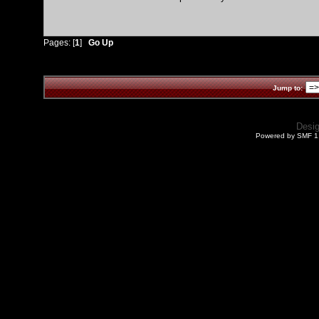
Pages: [
1
]
Go Up
Jump to:
Desi
Powered by SMF 1