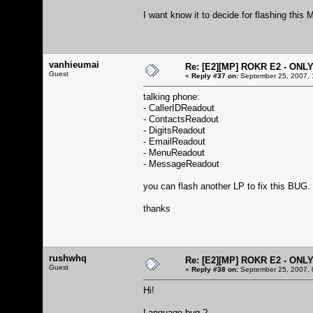
I want know it to decide for flashing this
vanhieumai
Re: [E2][MP] ROKR E2 - ONL
Guest
«
Reply #37 on:
September 25, 2007, 
talking phone:
- CallerIDReadout
- ContactsReadout
- DigitsReadout
- EmailReadout
- MenuReadout
- MessageReadout
you can flash another LP to fix this BUG.
thanks
rushwhq
Re: [E2][MP] ROKR E2 - ONL
Guest
«
Reply #38 on:
September 25, 2007, 
Hi!
Language bug ?