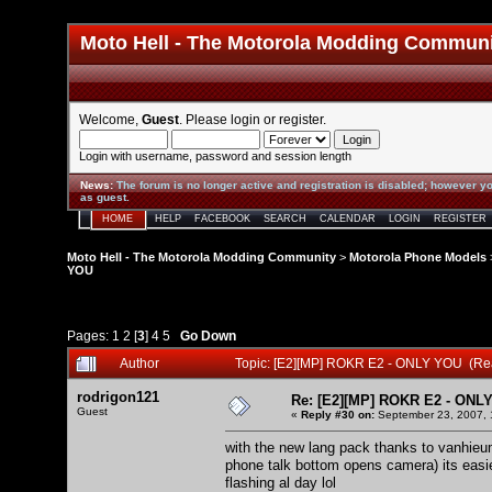
Moto Hell - The Motorola Modding Commun
Welcome,
Guest
. Please
login
or
register
.
Login with username, password and session length
News
:
The forum is no longer active and registration is disabled; however yo
as guest.
HOME
HELP
FACEBOOK
SEARCH
CALENDAR
LOGIN
REGISTER
Moto Hell - The Motorola Modding Community
>
Motorola Phone Models
YOU
Pages:
1
2
[
3
]
4
5
Go Down
Author
Topic: [E2][MP] ROKR E2 - ONLY YOU (Re
rodrigon121
Re: [E2][MP] ROKR E2 - ONL
Guest
«
Reply #30 on:
September 23, 2007, 
with the new lang pack thanks to vanhieum
phone talk bottom opens camera) its easie
flashing al day lol