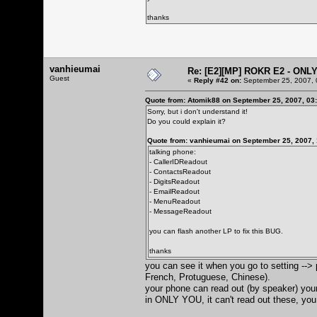
thanks
vanhieumai
Re: [E2][MP] ROKR E2 - ONL
Guest
«
Reply #42 on:
September 25, 2007, 
Quote from: Atomik88 on September 25, 2007, 03
Sorry, but i don't understand it!
Do you could explain it?
Quote from: vanhieumai on September 25, 2007,
talking phone:
- CallerIDReadout
- ContactsReadout
- DigitsReadout
- EmailReadout
- MenuReadout
- MessageReadout
you can flash another LP to fix this BUG.
thanks
you can see it when you go to setting -->
French, Protuguese, Chinese).
your phone can read out (by speaker) your
in ONLY YOU, it can't read out these, you 