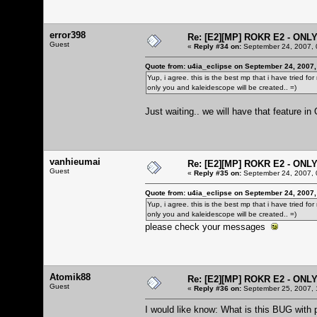
error398
Re: [E2][MP] ROKR E2 - ONL
Guest
«
Reply #34 on:
September 24, 2007, 
Quote from: u4ia_eclipse on September 24, 2007,
Yup, i agree. this is the best mp that i have tried f
only you and kaleidescope will be created.. =)
Just waiting.. we will have that feature i
vanhieumai
Re: [E2][MP] ROKR E2 - ONL
Guest
«
Reply #35 on:
September 24, 2007, 
Quote from: u4ia_eclipse on September 24, 2007,
Yup, i agree. this is the best mp that i have tried f
only you and kaleidescope will be created.. =)
please check your messages
Atomik88
Re: [E2][MP] ROKR E2 - ONL
Guest
«
Reply #36 on:
September 25, 2007, 
I would like know: What is this BUG with 