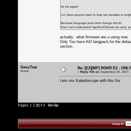
Its me again!
Lol, Does anyone want to help me translate to english
Because language pack dont change this lol
And i cant understand Jap/Kor/Chinese etc sorry just
actually.. what firmware are u using now..
Only You have AiO langpack,for the defaul
section..
GeozTsai
Re: [E2][MP] ROKR E2 - ONL
Guest
«
Reply #44 on:
September 25, 2007, 
Lets mix Kaleidoscope with this f/w
Pages:
1
2
[
3
]
4
5
Go Up
Jump to: