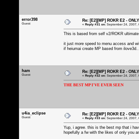
error398
Re: [E2][MP] ROKR E2 - ONL
Guest
«
Reply #31 on:
September 24, 2007, 
This is based from self v2/ROKR ultimate
it just more speed to menu access and wi
if heiumai create MP based from ilove3d..
ham
Re: [E2][MP] ROKR E2 - ONL
Guest
«
Reply #32 on:
September 24, 2007, 
THE BEST MP I'VE EVER SEEN
u4ia_eclipse
Re: [E2][MP] ROKR E2 - ONL
Guest
«
Reply #33 on:
September 24, 2007, 
Yup, i agree. this is the best mp that i h
hopefully a fw with the likes of only you a