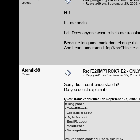
Guest
«
Reply #40 on:
September 25, 2007, 
Hi !
Its me again!
Lol, Does anyone want to help me translate
Because language pack dont change this 
And i cant understand Jap/Kor/Chinese etc 
Atomik88
Re: [E2][MP] ROKR E2 - ONL
Guest
«
Reply #41 on:
September 25, 2007, 
Sorry, but i don't understand it!
Do you could explain it?
Quote from: vanhieumai on September 25, 2007, 
talking phone:
- CallerIDReadout
- ContactsReadout
- DigitsReadout
- EmailReadout
- MenuReadout
- MessageReadout
you can flash another LP to fix this BUG.