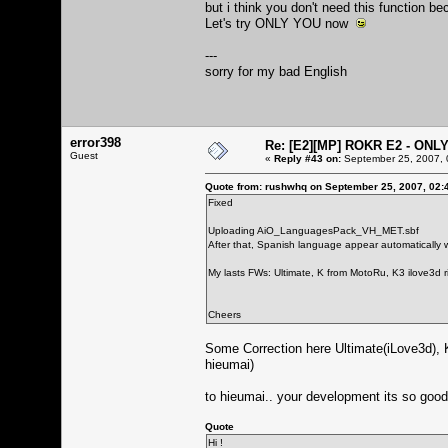
but i think you don't need this function 
Let's try ONLY YOU now
---
sorry for my bad English
error398
Re: [E2][MP] ROKR E2 - ONL
Guest
«
Reply #43 on:
September 25, 2007, 
Quote from: rushwhq on September 25, 2007, 02:
Fixed
Uploading AiO_LanguagesPack_VH_MET.sbf
After that, Spanish language appear automatically wi
My lasts FWs: Ultimate, K from MotoRu, K3 ilove3d r
Cheers
Some Correction here Ultimate(iLove3d), 
hieumai)
to hieumai.. your development its so good
Quote
Hi !