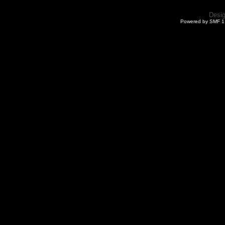
Desi
Powered by SMF 1