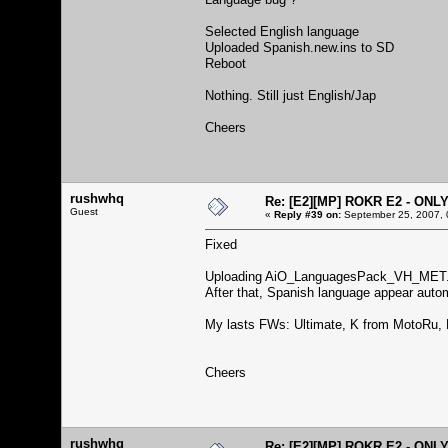
Selected English language
Uploaded Spanish.new.ins to SD
Reboot
Nothing. Still just English/Jap
Cheers
rushwhq
Re: [E2][MP] ROKR E2 - ONL
Guest
«
Reply #39 on:
September 25, 2007, 
Fixed
Uploading AiO_LanguagesPack_VH_MET.
After that, Spanish language appear automat
My lasts FWs: Ultimate, K from MotoRu, K
Cheers
rushwhq
Re: [E2][MP] ROKR E2 - ONL