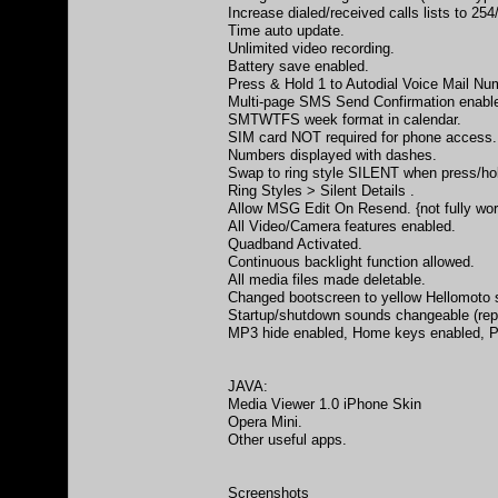
Increase dialed/received calls lists to 254
Time auto update.
Unlimited video recording.
Battery save enabled.
Press & Hold 1 to Autodial Voice Mail Nu
Multi-page SMS Send Confirmation enabled
SMTWTFS week format in calendar.
SIM card NOT required for phone access.
Numbers displayed with dashes.
Swap to ring style SILENT when press/hol
Ring Styles > Silent Details .
Allow MSG Edit On Resend. {not fully wor
All Video/Camera features enabled.
Quadband Activated.
Continuous backlight function allowed.
All media files made deletable.
Changed bootscreen to yellow Hellomoto sc
Startup/shutdown sounds changeable (rep
MP3 hide enabled, Home keys enabled, P
JAVA:
Media Viewer 1.0 iPhone Skin
Opera Mini.
Other useful apps.
Screenshots