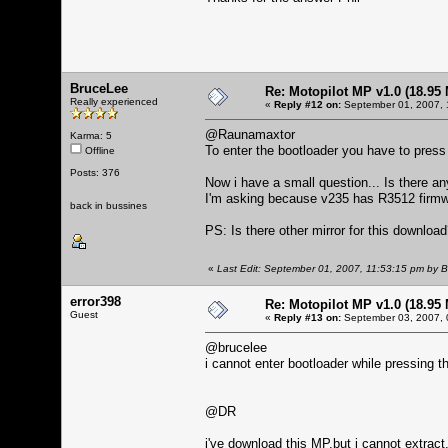
BruceLee
Re: Motopilot MP v1.0 (18.95
Really experienced
«
Reply #12 on:
September 01, 2007, 
@Raunamaxtor
Karma: 5
To enter the bootloader you have to press
Offline
Posts: 376
Now i have a small question... Is there an
I'm asking because v235 has R3512 firmw
back in bussines
PS: Is there other mirror for this downloa
«
Last Edit: September 01, 2007, 11:53:15 pm by 
error398
Re: Motopilot MP v1.0 (18.95
Guest
«
Reply #13 on:
September 03, 2007, 
@brucelee
i cannot enter bootloader while pressing th
@DR
i've download this MP,but i cannot extract..