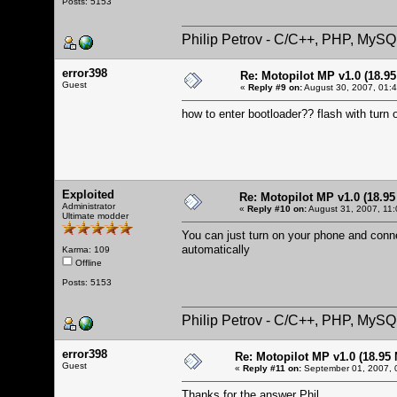
Posts: 5153
Philip Petrov - C/C++, PHP, MySQ
error398
Re: Motopilot MP v1.0 (18.9
Guest
«
Reply #9 on:
August 30, 2007, 01:
how to enter bootloader?? flash with turn
Exploited
Re: Motopilot MP v1.0 (18.9
Administrator
«
Reply #10 on:
August 31, 2007, 11:
Ultimate modder
You can just turn on your phone and connec
automatically
Karma: 109
Offline
Posts: 5153
Philip Petrov - C/C++, PHP, MySQ
error398
Re: Motopilot MP v1.0 (18.95
Guest
«
Reply #11 on:
September 01, 2007, 
Thanks for the answer Phil