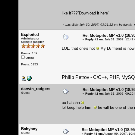
like it???
"Download it here"
«
Last Edit: July 30, 2007, 03:21:12 pm by darwin_
Exploited
Re: Motopilot MP v1.0 (18.9
Administrator
«
Reply #1 on:
July 31, 2007, 12:47
Ultimate modder
LOL, that one's hot
My L6 friend is now
Karma: 109
Offline
Posts: 5153
Philip Petrov - C/C++, PHP, MySQ
darwin_rodgers
Re: Motopilot MP v1.0 (18.9
Guest
«
Reply #2 on:
July 31, 2007, 09:29
oo hahaha
lol keep help him
he will be one of the 
Babyboy
Re: Motopilot MP v1.0 (18.9
Guest
«
Reply #3 on:
August 09, 2007, 10: