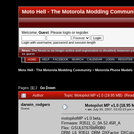
Moto Hell - The Motorola Modding Commun
Welcome,
Guest
. Please
login
or
register
.
Login with username, password and session length
News
:
The forum is no longer active and registration is disabled; however yo
as guest.
HOME
HELP
FACEBOOK
SEARCH
CALENDAR
LOGIN
REGISTER
Moto Hell - The Motorola Modding Community
>
Motorola Phone Models
Pages: [
1
]
2
Go Down
Author
Topic: Motopilot MP v1.0 (18.95 MB) (Rea
darwin_rodgers
Motopilot MP v1.0 (18.95 
Guest
«
on:
July 30, 2007, 03:02:23 pm »
motopilotMP v1.0 beta.
Firmware: R3511_G_0A.52.45R_A
Flex: GSUL6T676MR0B0
DRM: L6_R3511_DRM_DXFactor_DXColo