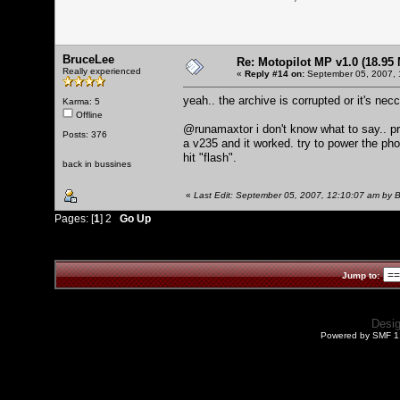
BruceLee
Re: Motopilot MP v1.0 (18.95
Really experienced
«
Reply #14 on:
September 05, 2007, 
yeah.. the archive is corrupted or it's ne
Karma: 5
Offline
@runamaxtor i don't know what to say.. prob
Posts: 376
a v235 and it worked. try to power the ph
hit "flash".
back in bussines
«
Last Edit: September 05, 2007, 12:10:07 am by 
Pages: [
1
]
2
Go Up
Jump to:
Desi
Powered by SMF 1