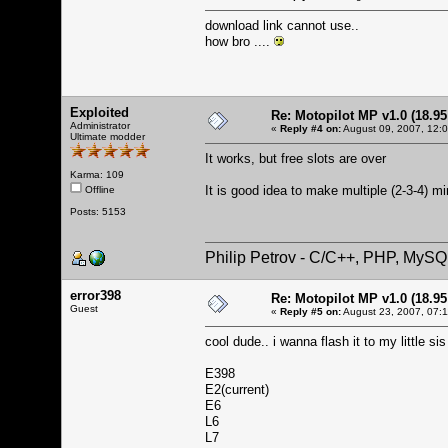
download link cannot use..
how bro ....
Exploited
Re: Motopilot MP v1.0 (18.9
Administrator
«
Reply #4 on:
August 09, 2007, 12:
Ultimate modder
It works, but free slots are over
Karma: 109
It is good idea to make multiple (2-3-4) mi
Offline
Posts: 5153
Philip Petrov - C/C++, PHP, MySQ
error398
Re: Motopilot MP v1.0 (18.9
Guest
«
Reply #5 on:
August 23, 2007, 07:
cool dude.. i wanna flash it to my little s
E398
E2(current)
E6
L6
L7