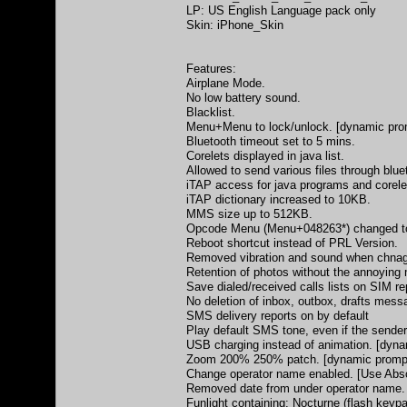
LP: US English Language pack only
Skin: iPhone_Skin
Features:
Airplane Mode.
No low battery sound.
Blacklist.
Menu+Menu to lock/unlock. [dynamic promp
Bluetooth timeout set to 5 mins.
Corelets displayed in java list.
Allowed to send various files through blue
iTAP access for java programs and corele
iTAP dictionary increased to 10KB.
MMS size up to 512KB.
Opcode Menu (Menu+048263*) changed t
Reboot shortcut instead of PRL Version.
Removed vibration and sound when chnagi
Retention of photos without the annoying
Save dialed/received calls lists on SIM re
No deletion of inbox, outbox, drafts mes
SMS delivery reports on by default
Play default SMS tone, even if the sender
USB charging instead of animation. [dynam
Zoom 200% 250% patch. [dynamic prompts 
Change operator name enabled. [Use Abso
Removed date from under operator name.
Funlight containing: Nocturne (flash key