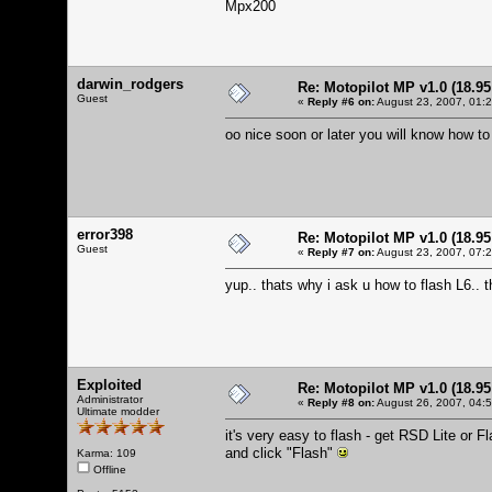
Mpx200
darwin_rodgers
Re: Motopilot MP v1.0 (18.9
Guest
«
Reply #6 on:
August 23, 2007, 01:
oo nice soon or later you will know how to
error398
Re: Motopilot MP v1.0 (18.9
Guest
«
Reply #7 on:
August 23, 2007, 07:
yup.. thats why i ask u how to flash L6.. 
Exploited
Re: Motopilot MP v1.0 (18.9
Administrator
«
Reply #8 on:
August 26, 2007, 04:
Ultimate modder
it's very easy to flash - get RSD Lite or
and click "Flash"
Karma: 109
Offline