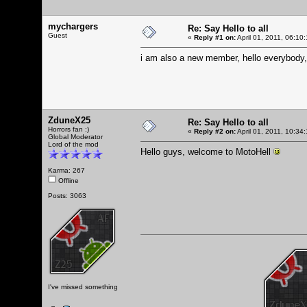
mychargers
Re: Say Hello to all
Guest
«
Reply #1 on:
April 01, 2011, 06:10
i am also a new member, hello everybody,
ZduneX25
Re: Say Hello to all
Horrors fan :)
«
Reply #2 on:
April 01, 2011, 10:34
Global Moderator
Lord of the mod
Hello guys, welcome to MotoHell
Karma: 267
Offline
Posts: 3063
I've missed something