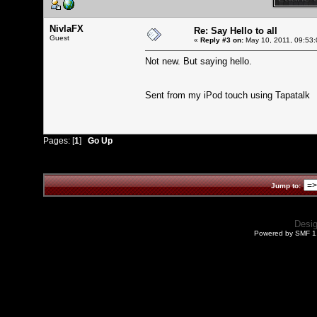
NivlaFX
Re: Say Hello to all
Guest
«
Reply #3 on:
May 10, 2011, 09:53:
Not new. But saying hello.
Sent from my iPod touch using Tapatalk
Pages: [
1
]
Go Up
Jump to:
Desi
Powered by SMF 1