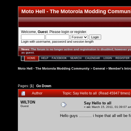
Moto Hell - The Motorola Modding Commun
Welcome,
Guest
. Please
login
or
register
.
Login with username, password and session length
News
:
The forum is no longer active and registration is disabled; however yo
as guest.
HOME
HELP
FACEBOOK
SEARCH
CALENDAR
LOGIN
REGISTER
Moto Hell - The Motorola Modding Community
>
General
>
Member's Intr
Pages: [
1
]
Go Down
Author
Topic: Say Hello to all (Read 45947 times)
WILTON
Say Hello to all
Guest
«
on:
March 15, 2011, 01:39:07 a
Hello guys ........... i hope that all will b