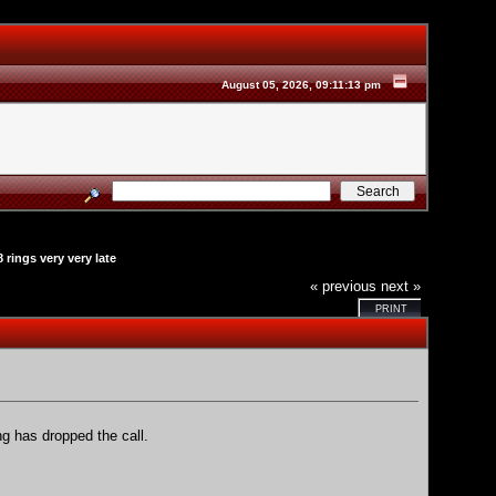
August 05, 2026, 09:11:13 pm
 rings very very late
« previous
next »
PRINT
ng has dropped the call.