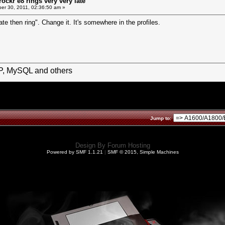
ockr e8 rings very very late
r 30, 2011, 02:36:50 am »
te then ring". Change it. It's somewhere in the profiles.
HP, MySQL and others
Jump to:
Design By
Forum Hosting
Powered by SMF 1.1.21
|
SMF © 2015, Simple Machines