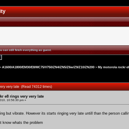
ity
u can still fetch everything as guest.
>
A1600/A1800/EM30/E8/MC75/V750/ZN4/ZN5/Z6w/Z9/Z10/ZN200
>
My motorola rockr e8
very very late (Read 74312 times)
r e8 rings very very late
010, 10:56:30 pm »
g but vibrate. However its starts ringing very late untill than the person calli
dont know whats the problem