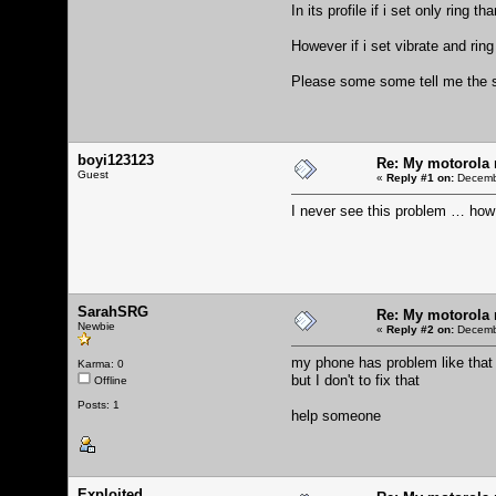
In its profile if i set only ring t
However if i set vibrate and ring 
Please some some tell me the s
boyi123123
Re: My motorola r
Guest
«
Reply #1 on:
Decembe
I never see this problem … how
SarahSRG
Re: My motorola r
Newbie
«
Reply #2 on:
Decembe
my phone has problem like that
Karma: 0
but I don't to fix that
Offline
Posts: 1
help someone
Exploited