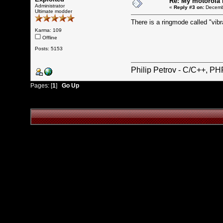
Re: My motorola r
Administrator
«
Reply #3 on:
Decembe
Ultimate modder
There is a ringmode called "vibra
Karma: 109
Offline
Posts: 5153
Philip Petrov - C/C++, P
Pages: [
1
]
Go Up