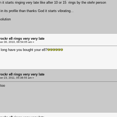
han it starts ringing very late like after 10 or 15 rings by the otehr person
in its profile than thanks God it starts vibrating...
olution
ockr e8 rings very very late
r 30, 2010, 08:54:05 am »
 long have you bought your e8?
ockr e8 rings very very late
r 23, 2011, 05:38:55 am »
 too