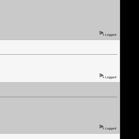
Logged
Logged
Logged