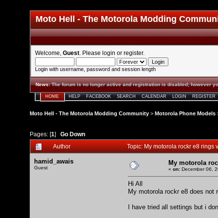
Moto Hell - The Motorola Modding Commun
Welcome,
Guest
. Please
login
or
register
.
Login with username, password and session length
News
:
The forum is no longer active and registration is disabled; however yo
HOME
HELP
FACEBOOK
SEARCH
CALENDAR
LOGIN
REGISTER
Moto Hell - The Motorola Modding Community
>
Motorola Phone Models
Pages: [
1
]
Go Down
Author
Topic: My motorola rockr e8 rings 
hamid_awais
My motorola rock
Guest
«
on:
December 06, 2
Hi All
My motorola rockr e8 does not rin
I have tried all settings but i 