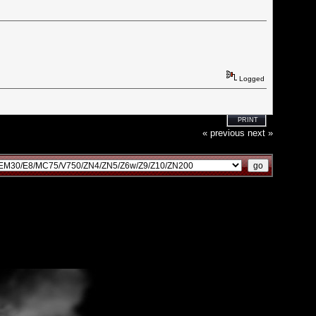
Logged
PRINT
« previous
next »