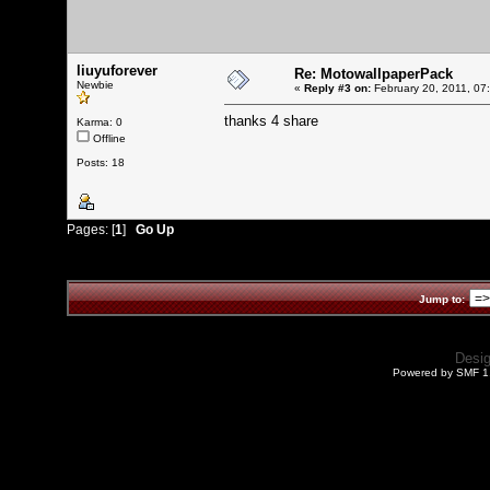
liuyuforever
Re: MotowallpaperPack
Newbie
«
Reply #3 on:
February 20, 2011, 07
thanks 4 share
Karma: 0
Offline
Posts: 18
Pages: [
1
]
Go Up
Jump to:
Desi
Powered by SMF 1