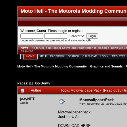
Moto Hell - The Motorola Modding Commun
Welcome,
Guest
. Please
login
or
register
.
Login with username, password and session length
News
:
The forum is no longer active and registration is disabled; however yo
as guest.
HOME
HELP
FACEBOOK
SEARCH
CALENDAR
LOGIN
REGISTER
Moto Hell - The Motorola Modding Community
>
Graphics and Sounds
>
Pages: [
1
]
Go Down
Author
Topic: MotowallpaperPack (Read 65357 ti
joeyNET
MotowallpaperPack
Guest
«
on:
November 23, 2010, 05:25:59
Motowallpaper pack
Just for U All
DOWNLOAD HERE