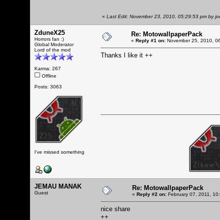
«
Last Edit: November 23, 2010, 05:29:53 pm by j
ZduneX25
Re: MotowallpaperPack
Horrors fan :)
«
Reply #1 on:
November 25, 2010, 06
Global Moderator
Lord of the mod
Thanks I like it ++
Karma: 267
Offline
Posts: 3063
I've missed something
JEMAU MANAK
Re: MotowallpaperPack
Guest
«
Reply #2 on:
February 07, 2011, 10
nice share
++