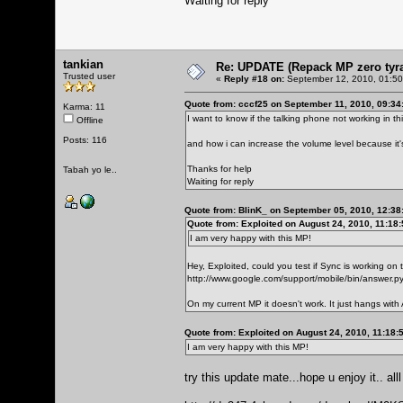
Waiting for reply
tankian
Re: UPDATE (Repack MP zero tyran
Trusted user
«
Reply #18 on:
September 12, 2010, 01:50
Quote from: cccf25 on September 11, 2010, 09:34
Karma: 11
I want to know if the talking phone not working in th
Offline
Posts: 116
and how i can increase the volume level because it
Thanks for help
Tabah yo le..
Waiting for reply
Quote from: BlinK_ on September 05, 2010, 12:38
Quote from: Exploited on August 24, 2010, 11:18
I am very happy with this MP!
Hey, Exploited, could you test if Sync is working on
http://www.google.com/support/mobile/bin/answer
On my current MP it doesn't work. It just hangs with A
Quote from: Exploited on August 24, 2010, 11:18:
I am very happy with this MP!
try this update mate...hope u enjoy it.. al