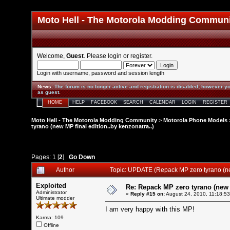
Moto Hell - The Motorola Modding Commun
Welcome,
Guest
. Please
login
or
register
.
Login with username, password and session length
News
:
The forum is no longer active and registration is disabled; however yo
as guest.
HOME
HELP
FACEBOOK
SEARCH
CALENDAR
LOGIN
REGISTER
Moto Hell - The Motorola Modding Community
>
Motorola Phone Models
tyrano (new MP final edition..by kenzonatra..)
Pages:
1
[
2
]
Go Down
Author
Topic: UPDATE (Repack MP zero tyrano (ne
Exploited
Re: Repack MP zero tyrano (new M
Administrator
«
Reply #15 on:
August 24, 2010, 11:18:5
Ultimate modder
I am very happy with this MP!
Karma: 109
Offline