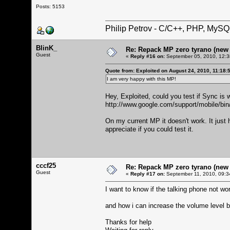
Posts: 5153
Philip Petrov - C/C++, PHP, MySQ
BlinK_
Re: Repack MP zero tyrano (new M
Guest
«
Reply #16 on:
September 05, 2010, 12:3
Quote from: Exploited on August 24, 2010, 11:18:
I am very happy with this MP!
Hey, Exploited, could you test if Sync is 
http://www.google.com/support/mobile/b
On my current MP it doesn't work. It just 
appreciate if you could test it.
cccf25
Re: Repack MP zero tyrano (new M
Guest
«
Reply #17 on:
September 11, 2010, 09:3
I want to know if the talking phone not wor
and how i can increase the volume level b
Thanks for help