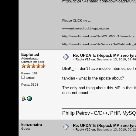
http://dc247.4shared.com/download/M0K
Please CLICK me ... !
www.unique-school.blogspot.com
http://www.4shared.com/file/vXX_WiOb/Aftermath_-
http://www.4shared.com/file/WcvceYOw/Salahudin_A
Exploited
Re: UPDATE (Repack MP zero tyran
Administrator
«
Reply #19 on:
September 13, 2010, 03:46
Ultimate modder
BlinK_ - I don't have mobile internet, so I 
Karma: 109
tankian - what is the update about?
Offline
Posts: 5153
The only bad thing about this MP is that 
does not count it.
Philip Petrov - C/C++, PHP, MySQ
kenzonatra
Re: UPDATE (Repack MP zero tyran
Guest
«
Reply #20 on:
September 13, 2010, 06:12