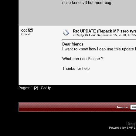
i use kenel v3 but most bug.
cccf25
Re: UPDATE (Repack MP zero tyran
Guest
«
Reply #21 on:
September 15, 2010, 10:55
Dear friends
I want to know how i can use this update b
What can i do Please ?
Thanks for help
Pages:
1
[
2
]
Go Up
Jump to:
Desi
Powered by SMF 1