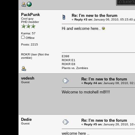
PackPunk
Re: I'm new to the forum
Cool guy
«
Reply #3 on:
January 06, 2010, 05:15:40 
PHD modder
Hi and welcome here..
Karma: 57
Offline
Posts: 2215
ROKR User (Not the
E398
zombie)
ROKR E1
ROKR E8
Plants vs. Zombies
vedesh
Re: I'm new to the forum
Guest
«
Reply #4 on:
January 08, 2010, 02:
Welcome to motohell m8!!!!
Dedie
Re: I'm new to the forum
Guest
«
Reply #5 on:
January 26, 2010, 10:
welcome here ..