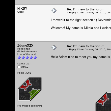
NiKSY
Re: I'm new to the forum
Guest
«
Reply #1 on:
January 06, 2010, 09:
I moved it to the right section :-) Nevermin
Welcome! My name is Nikola and I welcom
ZduneX25
Re: I'm new to the forum
Horrors fan :)
«
Reply #2 on:
January 06, 2010, 10:
Global Moderator
Lord of the mod
Hello Adam nice to meet you my name is 
Karma: 267
Offline
Posts: 3063
I've missed something