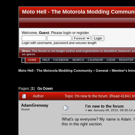
Moto Hell - The Motorola Modding Commun
Welcome,
Guest
. Please
login
or
register
.
Login with username, password and session length
News
:
The forum is no longer active and registration is disabled; however yo
as guest.
HOME
HELP
FACEBOOK
SEARCH
CALENDAR
LOGIN
REGISTER
Moto Hell - The Motorola Modding Community
>
General
>
Member's Intr
Pages: [
1
]
Go Down
Author
Topic: I'm new to the forum (Read 41841 t
AdamGrenway
I'm new to the forum
Guest
«
on:
January 06, 2010, 08:30:14 
What's up everyone? My name is Adam. I'm 
this in the right section.