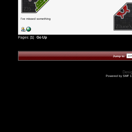
I've missed something
Pages: [
1
]
Go Up
Jump to:
Desi
Powered by SMF 1