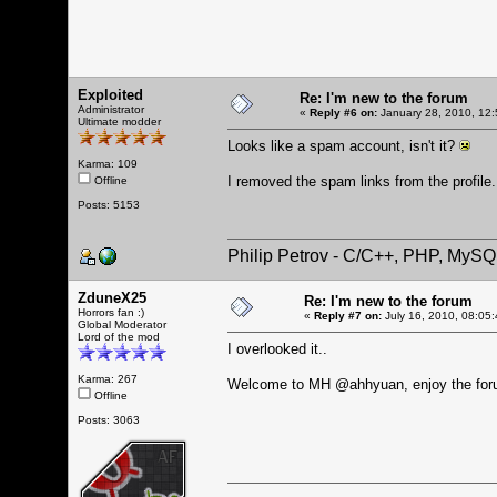
Exploited
Re: I'm new to the forum
Administrator
«
Reply #6 on:
January 28, 2010, 12:
Ultimate modder
Looks like a spam account, isn't it?
Karma: 109
I removed the spam links from the profile. 
Offline
Posts: 5153
Philip Petrov - C/C++, PHP, MySQ
ZduneX25
Re: I'm new to the forum
Horrors fan :)
«
Reply #7 on:
July 16, 2010, 08:05
Global Moderator
Lord of the mod
I overlooked it..
Karma: 267
Welcome to MH @ahhyuan, enjoy the for
Offline
Posts: 3063