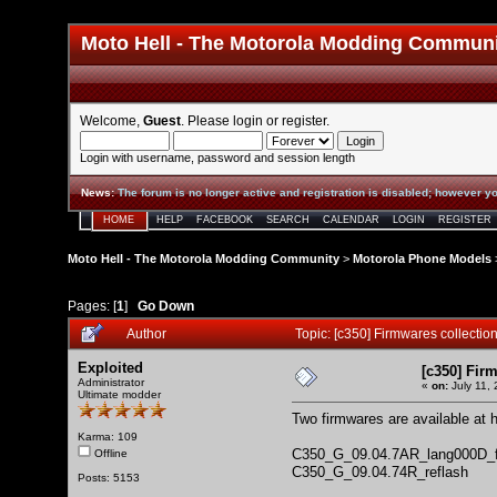
Moto Hell - The Motorola Modding Commun
Welcome,
Guest
. Please
login
or
register
.
Login with username, password and session length
News
:
The forum is no longer active and registration is disabled; however yo
HOME
HELP
FACEBOOK
SEARCH
CALENDAR
LOGIN
REGISTER
Moto Hell - The Motorola Modding Community
>
Motorola Phone Models
Pages: [
1
]
Go Down
Author
Topic: [c350] Firmwares collecti
Exploited
[c350] Fir
Administrator
«
on:
July 11,
Ultimate modder
Two firmwares are available at
Karma: 109
C350_G_09.04.7AR_lang000D_fu
Offline
C350_G_09.04.74R_reflash
Posts: 5153