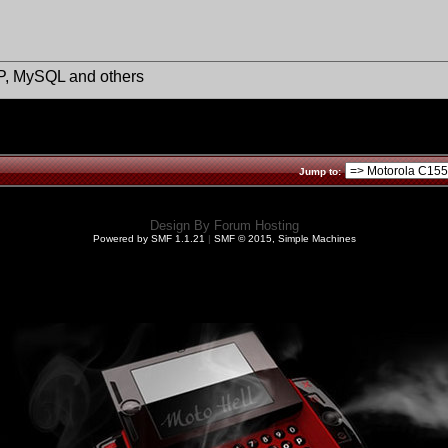
HP, MySQL and others
Jump to:
Design By
Forum Hosting
Powered by SMF 1.1.21
|
SMF © 2015, Simple Machines