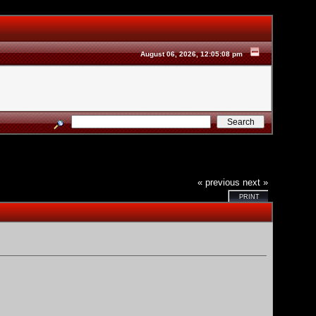
August 06, 2026, 12:05:08 pm
« previous
next »
PRINT