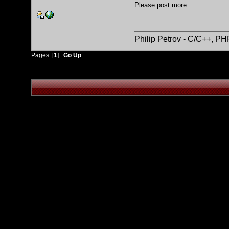
Please post more
Philip Petrov - C/C++, P
Pages: [
1
]
Go Up