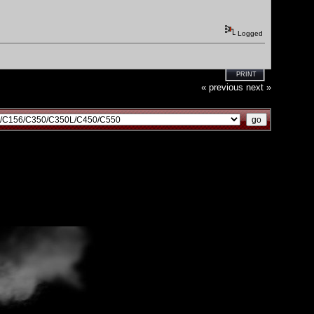
Logged
PRINT
« previous
next »