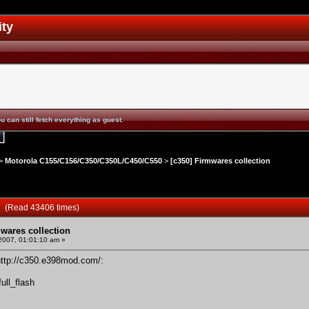
ity
u can still fetch everything as guest.
>
Motorola C155/C156/C350/C350L/C450/C550
>
[c350] Firmwares collection
on (Read 43406 times)
mwares collection
 2007, 01:01:10 am »
http://c350.e398mod.com/
:
ll_flash