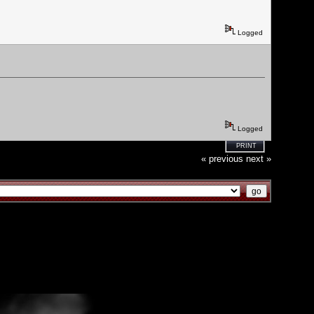
Logged
Logged
PRINT
« previous
next »