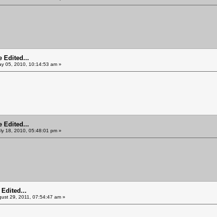
 Edited...
y 05, 2010, 10:14:53 am »
 Edited...
ly 18, 2010, 05:48:01 pm »
Edited...
ust 29, 2011, 07:54:47 am »