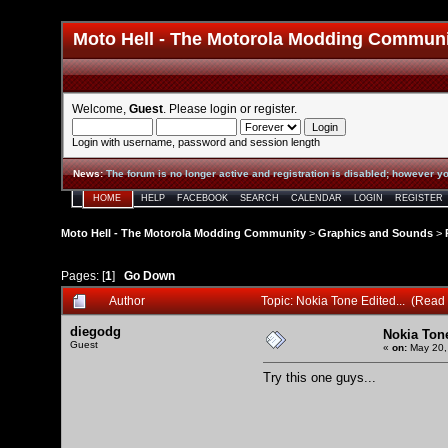
Moto Hell - The Motorola Modding Commun
Welcome,
Guest
. Please
login
or
register
.
Login with username, password and session length
News
:
The forum is no longer active and registration is disabled; however yo
HOME
HELP
FACEBOOK
SEARCH
CALENDAR
LOGIN
REGISTER
Moto Hell - The Motorola Modding Community
>
Graphics and Sounds
>
Pages: [
1
]
Go Down
Author
Topic: Nokia Tone Edited... (Read
diegodg
Nokia Tone
Guest
«
on:
May 20,
Try this one guys...