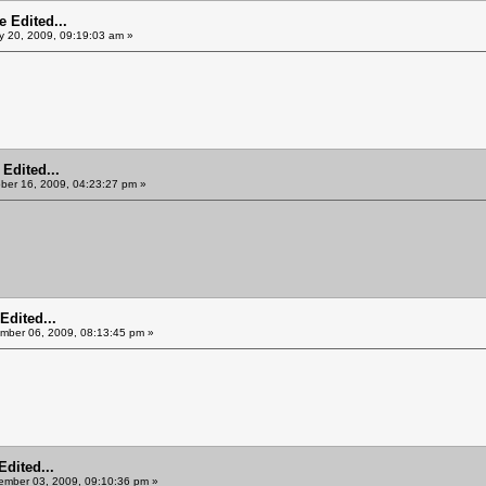
 Edited...
y 20, 2009, 09:19:03 am »
Edited...
ber 16, 2009, 04:23:27 pm »
Edited...
ber 06, 2009, 08:13:45 pm »
Edited...
mber 03, 2009, 09:10:36 pm »