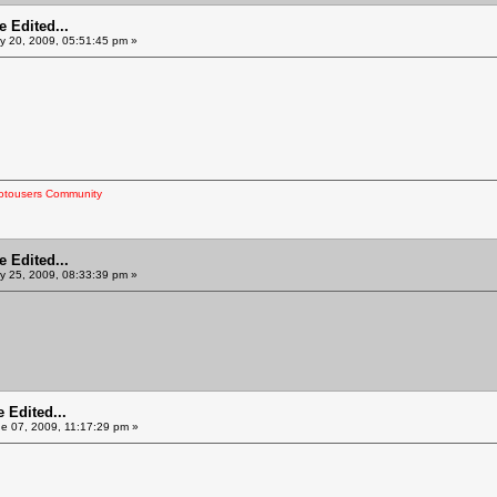
 Edited...
 20, 2009, 05:51:45 pm »
otousers Community
 Edited...
 25, 2009, 08:33:39 pm »
 Edited...
e 07, 2009, 11:17:29 pm »