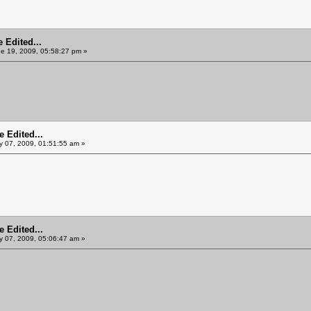
 Edited...
e 19, 2009, 05:58:27 pm »
 Edited...
y 07, 2009, 01:51:55 am »
 Edited...
y 07, 2009, 05:06:47 am »