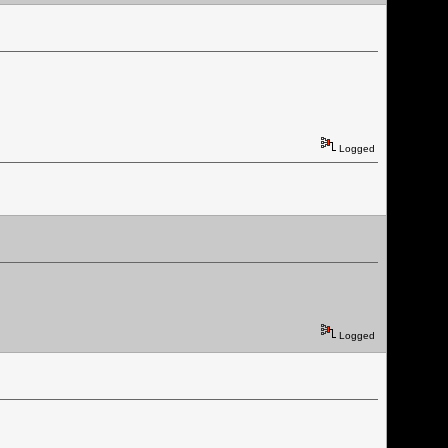
Logged
Logged