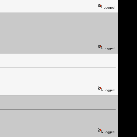
Logged
Logged
Logged
Logged