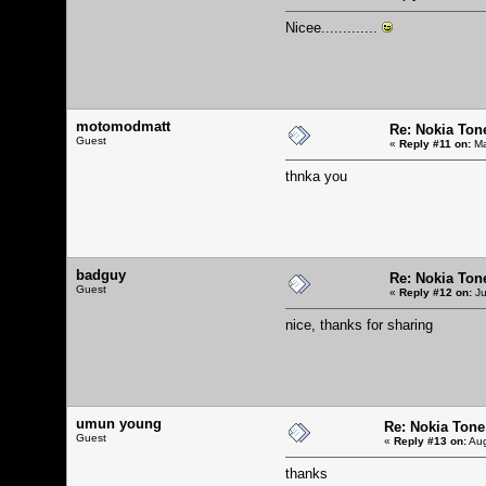
Nicee.............
motomodmatt
Re: Nokia Tone
Guest
«
Reply #11 on:
Ma
thnka you
badguy
Re: Nokia Tone
Guest
«
Reply #12 on:
Ju
nice, thanks for sharing
umun young
Re: Nokia Tone 
Guest
«
Reply #13 on:
Aug
thanks