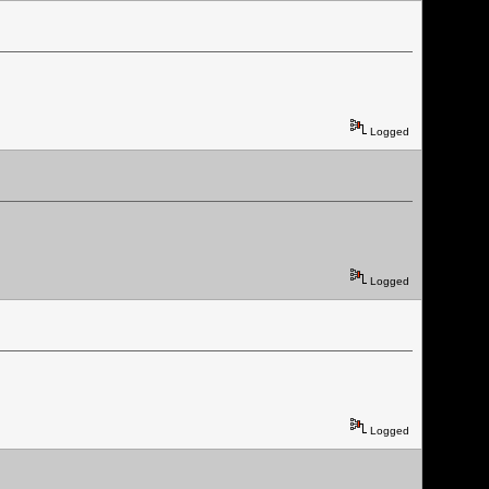
Logged
Logged
Logged