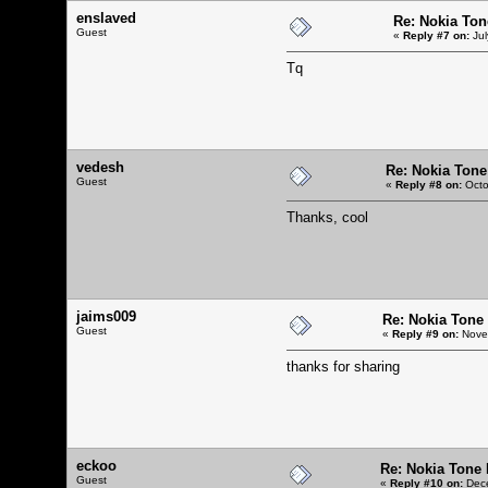
enslaved
Re: Nokia Tone
Guest
«
Reply #7 on:
Jul
Tq
vedesh
Re: Nokia Tone 
Guest
«
Reply #8 on:
Octo
Thanks, cool
jaims009
Re: Nokia Tone 
Guest
«
Reply #9 on:
Novem
thanks for sharing
eckoo
Re: Nokia Tone 
Guest
«
Reply #10 on:
Dece