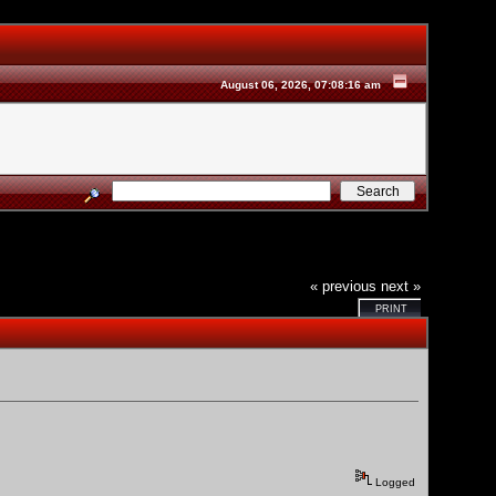
August 06, 2026, 07:08:16 am
« previous
next »
PRINT
Logged