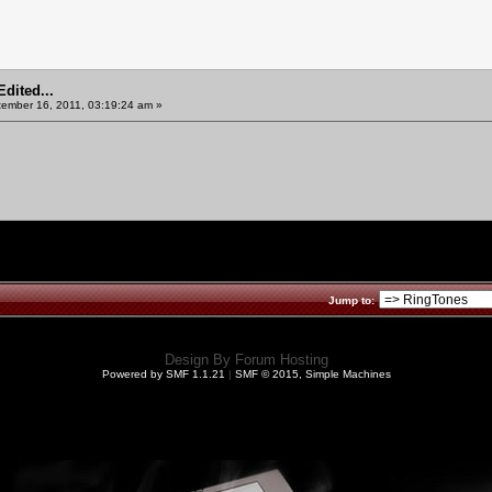
dited...
ember 16, 2011, 03:19:24 am »
Jump to:
Design By
Forum Hosting
Powered by SMF 1.1.21
|
SMF © 2015, Simple Machines