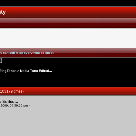
ity
u can still fetch everything as guest.
RingTones
>
Nokia Tone Edited...
 103179 times)
 Edited...
 2009, 04:59:26 pm »