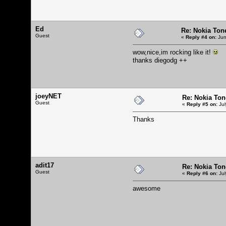
Ed
Re: Nokia Tone
Guest
«
Reply #4 on:
Jun
wow,nice,im rocking like it!
thanks diegodg ++
joeyNET
Re: Nokia Tone
Guest
«
Reply #5 on:
Jul
Thanks
adit17
Re: Nokia Tone
Guest
«
Reply #6 on:
Jul
awesome