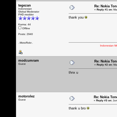
tegezan
Re: Nokia Tone
Indonesian
«
Reply #1 on:
May
Global Moderator
PHD modder
thank you
Karma: 44
Offline
Posts: 2940
.:MotoRokr:.
Indonesian M
modcumram
Re: Nokia Tone
Guest
«
Reply #2 on:
May
thnx u
motorolez
Re: Nokia Tone
Guest
«
Reply #3 on:
Jun
thank u bro