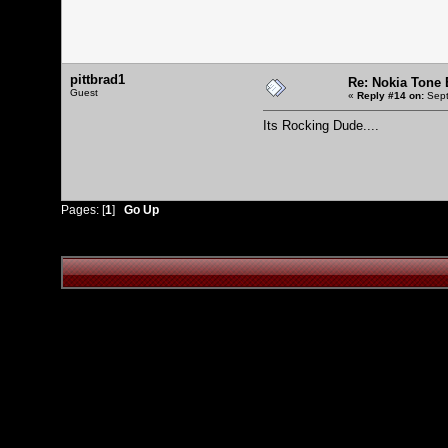
pittbrad1
Re: Nokia Tone E
Guest
«
Reply #14 on:
Sept
Its Rocking Dude....
Pages: [
1
]
Go Up