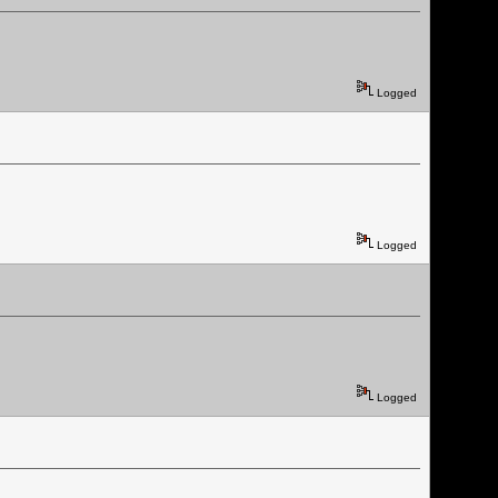
Logged
Logged
Logged