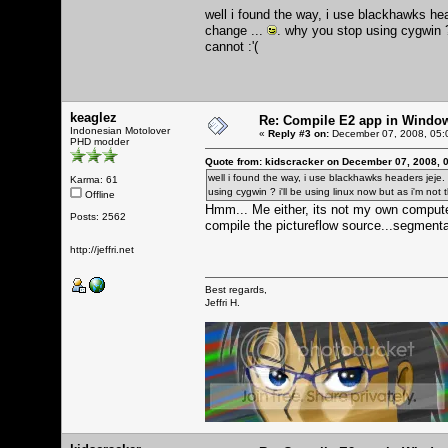
well i found the way, i use blackhawks h
change ...
. why you stop using cygwin ? 
cannot :'(
keaglez
Re: Compile E2 app in Windo
Indonesian Motolover
«
Reply #3 on:
December 07, 2008, 05:
PHD modder
Quote from: kidscracker on December 07, 2008, 
well i found the way, i use blackhawks headers jej
Karma: 61
using cygwin ? i'll be using linux now but as i'm not 
Offline
Hmm... Me either, its not my own computer
Posts: 2562
compile the pictureflow source...segmentat
http://jeffri.net
Best regards,
Jeffri H.