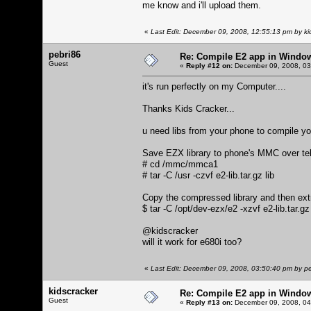
me know and i'll upload them.
«
Last Edit: December 09, 2008, 12:55:13 pm by ki
pebri86
Re: Compile E2 app in Windo
Guest
«
Reply #12 on:
December 09, 2008, 03
it's run perfectly on my Computer....
Thanks Kids Cracker...
u need libs from your phone to compile yo
Save EZX library to phone's MMC over tel
# cd /mmc/mmca1
# tar -C /usr -czvf e2-lib.tar.gz lib
Copy the compressed library and then extr
$ tar -C /opt/dev-ezx/e2 -xzvf e2-lib.tar.gz
@kidscracker
will it work for e680i too?
«
Last Edit: December 09, 2008, 03:50:40 pm by p
kidscracker
Re: Compile E2 app in Windo
Guest
«
Reply #13 on:
December 09, 2008, 04