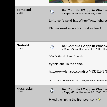
borndead
Re: Compile E2 app in Windo
Guest
«
Reply #6 on:
December 08, 2008, 03:
Links don't work!
http://"http//www.4sha
Plz, we need a new link for download!
NestorM
Re: Compile E2 app in Windo
Guest
«
Reply #7 on:
December 08, 2008, 03:
S%%$%t it doesn't work.
try this one, is the same.
http://www.4shared.com/file/74932915/3
«
Last Edit: December 08, 2008, 03:49:25 pm by N
kidscracker
Re: Compile E2 app in Windo
Guest
«
Reply #8 on:
December 08, 2008, 03:
Fixed the link in the first post sorry