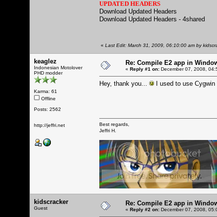
UPDATED HEADERS
Download Updated Headers
Download Updated Headers - 4shared
«
Last Edit: March 31, 2009, 06:10:00 am by kidscr
keaglez
Re: Compile E2 app in Windo
Indonesian Motolover
«
Reply #1 on:
December 07, 2008, 04:
PHD modder
Hey, thank you...
I used to use Cygwin b
Karma: 61
Offline
Posts: 2562
Best regards,
http://jeffri.net
Jeffri H.
kidscracker
Re: Compile E2 app in Windo
Guest
«
Reply #2 on:
December 07, 2008, 05: