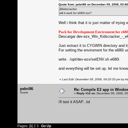
Quote from: pebri86 on December 09, 2008, 03:4
@kidscracker
will it work for e680i too?
Well i think that it is just matter of trying w
Pack for Development Enviroment for e
Descargar dev-ezx_Win_Kidscracker_-_e6
Just extract it to CYGWIN directory and it 
For setting the enviroment for the e680i
write . /opt/dev-ezx/setENV.sh e680i
and everything will be set up, let me know if
«
Last Edit: December 09, 2008, 04:20:33 pm by ki
pebri86
Re: Compile E2 app in Windo
Guest
«
Reply #14 on:
December 09, 2008, 05
i'll test it ASAP...lol
Pages: [
1
]
2
3
Go Up