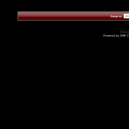
Jump to:
Desi
Powered by SMF 1