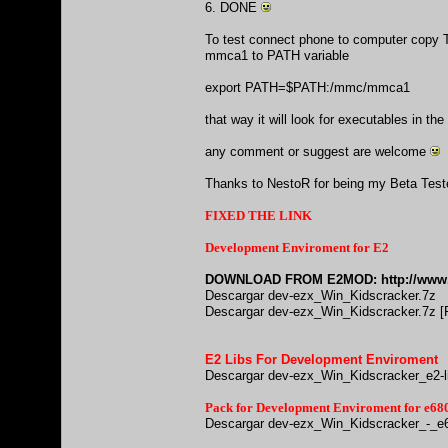
6. DONE
To test connect phone to computer copy T
mmca1 to PATH variable
export PATH=$PATH:/mmc/mmca1
that way it will look for executables in 
any comment or suggest are welcome
Thanks to NestoR for being my Beta Tes
FIXED THE LINK
Development Enviroment for E2
DOWNLOAD FROM E2MOD:
http://www
Descargar dev-ezx_Win_Kidscracker.7z
Descargar dev-ezx_Win_Kidscracker.7z [F
E2 Libs For Development Enviroment
Descargar dev-ezx_Win_Kidscracker_e2-l
Pack for Development Enviroment for e
Descargar dev-ezx_Win_Kidscracker_-_e6