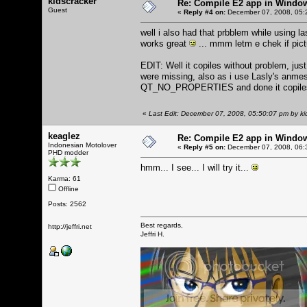
kidscracker
Re: Compile E2 app in Windo
Guest
«
Reply #4 on:
December 07, 2008, 05:
well i also had that prbblem while using l
works great
... mmm letm e chek if pic
EDIT: Well it copiles without problem, jus
were missing, also as i use Lasly's a
QT_NO_PROPERTIES and done it copiles a
«
Last Edit: December 07, 2008, 05:50:07 pm by ki
keaglez
Re: Compile E2 app in Windo
Indonesian Motolover
«
Reply #5 on:
December 07, 2008, 06:
PHD modder
hmm... I see... I will try it...
Karma: 61
Offline
Posts: 2562
Best regards,
http://jeffri.net
Jeffri H.