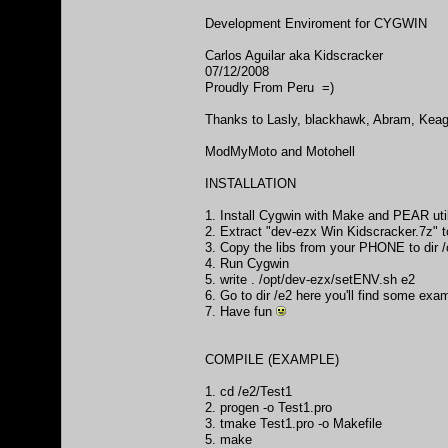
Development Enviroment for CYGWIN
Carlos Aguilar aka Kidscracker
07/12/2008
Proudly From Peru =)
Thanks to Lasly, blackhawk, Abram, Keagl
ModMyMoto and Motohell
INSTALLATION
1. Install Cygwin with Make and PEAR uti
2. Extract "dev-ezx Win Kidscracker.7z"
3. Copy the libs from your PHONE to d
4. Run Cygwin
5. write . /opt/dev-ezx/setENV.sh e2
6. Go to dir /e2 here you'll find some exa
7. Have fun
COMPILE (EXAMPLE)
1. cd /e2/Test1
2. progen -o Test1.pro
3. tmake Test1.pro -o Makefile
5. make