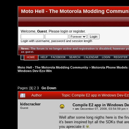
Moto Hell - The Motorola Modding Commun
Welcome,
Guest
. Please
login
or
register
.
Login with username, password and session length
News
:
The forum is no longer active and registration is disabled; however yo
as guest.
HOME
HELP
FACEBOOK
SEARCH
CALENDAR
LOGIN
REGISTER
Moto Hell - The Motorola Modding Community
>
Motorola Phone Models
Windows Dev-Ezx-Win
Pages: [
1
]
2
3
Go Down
Author
Topic: Compile E2 app in Windows Dev-Ez
kidscracker
Compile E2 app in Windows De
Guest
«
on:
December 07, 2008, 03:54:59 pm »
Well after some long nigths here is the f
it's been inspired byt all the SDKs that ar
you apreciate it
.