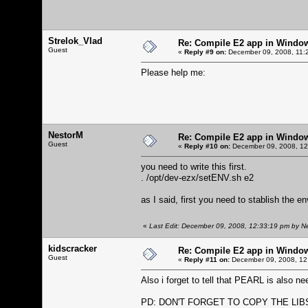
Strelok_Vlad
Re: Compile E2 app in Windo
Guest
«
Reply #9 on:
December 09, 2008, 11:
Please help me:
NestorM
Re: Compile E2 app in Windo
Guest
«
Reply #10 on:
December 09, 2008, 12
you need to write this first.
. /opt/dev-ezx/setENV.sh e2
as I said, first you need to stablish the e
«
Last Edit: December 09, 2008, 12:33:19 pm by N
kidscracker
Re: Compile E2 app in Windo
Guest
«
Reply #11 on:
December 09, 2008, 12
Also i forget to tell that PEARL is also n
PD: DON'T FORGET TO COPY THE LIBS FR