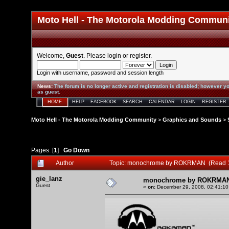
Moto Hell - The Motorola Modding Commun
Welcome,
Guest
. Please
login
or
register
.
Login with username, password and session length
News
:
The forum is no longer active and registration is disabled; however yo
as guest.
HOME
HELP
FACEBOOK
SEARCH
CALENDAR
LOGIN
REGISTER
Moto Hell - The Motorola Modding Community
>
Graphics and Sounds
>
Pages: [
1
]
Go Down
Author
Topic: monochrome by ROKRMAN (Read 1
gie_lanz
monochrome by ROKRMA
Guest
«
on:
December 29, 2008, 02:41:10