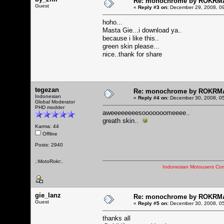
Re: monochrome by ROKRM
Guest
«
Reply #3 on:
December 29, 2008, 09
hoho...
Masta Gie...i download ya..
because i like this..
green skin please...
nice..thank for share
tegezan
Re: monochrome by ROKRM
Indonesian
«
Reply #4 on:
December 30, 2008, 05
Global Moderator
PHD modder
aweeeeeeeesooooooomeeee..
greath skin..
Karma: 44
Offline
Posts: 2940
.:MotoRokr:.
Indonesian Motousers Co
gie_lanz
Re: monochrome by ROKRM
Guest
«
Reply #5 on:
December 30, 2008, 05
thanks all