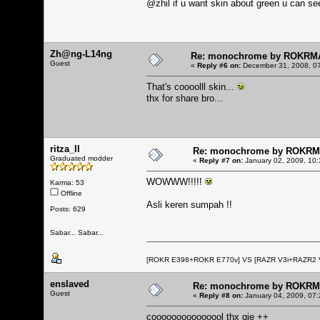
@zhil if u want skin about green u can see
Zh@ng-L14ng
Re: monochrome by ROKRM
Guest
«
Reply #6 on:
December 31, 2008, 07
That's coooolll skin...
thx for share bro...
ritza_ll
Re: monochrome by ROKR
Graduated modder
«
Reply #7 on:
January 02, 2009, 10:
WOWWW!!!!!
Karma: 53
Offline
Asli keren sumpah !!
Posts: 629
Sabar... Sabar...
[ROKR E398+ROKR E770v] VS [RAZR V3i+RAZR2
enslaved
Re: monochrome by ROKR
Guest
«
Reply #8 on:
January 04, 2009, 07:
cooooooooooooool thx gie ++