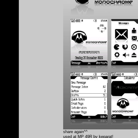
share again^^
used at MP 49R by keparat!