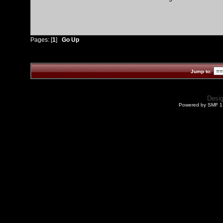
Pages: [
1
]
Go Up
Jump to:
Desi
Powered by SMF 1