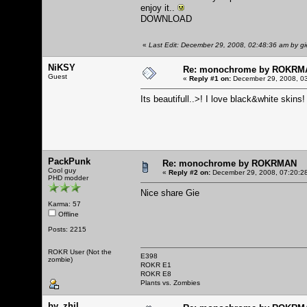
enjoy it..
DOWNLOAD
«
Last Edit: December 29, 2008, 02:48:36 am by gi
NiKSY
Re: monochrome by ROKRM
Guest
«
Reply #1 on:
December 29, 2008, 03
Its beautifull..>! I love black&white skins!
PackPunk
Re: monochrome by ROKRMAN
Cool guy
«
Reply #2 on:
December 29, 2008, 07:20:2
PHD modder
Nice share Gie
Karma: 57
Offline
Posts: 2215
ROKR User (Not the
E398
zombie)
ROKR E1
ROKR E8
Plants vs. Zombies
by_zhil