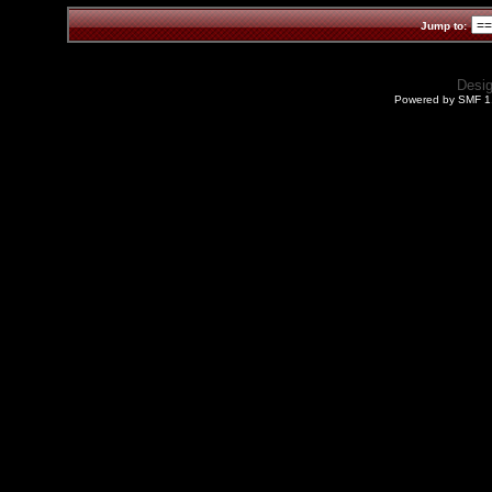
Jump to:
Desi
Powered by SMF 1