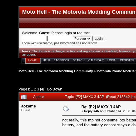
Moto Hell - The Motorola Modding Commun
Welcome,
Guest
. Please
login
or
register
.
Login with username, password and session length
News
:
The forum is no longer active and registration is disabled; however yo
as guest.
HOME
HELP
FACEBOOK
SEARCH
CALENDAR
LOGIN
REGISTER
Moto Hell - The Motorola Modding Community
>
Motorola Phone Models
Pages:
1
2
3
[
4
]
Go Down
Author
Topic: [E2] MAXX 3 4AP (Read 213842 tim
aozame
Re: [E2] MAXX 3 4AP
Guest
«
Reply #45 on:
October 14, 2008, 06
not really, this mp not consume lots batte
battery, and the battery cannot stays a d