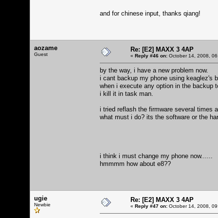
and for chinese input, thanks qiang!
aozame
Re: [E2] MAXX 3 4AP
Guest
«
Reply #46 on:
October 14, 2008, 06
by the way, i have a new problem now.
i cant backup my phone using keaglez's b
when i execute any option in the backup t
i kill it in task man.
i tried reflash the firmware several times 
what must i do? its the software or the h
i think i must change my phone now......
hmmmm how about e8??
ugie
Re: [E2] MAXX 3 4AP
Newbie
«
Reply #47 on:
October 14, 2008, 09