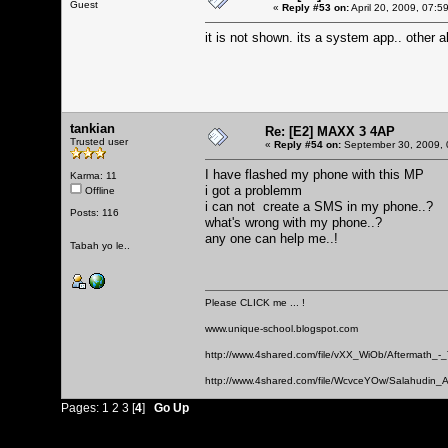
Guest
«
Reply #53 on:
April 20, 2009, 07:5
it is not shown. its a system app.. other a
tankian
Re: [E2] MAXX 3 4AP
Trusted user
«
Reply #54 on:
September 30, 2009, 
I have flashed my phone with this MP
Karma: 11
i got a problemm
Offline
i can not create a SMS in my phone..?
Posts: 116
what's wrong with my phone..?
any one can help me..!
Tabah yo le..
Please CLICK me ... !
www.unique-school.blogspot.com
http://www.4shared.com/file/vXX_WiOb/Aftermath_-
http://www.4shared.com/file/WcvceYOw/Salahudin_A
Pages:
1
2
3
[
4
]
Go Up