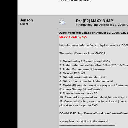
Jenson
Re: [E2] MAXX 3 4AP
Guest
«
Reply #50 on:
December 18, 2008, 0
Quote from: fade2black on August 10, 2008, 02:2
MAXX 3 4AP by 3-D
http://forum.motofan.ru/index.php?showtopic=1506
The main differences from MAXX 2:
1. Tested within 1.5 months and all OK
2. Added video art and AstaRoth Vilko (320 * 240) 
3. Added Fotorenamer, lightsensor
4. Deleted E2SneS
5. Skinedit works with standard skin
6. Skins do not come back after removal
7. Flexbit (Bluetooth detection always-on / 5 minute
8. annex Startup (himself wrote)
9. Fonts now even more - 25
10. Returned a system of sounds, right now they r /
11. Corrected the bug can now be split card (dire
plus skins can be put to Ext3
DOWNLOAD:
http://www.e2mod.com/content/view
a complete description in the week do
-----------------------------------------------------------------