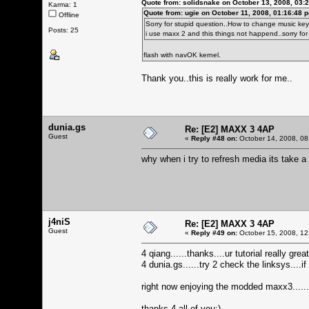
Quote from: solidsnake on October 13, 2008, 03:
Karma: 1
Quote from: ugie on October 11, 2008, 01:16:48 
Offline
Sorry for stupid question..How to change music key/i
Posts: 25
i use maxx 2 and this things not happend..sorry for
flash with navOK kernel.
Thank you..this is really work for me..
dunia.gs
Re: [E2] MAXX 3 4AP
Guest
«
Reply #48 on:
October 14, 2008, 08
why when i try to refresh media its take a lo
j4niS
Re: [E2] MAXX 3 4AP
Guest
«
Reply #49 on:
October 15, 2008, 12
4 qiang......thanks....ur tutorial really g
4 dunia.gs......try 2 check the linksys....if
right now enjoying the modded maxx3.......
thanks 4 all of you:)