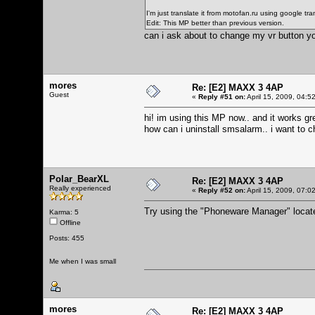
I'm just translate it from motofan.ru using google tran
Edit: This MP better than previous version.
can i ask about to change my vr button y
mores
Re: [E2] MAXX 3 4AP
Guest
«
Reply #51 on:
April 15, 2009, 04:5
hi! im using this MP now.. and it works gr
how can i uninstall smsalarm.. i want to 
Polar_BearXL
Re: [E2] MAXX 3 4AP
Really experienced
«
Reply #52 on:
April 15, 2009, 07:0
Try using the "Phoneware Manager" locate
Karma: 5
Offline
Posts: 455
Me when I was small
mores
Re: [E2] MAXX 3 4AP