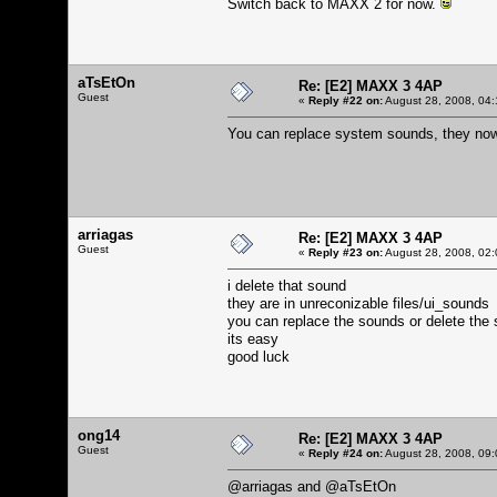
Switch back to MAXX 2 for now.
aTsEtOn
Re: [E2] MAXX 3 4AP
Guest
«
Reply #22 on:
August 28, 2008, 04:
You can replace system sounds, they now 
arriagas
Re: [E2] MAXX 3 4AP
Guest
«
Reply #23 on:
August 28, 2008, 02:
i delete that sound
they are in unreconizable files/ui_sounds
you can replace the sounds or delete the 
its easy
good luck
ong14
Re: [E2] MAXX 3 4AP
Guest
«
Reply #24 on:
August 28, 2008, 09:
@arriagas and @aTsEtOn