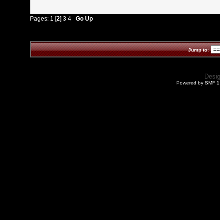
Pages:
1
[
2
]
3
4
Go Up
Jump to:
Desi
Powered by SMF 1