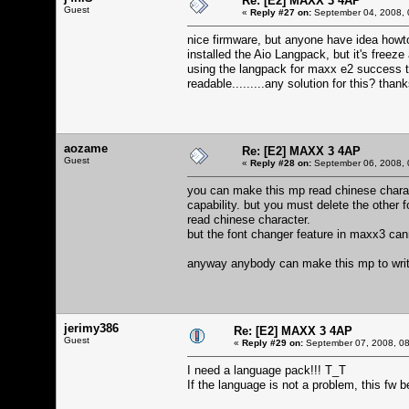
Re: [E2] MAXX 3 4AP
Guest
«
Reply #27 on:
September 04, 2008, 
nice firmware, but anyone have idea howt
installed the Aio Langpack, but it's freeze 
using the langpack for maxx e2 success t
readable.........any solution for this? tha
aozame
Re: [E2] MAXX 3 4AP
Guest
«
Reply #28 on:
September 06, 2008, 
you can make this mp read chinese charac
capability. but you must delete the other f
read chinese character.
but the font changer feature in maxx3 cann
anyway anybody can make this mp to write c
jerimy386
Re: [E2] MAXX 3 4AP
Guest
«
Reply #29 on:
September 07, 2008, 08
I need a language pack!!! T_T
If the language is not a problem, this fw b