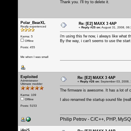
Thank you. I'll try to delete it.
Polar_BearXL
Re: [E2] MAXX 3 4AP
Really experienced
«
Reply #25 on:
August 31, 2008, 06:
i'm using this fw now, i always like what 
Karma: 5
By the way, i can't seems to use the start
Offline
Posts: 455
Me when I was small
Exploited
Re: [E2] MAXX 3 4AP
Administrator
«
Reply #26 on:
September 03, 2008, 
Ultimate modder
The firmware is awesome. It has a lot of c
Karma: 109
I also renamed the startup sound file (real
Offline
Posts: 5153
Philip Petrov - C/C++, PHP, MySQ
j4niS