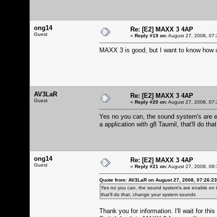
ong14
Re: [E2] MAXX 3 4AP
Guest
«
Reply #19 on:
August 27, 2008, 07:
MAXX 3 is good, but I want to know how 
AV3LaR
Re: [E2] MAXX 3 4AP
Guest
«
Reply #20 on:
August 27, 2008, 07:
Yes no you can, the sound system's are ena
a application with g8 Taurnil, that'll do 
ong14
Re: [E2] MAXX 3 4AP
Guest
«
Reply #21 on:
August 27, 2008, 09:
Quote from: AV3LaR on August 27, 2008, 07:26:2
Yes no you can, the sound system's are enable on this
that'll do that, change your system sounds
Thank you for information. I'll wait for this