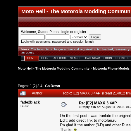
Moto Hell - The Motorola Modding Commun
Welcome,
Guest
. Please
login
or
register
.
Login with username, password and session length
News
:
The forum is no longer active and registration is disabled; however yo
as guest.
HOME
HELP
FACEBOOK
SEARCH
CALENDAR
LOGIN
REGISTER
Moto Hell - The Motorola Modding Community
>
Motorola Phone Models
Pages:
1
[
2
]
3
4
Go Down
Author
Topic: [E2] MAXX 3 4AP (Read 214012 tim
fade2black
Re: [E2] MAXX 3 4AP
Guest
«
Reply #15 on:
August 11, 2008, 04:
On the first post i was tranlate the origi
Edit: add direct link to motofan.ru
I'm glad if the author (3-D) and other Rus
Thanks