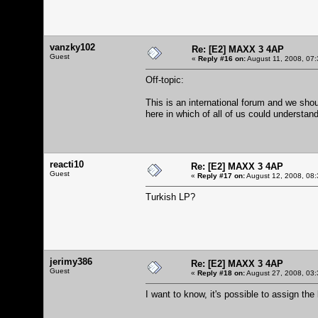
vanzky102
Re: [E2] MAXX 3 4AP
Guest
«
Reply #16 on:
August 11, 2008, 07:
Off-topic:
This is an international forum and we shou
here in which of all of us could understan
reacti10
Re: [E2] MAXX 3 4AP
Guest
«
Reply #17 on:
August 12, 2008, 08:
Turkish LP?
jerimy386
Re: [E2] MAXX 3 4AP
Guest
«
Reply #18 on:
August 27, 2008, 03:
I want to know, it's possible to assign th