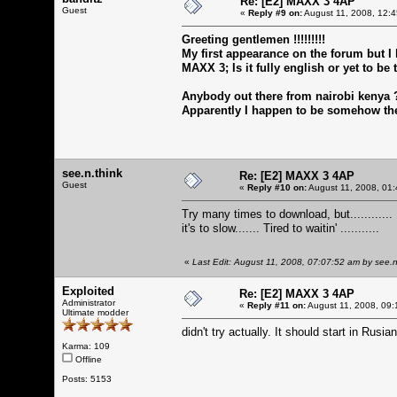
Re: [E2] MAXX 3 4AP
Guest
«
Reply #9 on:
August 11, 2008, 12:
Greeting gentlemen !!!!!!!!!
My first appearance on the forum but I
MAXX 3; Is it fully english or yet to be 
Anybody out there from nairobi kenya 
Apparently I happen to be somehow the
see.n.think
Re: [E2] MAXX 3 4AP
Guest
«
Reply #10 on:
August 11, 2008, 01:
Try many times to download, but............
it's to slow....... Tired to waitin' ...........
«
Last Edit: August 11, 2008, 07:07:52 am by see.n
Exploited
Re: [E2] MAXX 3 4AP
Administrator
«
Reply #11 on:
August 11, 2008, 09:
Ultimate modder
didn't try actually. It should start in Rus
Karma: 109
Offline
Posts: 5153