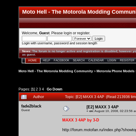
Moto Hell - The Motorola Modding Commun
Welcome,
Guest
. Please
login
or
register
.
Login with username, password and session length
News
:
The forum is no longer active and registration is disabled; however yo
as guest.
HOME
HELP
FACEBOOK
SEARCH
CALENDAR
LOGIN
REGISTER
Moto Hell - The Motorola Modding Community
>
Motorola Phone Models
Pages: [
1
]
2
3
4
Go Down
Author
Topic: [E2] MAXX 3 4AP (Read 213936 tim
fade2black
[E2] MAXX 3 4AP
Guest
«
on:
August 10, 2008, 02:23:56 a
MAXX 3 4AP by 3-D
http://forum.motofan.ru/index.php?showt