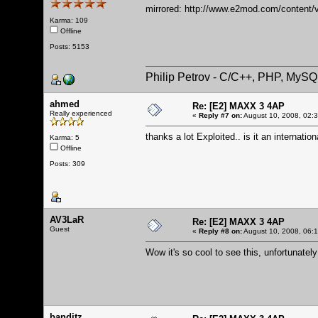
mirrored:
http://www.e2mod.com/content/v
Karma: 109
Offline
Posts: 5153
Philip Petrov - C/C++, PHP, MySQ
ahmed
Re: [E2] MAXX 3 4AP
Really experienced
«
Reply #7 on:
August 10, 2008, 02:
thanks a lot Exploited.. is it an internatio
Karma: 5
Offline
Posts: 309
AV3LaR
Re: [E2] MAXX 3 4AP
Guest
«
Reply #8 on:
August 10, 2008, 06:
Wow it's so cool to see this, unfortunately
banditz