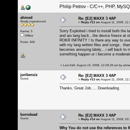
Philip Petrov - C/C++, PHP, MySQ
ahmed
Re: [E2] MAXX 3 4AP
Really experienced
«
Reply #12 on:
August 11, 2008, 11:
Sorry Exploited i tried to install both the
Karma: 5
and aio lang back...the device freeze at
Offline
ROKR INFINITY ! Is there any way to over
Posts: 309
with my lang written files and songs.. than
becomes annoying lately....i will back to 
something happen or i become a moderat
«
Last Edit: August 15, 2008, 12:28:28 am by ahm
juriberuiz
Re: [E2] MAXX 3 4AP
Guest
«
Reply #13 on:
August 11, 2008, 12:
Thanks, Great Job..... Downloading
borndead
Re: [E2] MAXX 3 4AP
Guest
«
Reply #14 on:
August 11, 2008, 03:
Why You do not use the references to 