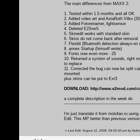
The main differences from MAXX 2:
1. Tested within 1.5 months and all OK
2. Added video art and AstaRoth Vilko (32
3. Added Fotorenamer, lightsensor
4. Deleted E2SneS
5. Skinedit works with standard skin
6. Skins do not come back after removal
7. Flexbit (Bluetooth detection always-on 
8. annex Startup (himself wrote)
9. Fonts now even more - 25
10. Returned a system of sounds, right no
to replace
11. Corrected the bug can now be split c
mounted
plus skins can be put to Ext3
DOWNLOAD:
http://www.e2mod.com/co
a complete description in the week do
------------------------------------------------------------
I'm just translate it from motofan.ru using 
Edit: This MP better than previous versio
«
Last Edit: August 11, 2008, 04:52:43 pm by fade