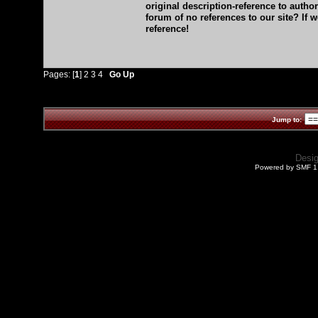
original description-reference to auth
forum of no references to our site? If 
reference!
Pages: [
1
]
2
3
4
Go Up
Jump to:
Desi
Powered by SMF 1