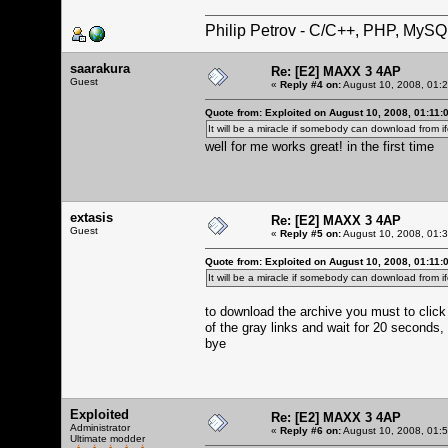
Philip Petrov - C/C++, PHP, MySQ
saarakura
Re: [E2] MAXX 3 4AP
Guest
«
Reply #4 on:
August 10, 2008, 01:
Quote from: Exploited on August 10, 2008, 01:11:
It will be a miracle if somebody can download from i
well for me works great! in the first time
extasis
Re: [E2] MAXX 3 4AP
Guest
«
Reply #5 on:
August 10, 2008, 01:
Quote from: Exploited on August 10, 2008, 01:11:
It will be a miracle if somebody can download from i
to download the archive you must to click i
of the gray links and wait for 20 seconds, 
bye
Exploited
Re: [E2] MAXX 3 4AP
Administrator
«
Reply #6 on:
August 10, 2008, 01:
Ultimate modder