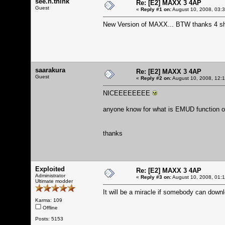
see.n.think
Re: [E2] MAXX 3 4AP
Guest
«
Reply #1 on:
August 10, 2008, 03:
New Version of MAXX... BTW thanks 4 sha
saarakura
Re: [E2] MAXX 3 4AP
Guest
«
Reply #2 on:
August 10, 2008, 12:
NICEEEEEEEE
anyone know for what is EMUD function
thanks
Exploited
Re: [E2] MAXX 3 4AP
Administrator
«
Reply #3 on:
August 10, 2008, 01:
Ultimate modder
It will be a miracle if somebody can downl
Karma: 109
Offline
Posts: 5153