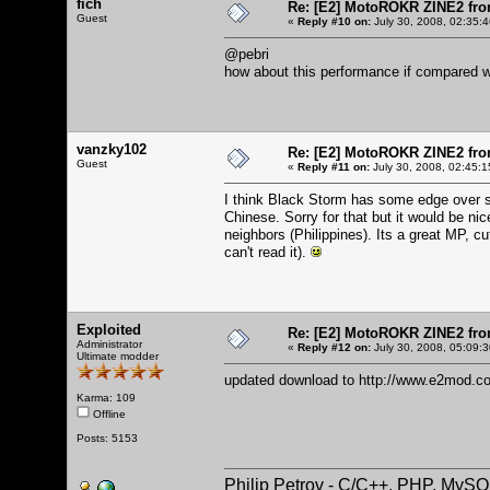
fich
Re: [E2] MotoROKR ZINE2 fro
Guest
«
Reply #10 on:
July 30, 2008, 02:35:
@pebri
how about this performance if compared w
vanzky102
Re: [E2] MotoROKR ZINE2 fro
Guest
«
Reply #11 on:
July 30, 2008, 02:45:1
I think Black Storm has some edge over sp
Chinese. Sorry for that but it would be ni
neighbors (Philippines). Its a great MP, c
can't read it).
Exploited
Re: [E2] MotoROKR ZINE2 fro
Administrator
«
Reply #12 on:
July 30, 2008, 05:09:
Ultimate modder
updated download to
http://www.e2mod.co
Karma: 109
Offline
Posts: 5153
Philip Petrov - C/C++, PHP, MySQ