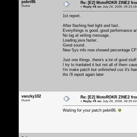
pebri86
Re: [E2] MotoROKR ZINE2 fro
Guest
«
Reply #8 on:
July 29, 2008, 09:23:19
1st report..
After flashing feel light and fast..
Everythings is good..good performance an
No lag at writing message..
Loading java faster..
Good sound..
New Sys info now showed percentage CPU an
Just one things..there's a lot of good stuff
I try to tranlated it but not all of them ca
I'm make patch but unfinished coz it's ha
thx i'll report again later
vanzky102
Re: [E2] MotoROKR ZINE2 fro
Guest
«
Reply #9 on:
July 29, 2008, 09:35:43
Waiting for your patch pebri86.