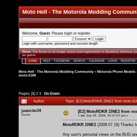
Moto Hell - The Motorola Modding Commun
Welcome,
Guest
. Please
login
or
register
.
Login with username, password and session length
News
:
The forum is no longer active and registration is disabled; however yo
as guest.
HOME
HELP
FACEBOOK
SEARCH
CALENDAR
LOGIN
REGISTER
Moto Hell - The Motorola Modding Community
>
Motorola Phone Models
moto.it168
Pages: [
1
]
2
3
Go Down
Author
Topic: [E2] MotoROKR ZINE2 from moto.it
juancito34
[E2] MotoROKR ZINE2 from mot
Guest
«
on:
July 28, 2008, 04:47:07 pm »
MotoROKR ZINE2
(2008.07.19) Thanks to
Any user's personal views on the BUG and