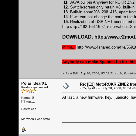
11.
JAVA built-in Anyview for ROKR ZN2 S
12.
Switch-screen only retain V8, built-
13.
Built-in apmd208_208_416, apart from
14.
If we can not change the port to the In
15.
Realization of USB NET connected com
http://ftp://192.168.16.2/
, reservations S
DOWNLOAD:
http://www.e2mod.
Mirror...
http://www.4shared.com/file/5
Anybody can make Spanish Lp for this
«
Last Edit: July 30, 2008, 05:09:21 am by Exploite
Polar_BearXL
Re: [E2] MotoROKR ZINE2 fro
Really experienced
«
Reply #1 on:
July 28, 2008, 06:34:48
At last, a new firmware, hey, juancito, ha
Karma: 5
Offline
Posts: 455
Me when I was small