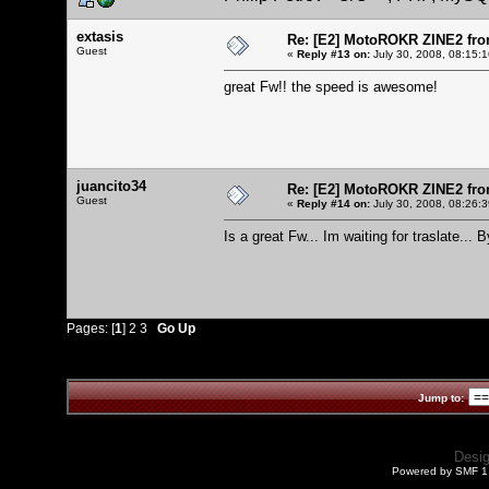
extasis
Re: [E2] MotoROKR ZINE2 fro
Guest
«
Reply #13 on:
July 30, 2008, 08:15:
great Fw!! the speed is awesome!
juancito34
Re: [E2] MotoROKR ZINE2 fro
Guest
«
Reply #14 on:
July 30, 2008, 08:26:
Is a great Fw... Im waiting for traslate... B
Pages: [
1
]
2
3
Go Up
Jump to:
Desi
Powered by SMF 1