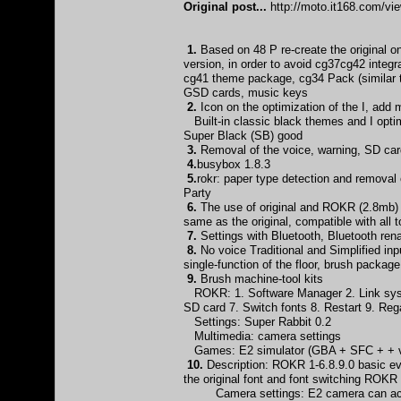
Original post...
http://moto.it168.com/v
1.
Based on 48 P re-create the original
version, in order to avoid cg37cg42 integ
cg41 theme package, cg34 Pack (similar 
GSD cards, music keys
2.
Icon on the optimization of the I, add
Built-in classic black themes and I optim
Super Black (SB) good
3.
Removal of the voice, warning, SD card
4.
busybox 1.8.3
5.
rokr: paper type detection and remova
Party
6.
The use of original and ROKR (2.8mb) d
same as the original, compatible with all
7.
Settings with Bluetooth, Bluetooth 
8.
No voice Traditional and Simplified inp
single-function of the floor, brush packag
9.
Brush machine-tool kits
ROKR: 1. Software Manager 2. Link syst
SD card 7. Switch fonts 8. Restart 9. Re
Settings: Super Rabbit 0.2
Multimedia: camera settings
Games: E2 simulator (GBA + SFC + + vi
10.
Description: ROKR 1-6.8.9.0 basic eve
the original font and font switching ROKR
Camera settings: E2 camera can achiev