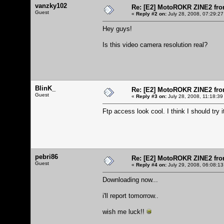
vanzky102
Re: [E2] MotoROKR ZINE2 fro
Guest
«
Reply #2 on:
July 28, 2008, 07:29:27
Hey guys!
Is this video camera resolution real?
BlinK_
Re: [E2] MotoROKR ZINE2 fro
Guest
«
Reply #3 on:
July 28, 2008, 11:18:39
Ftp access look cool. I think I should try i
pebri86
Re: [E2] MotoROKR ZINE2 fro
Guest
«
Reply #4 on:
July 29, 2008, 06:08:13
Downloading now...
i'll report tomorrow..
wish me luck!!