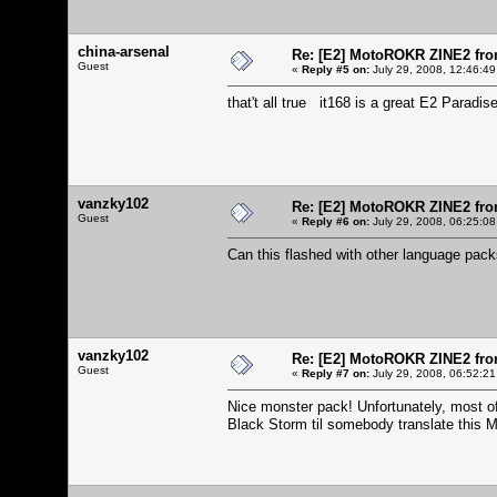
china-arsenal
Re: [E2] MotoROKR ZINE2 fro
Guest
«
Reply #5 on:
July 29, 2008, 12:46:49
that't all true it168 is a great E2 Paradis
vanzky102
Re: [E2] MotoROKR ZINE2 fro
Guest
«
Reply #6 on:
July 29, 2008, 06:25:08
Can this flashed with other language pa
vanzky102
Re: [E2] MotoROKR ZINE2 fro
Guest
«
Reply #7 on:
July 29, 2008, 06:52:21
Nice monster pack! Unfortunately, most of 
Black Storm til somebody translate this 