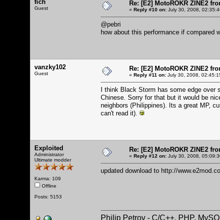
fich
Re: [E2] MotoROKR ZINE2 fro
Guest
«
Reply #10 on:
July 30, 2008, 02:35:
@pebri
how about this performance if compared w
vanzky102
Re: [E2] MotoROKR ZINE2 fro
Guest
«
Reply #11 on:
July 30, 2008, 02:45:1
I think Black Storm has some edge over sp
Chinese. Sorry for that but it would be ni
neighbors (Philippines). Its a great MP, c
can't read it).
Exploited
Re: [E2] MotoROKR ZINE2 fro
Administrator
«
Reply #12 on:
July 30, 2008, 05:09:
Ultimate modder
updated download to
http://www.e2mod.co
Karma: 109
Offline
Posts: 5153
Philip Petrov - C/C++, PHP, MySQ