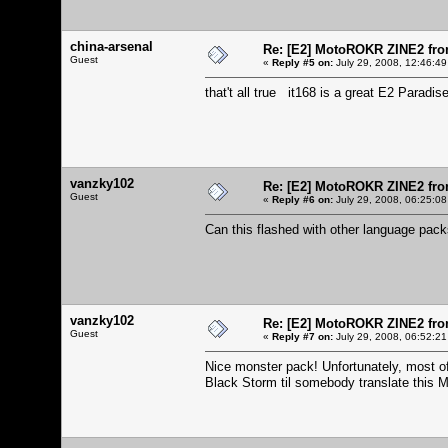
china-arsenal
Re: [E2] MotoROKR ZINE2 fro
Guest
«
Reply #5 on:
July 29, 2008, 12:46:49
that't all true it168 is a great E2 Paradis
vanzky102
Re: [E2] MotoROKR ZINE2 fro
Guest
«
Reply #6 on:
July 29, 2008, 06:25:08
Can this flashed with other language pa
vanzky102
Re: [E2] MotoROKR ZINE2 fro
Guest
«
Reply #7 on:
July 29, 2008, 06:52:21
Nice monster pack! Unfortunately, most of 
Black Storm til somebody translate this 