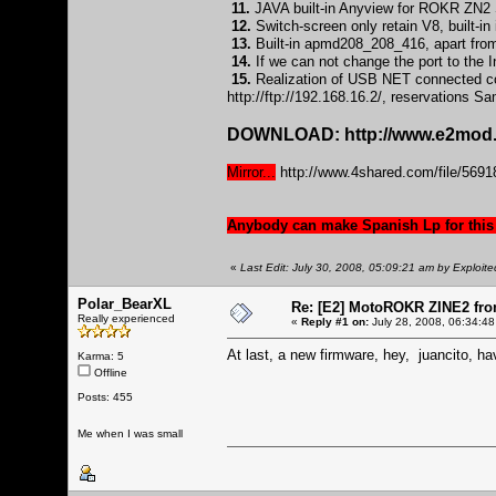
11.
JAVA built-in Anyview for ROKR ZN2 S
12.
Switch-screen only retain V8, built-
13.
Built-in apmd208_208_416, apart from
14.
If we can not change the port to the In
15.
Realization of USB NET connected com
http://ftp://192.168.16.2/
, reservations S
DOWNLOAD:
http://www.e2mod.
Mirror...
http://www.4shared.com/file/5
Anybody can make Spanish Lp for this
«
Last Edit: July 30, 2008, 05:09:21 am by Exploite
Polar_BearXL
Re: [E2] MotoROKR ZINE2 fro
Really experienced
«
Reply #1 on:
July 28, 2008, 06:34:48
At last, a new firmware, hey, juancito, ha
Karma: 5
Offline
Posts: 455
Me when I was small