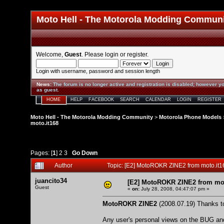
Moto Hell - The Motorola Modding Commun
Welcome,
Guest
. Please
login
or
register
.
Login with username, password and session length
News
:
The forum is no longer active and registration is disabled; however yo
as guest.
HOME
HELP
FACEBOOK
SEARCH
CALENDAR
LOGIN
REGISTER
Moto Hell - The Motorola Modding Community
>
Motorola Phone Models
moto.it168
Pages: [
1
]
2
3
Go Down
Author
Topic: [E2] MotoROKR ZINE2 from moto.it
juancito34
[E2] MotoROKR ZINE2 from mot
Guest
«
on:
July 28, 2008, 04:47:07 pm »
MotoROKR ZINE2
(2008.07.19) Thanks to
Any user's personal views on the BUG and