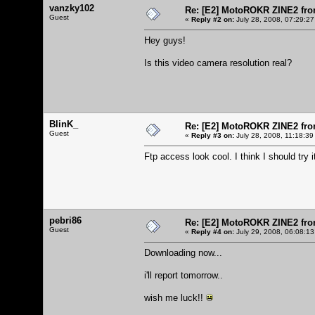
vanzky102
Re: [E2] MotoROKR ZINE2 fro
Guest
«
Reply #2 on:
July 28, 2008, 07:29:27
Hey guys!
Is this video camera resolution real?
BlinK_
Re: [E2] MotoROKR ZINE2 fro
Guest
«
Reply #3 on:
July 28, 2008, 11:18:39
Ftp access look cool. I think I should try i
pebri86
Re: [E2] MotoROKR ZINE2 fro
Guest
«
Reply #4 on:
July 29, 2008, 06:08:13
Downloading now...
i'll report tomorrow..
wish me luck!!