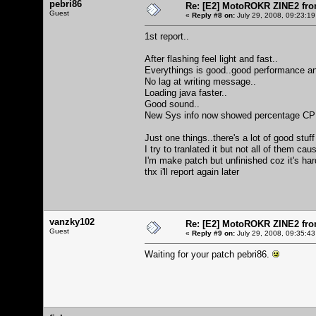
pebri86
Re: [E2] MotoROKR ZINE2 fro
Guest
«
Reply #8 on:
July 29, 2008, 09:23:19
1st report..
After flashing feel light and fast..
Everythings is good..good performance an
No lag at writing message..
Loading java faster..
Good sound..
New Sys info now showed percentage CPU an
Just one things..there's a lot of good stuff
I try to tranlated it but not all of them ca
I'm make patch but unfinished coz it's ha
thx i'll report again later
vanzky102
Re: [E2] MotoROKR ZINE2 fro
Guest
«
Reply #9 on:
July 29, 2008, 09:35:43
Waiting for your patch pebri86.