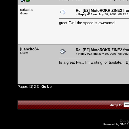
extasis
Re: [E2] MotoROKR ZINE2 fro
Guest
«
Reply #13 on:
July 30, 2008, 08:15:
great Fw!! the speed is awesome!
juancito34
Re: [E2] MotoROKR ZINE2 fro
Guest
«
Reply #14 on:
July 30, 2008, 08:26:
Is a great Fw... Im waiting for traslate... B
Pages: [
1
]
2
3
Go Up
Jump to:
Desi
Powered by SMF 1