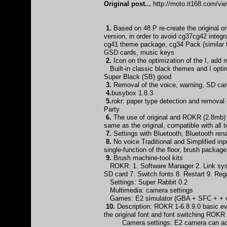
Original post...
http://moto.it168.com/v
1.
Based on 48 P re-create the original
version, in order to avoid cg37cg42 integ
cg41 theme package, cg34 Pack (similar 
GSD cards, music keys
2.
Icon on the optimization of the I, add
Built-in classic black themes and I optim
Super Black (SB) good
3.
Removal of the voice, warning, SD card
4.
busybox 1.8.3
5.
rokr: paper type detection and remova
Party
6.
The use of original and ROKR (2.8mb) d
same as the original, compatible with all
7.
Settings with Bluetooth, Bluetooth 
8.
No voice Traditional and Simplified inp
single-function of the floor, brush packag
9.
Brush machine-tool kits
ROKR: 1. Software Manager 2. Link syst
SD card 7. Switch fonts 8. Restart 9. Re
Settings: Super Rabbit 0.2
Multimedia: camera settings
Games: E2 simulator (GBA + SFC + + vi
10.
Description: ROKR 1-6.8.9.0 basic eve
the original font and font switching ROKR
Camera settings: E2 camera can achiev