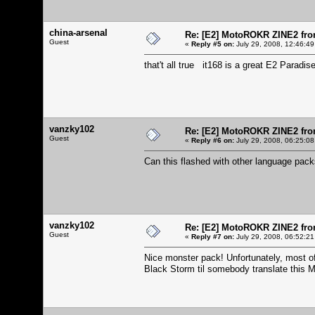
china-arsenal
Re: [E2] MotoROKR ZINE2 fro
Guest
«
Reply #5 on:
July 29, 2008, 12:46:49
that't all true it168 is a great E2 Paradis
vanzky102
Re: [E2] MotoROKR ZINE2 fro
Guest
«
Reply #6 on:
July 29, 2008, 06:25:08
Can this flashed with other language pa
vanzky102
Re: [E2] MotoROKR ZINE2 fro
Guest
«
Reply #7 on:
July 29, 2008, 06:52:21
Nice monster pack! Unfortunately, most of 
Black Storm til somebody translate this 