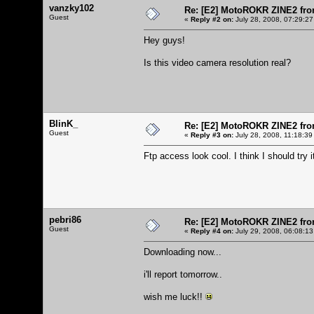
vanzky102
Re: [E2] MotoROKR ZINE2 fro
Guest
«
Reply #2 on:
July 28, 2008, 07:29:27
Hey guys!
Is this video camera resolution real?
BlinK_
Re: [E2] MotoROKR ZINE2 fro
Guest
«
Reply #3 on:
July 28, 2008, 11:18:39
Ftp access look cool. I think I should try i
pebri86
Re: [E2] MotoROKR ZINE2 fro
Guest
«
Reply #4 on:
July 29, 2008, 06:08:13
Downloading now...
i'll report tomorrow..
wish me luck!!