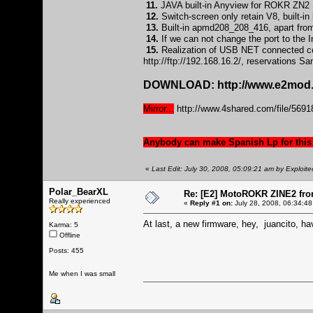
11.
JAVA built-in Anyview for ROKR ZN2 S
12.
Switch-screen only retain V8, built-
13.
Built-in apmd208_208_416, apart from
14.
If we can not change the port to the In
15.
Realization of USB NET connected com
http://ftp://192.168.16.2/
, reservations S
DOWNLOAD:
http://www.e2mod.
Mirror...
http://www.4shared.com/file/5
Anybody can make Spanish Lp for this
«
Last Edit: July 30, 2008, 05:09:21 am by Exploite
Polar_BearXL
Re: [E2] MotoROKR ZINE2 fro
Really experienced
«
Reply #1 on:
July 28, 2008, 06:34:48
At last, a new firmware, hey, juancito, ha
Karma: 5
Offline
Posts: 455
Me when I was small