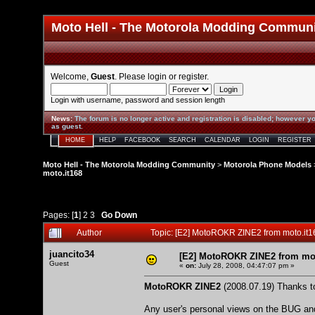
Moto Hell - The Motorola Modding Commun
Welcome,
Guest
. Please
login
or
register
.
Login with username, password and session length
News
:
The forum is no longer active and registration is disabled; however yo
as guest.
HOME
HELP
FACEBOOK
SEARCH
CALENDAR
LOGIN
REGISTER
Moto Hell - The Motorola Modding Community
>
Motorola Phone Models
moto.it168
Pages: [
1
]
2
3
Go Down
Author
Topic: [E2] MotoROKR ZINE2 from moto.it
juancito34
[E2] MotoROKR ZINE2 from mot
Guest
«
on:
July 28, 2008, 04:47:07 pm »
MotoROKR ZINE2
(2008.07.19) Thanks to
Any user's personal views on the BUG and