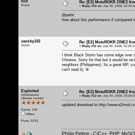
fich
Re: [E2] MotoROKR ZINE2 fro
Guest
«
Reply #10 on:
July 30, 2008, 02:35:
@pebri
how about this performance if compared w
vanzky102
Re: [E2] MotoROKR ZINE2 fro
Guest
«
Reply #11 on:
July 30, 2008, 02:45:1
I think Black Storm has some edge over sp
Chinese. Sorry for that but it would be ni
neighbors (Philippines). Its a great MP, c
can't read it).
Exploited
Re: [E2] MotoROKR ZINE2 fro
Administrator
«
Reply #12 on:
July 30, 2008, 05:09:
Ultimate modder
updated download to
http://www.e2mod.co
Karma: 109
Offline
Posts: 5153
Philip Petrov - C/C++, PHP, MySQ