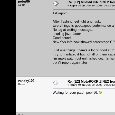
pebri86
Re: [E2] MotoROKR ZINE2 fro
Guest
«
Reply #8 on:
July 29, 2008, 09:23:19
1st report..
After flashing feel light and fast..
Everythings is good..good performance an
No lag at writing message..
Loading java faster..
Good sound..
New Sys info now showed percentage CPU an
Just one things..there's a lot of good stuff
I try to tranlated it but not all of them ca
I'm make patch but unfinished coz it's ha
thx i'll report again later
vanzky102
Re: [E2] MotoROKR ZINE2 fro
Guest
«
Reply #9 on:
July 29, 2008, 09:35:43
Waiting for your patch pebri86.