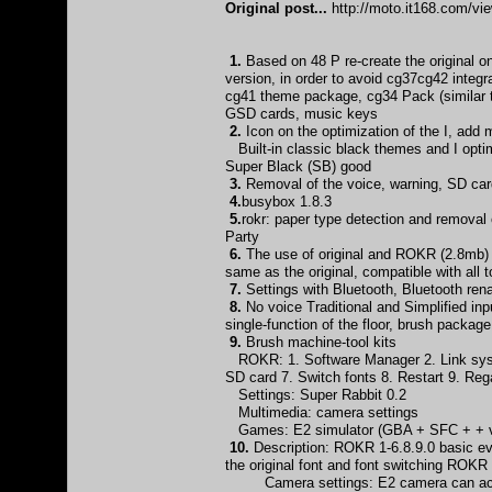
Original post...
http://moto.it168.com/v
1.
Based on 48 P re-create the original
version, in order to avoid cg37cg42 integ
cg41 theme package, cg34 Pack (similar 
GSD cards, music keys
2.
Icon on the optimization of the I, add
Built-in classic black themes and I optim
Super Black (SB) good
3.
Removal of the voice, warning, SD card
4.
busybox 1.8.3
5.
rokr: paper type detection and remova
Party
6.
The use of original and ROKR (2.8mb) d
same as the original, compatible with all
7.
Settings with Bluetooth, Bluetooth 
8.
No voice Traditional and Simplified inp
single-function of the floor, brush packag
9.
Brush machine-tool kits
ROKR: 1. Software Manager 2. Link syst
SD card 7. Switch fonts 8. Restart 9. Re
Settings: Super Rabbit 0.2
Multimedia: camera settings
Games: E2 simulator (GBA + SFC + + vi
10.
Description: ROKR 1-6.8.9.0 basic eve
the original font and font switching ROKR
Camera settings: E2 camera can achiev