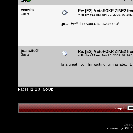
extasis
Re: [E2] MotoROKR ZINE2 fro
Guest
«
Reply #13 on:
July 30, 2008, 08:15:
great Fw!! the speed is awesome!
juancito34
Re: [E2] MotoROKR ZINE2 fro
Guest
«
Reply #14 on:
July 30, 2008, 08:26:
Is a great Fw... Im waiting for traslate... B
Pages: [
1
]
2
3
Go Up
Jump to:
Desi
Powered by SMF 1