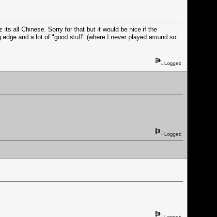
s all Chinese. Sorry for that but it would be nice if the
g edge and a lot of "good stuff" (where I never played around so
Logged
Logged
Logged