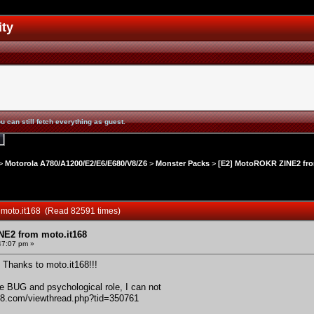
ity
u can still fetch everything as guest.
>
Motorola A780/A1200/E2/E6/E680/V8/Z6
>
Monster Packs
>
[E2] MotoROKR ZINE2 fro
 moto.it168 (Read 82591 times)
NE2 from moto.it168
47:07 pm »
 Thanks to moto.it168!!!
e BUG and psychological role, I can not
168.com/viewthread.php?tid=350761