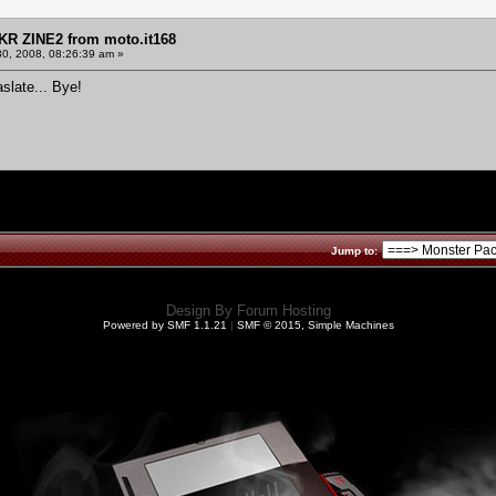
KR ZINE2 from moto.it168
30, 2008, 08:26:39 am »
aslate... Bye!
Jump to:
Design By
Forum Hosting
Powered by SMF 1.1.21
|
SMF © 2015, Simple Machines