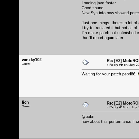
Loading java faster..
Good sound..
New Sys info now showed percent
Just one things..there's a lot of
I try to tranlated it but not all
I'm make patch but unfinished c
thx i'll report again later
vanzky102
Re: [E2] MotoRO
Guest
«
Reply #9 on:
July 2
Waiting for your patch pebri86.
fich
Re: [E2] MotoRO
Guest
«
Reply #10 on:
July 
@pebri
how about this performance if c