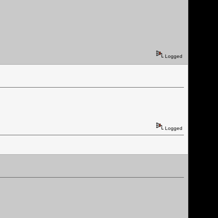
Logged
Logged