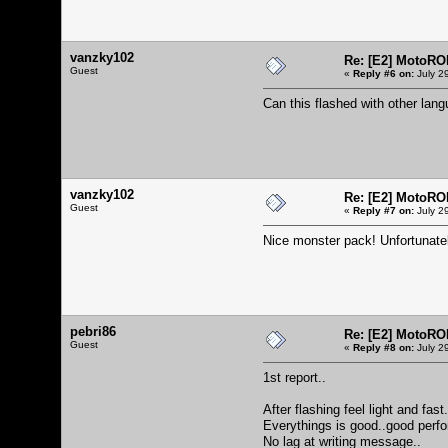
vanzky102
Re: [E2] MotoRO
Guest
«
Reply #6 on:
July 2
Can this flashed with other la
vanzky102
Re: [E2] MotoRO
Guest
«
Reply #7 on:
July 2
Nice monster pack! Unfortunatel
pebri86
Re: [E2] MotoRO
Guest
«
Reply #8 on:
July 2
1st report..
After flashing feel light and fast.
Everythings is good..good perf
No lag at writing message..