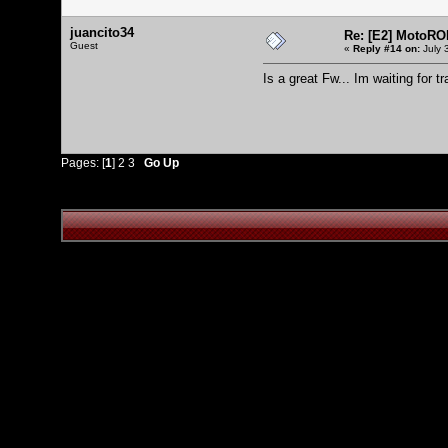
juancito34
Re: [E2] MotoRO
Guest
«
Reply #14 on:
July 
Is a great Fw... Im waiting for tr
Pages: [
1
]
2
3
Go Up