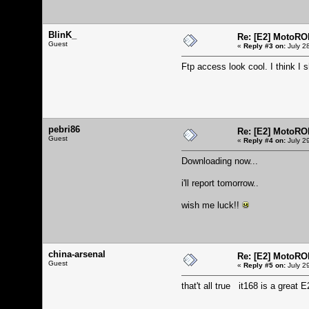
BlinK_
Re: [E2] MotoRO
Guest
«
Reply #3 on:
July 2
Ftp access look cool. I think I sh
pebri86
Re: [E2] MotoRO
Guest
«
Reply #4 on:
July 2
Downloading now...
i'll report tomorrow..
wish me luck!!
china-arsenal
Re: [E2] MotoRO
Guest
«
Reply #5 on:
July 2
that't all true it168 is a great 