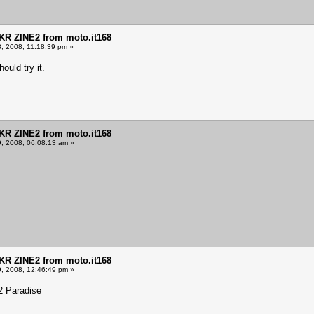
KR ZINE2 from moto.it168
8, 2008, 11:18:39 pm »
ould try it.
KR ZINE2 from moto.it168
9, 2008, 06:08:13 am »
KR ZINE2 from moto.it168
9, 2008, 12:46:49 pm »
E2 Paradise