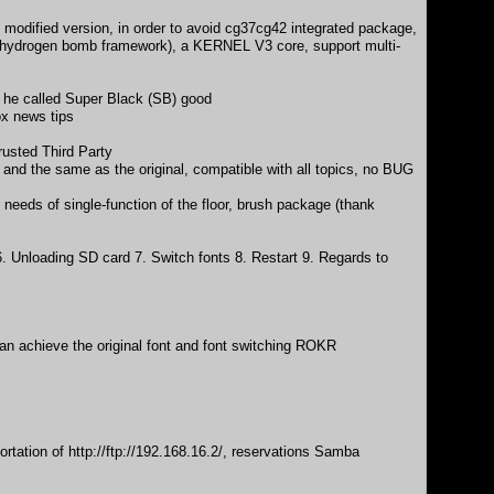
odified version, in order to avoid cg37cg42 integrated package,
e hydrogen bomb framework), a KERNEL V3 core, support multi-
e he called Super Black (SB) good
ox news tips
usted Third Party
and the same as the original, compatible with all topics, no BUG
needs of single-function of the floor, brush package (thank
Unloading SD card 7. Switch fonts 8. Restart 9. Regards to
can achieve the original font and font switching ROKR
ortation of
http://ftp://192.168.16.2/
, reservations Samba