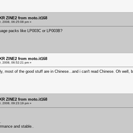
KR ZINE2 from moto.it168
9, 2008, 06:25:08 pm »
nguage packs like LP003C or LP003B?
KR ZINE2 from moto.it168
9, 2008, 06:52:21 pm »
y, most of the good stuff are in Chinese...and i can't read Chinese. Oh well, 
KR ZINE2 from moto.it168
9, 2008, 09:23:19 pm »
.
ormance and stable..