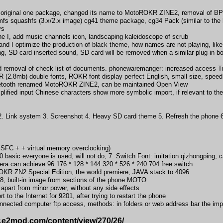
 original one package, changed its name to MotoROKR ZINE2, removal of BP m
mfs squashfs (3.x/2.x image) cg41 theme package, cg34 Pack (similar to th
ys
the I, add music channels icon, landscaping kaleidoscope of scrub
nd I optimize the production of black theme, how names are not playing, lik
g, SD card inserted sound, SD card will be removed when a similar plug-in b
nd removal of check list of documents. phonewaremanger: increased access Tr
 (2.8mb) double fonts, ROKR font display perfect English, small size, speed 
luetooth renamed MotoROKR ZINE2, can be maintained Open View
lified input Chinese characters show more symbolic import, if relevant to the 
ink system 3. Screenshot 4. Heavy SD card theme 5. Refresh the phone 6. 
FC + + virtual memory overclocking)
 basic everyone is used, will not do, 7. Switch Font: imitation qizhongping, 
an achieve 96 176 * 128 * 144 320 * 526 * 240 704 free switch
OKR ZN2 Special Edition, the world premiere, JAVA stack to 4096
8, built-in image from sections of the phone MOTO
part from minor power, without any side effects
 to the Internet for 9201, after trying to restart the phone
nected computer ftp access, methods: in folders or web address bar the imp
w.e2mod.com/content/view/270/26/