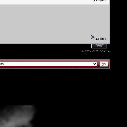
Logged
PRINT
« previous
next »