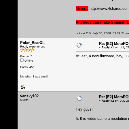
Mirror...
http://www.4shared.co
Anybody can make Spanish Lp
«
Last Edit: July 30, 2008, 05:09:21 a
Polar_BearXL
Re: [E2] MotoRO
Really experienced
«
Reply #1 on:
July 2
At last, a new firmware, hey, ju
Karma: 5
Offline
Posts: 455
Me when I was small
vanzky102
Re: [E2] MotoRO
Guest
«
Reply #2 on:
July 2
Hey guys!
Is this video camera resolution 