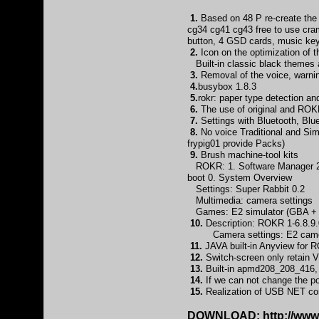
1.
Based on 48 P re-create the
cg34 cg41 cg43 free to use cra
button, 4 GSD cards, music ke
2.
Icon on the optimization of 
Built-in classic black themes a
3.
Removal of the voice, warnin
4.
busybox 1.8.3
5.
rokr: paper type detection a
6.
The use of original and ROKR
7.
Settings with Bluetooth, B
8.
No voice Traditional and Simp
frypig01 provide Packs)
9.
Brush machine-tool kits
ROKR: 1. Software Manager 2. L
boot 0. System Overview
Settings: Super Rabbit 0.2
Multimedia: camera settings
Games: E2 simulator (GBA + S
10.
Description: ROKR 1-6.8.9.0
Camera settings: E2 camera c
11.
JAVA built-in Anyview for R
12.
Switch-screen only retain V
13.
Built-in apmd208_208_416, a
14.
If we can not change the port
15.
Realization of USB NET con
DOWNLOAD:
http://ww