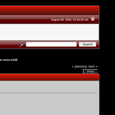
August 08, 2026, 01:52:29 am
m moto.it168
« previous
next »
PRINT