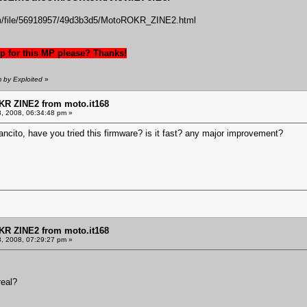
m/file/56918957/49d3b3d5/MotoROKR_ZINE2.html
 for this MP please? Thanks!
m by Exploited
»
KR ZINE2 from moto.it168
8, 2008, 06:34:48 pm »
ancito, have you tried this firmware? is it fast? any major improvement?
KR ZINE2 from moto.it168
8, 2008, 07:29:27 pm »
real?