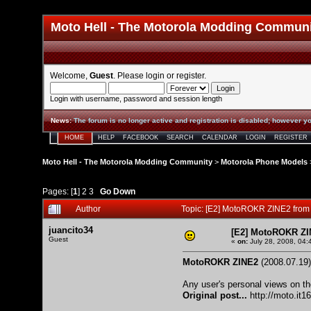
Moto Hell - The Motorola Modding Commun
Welcome,
Guest
. Please
login
or
register
.
Login with username, password and session length
News
:
The forum is no longer active and registration is disabled; however yo
HOME
HELP
FACEBOOK
SEARCH
CALENDAR
LOGIN
REGISTER
Moto Hell - The Motorola Modding Community
>
Motorola Phone Models
Pages: [
1
]
2
3
Go Down
Author
Topic: [E2] MotoROKR ZINE2 from
juancito34
[E2] MotoROKR ZI
Guest
«
on:
July 28, 2008, 04:
MotoROKR ZINE2
(2008.07.19)
Any user's personal views on th
Original post...
http://moto.it