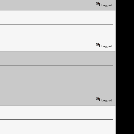
Logged
Logged
Logged