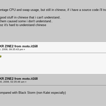
age CPU and swap usage, but still in chinese, if i have a source code i'll tr
 good stuff in chinese that i can't understand..
 of them caused some i don't understand..
oz it's hard to understand chinese
KR ZINE2 from moto.it168
9, 2008, 09:35:43 pm »
KR ZINE2 from moto.it168
30, 2008, 02:35:46 am »
ompared with Black Storm (non Kalei especially)