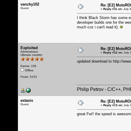
vanzky102
Re: [E2] MotoRO
Guest
«
Reply #11 on:
July 
I think Black Storm has some edg
developer builds one for the wes
much coz i can't read it).
Exploited
Re: [E2] MotoRO
Administrator
«
Reply #12 on:
July 
Ultimate modder
updated download to
http://ww
Karma: 109
Offline
Posts: 5153
Philip Petrov - C/C++, P
extasis
Re: [E2] MotoRO
Guest
«
Reply #13 on:
July 
great Fw!! the speed is awesom