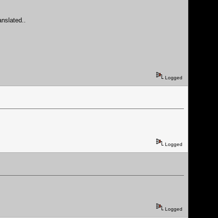
anslated..
Logged
Logged
Logged