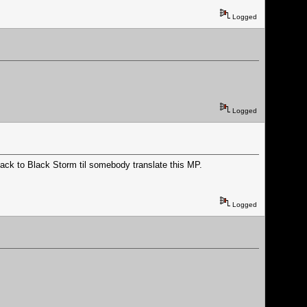
Logged
Logged
back to Black Storm til somebody translate this MP.
Logged