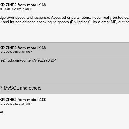
KR ZINE2 from moto.it168
30, 2008, 02:45:15 am »
e over speed and response. About other parameters, never really tested coz it
t and its non-chinese speaking neighbors (Philippines). Its a great MP, cuttin
KR ZINE2 from moto.it168
30, 2008, 05:09:30 am »
w.e2mod.com/content/view/270/26/
HP, MySQL and others
KR ZINE2 from moto.it168
30, 2008, 08:15:16 am »
e!