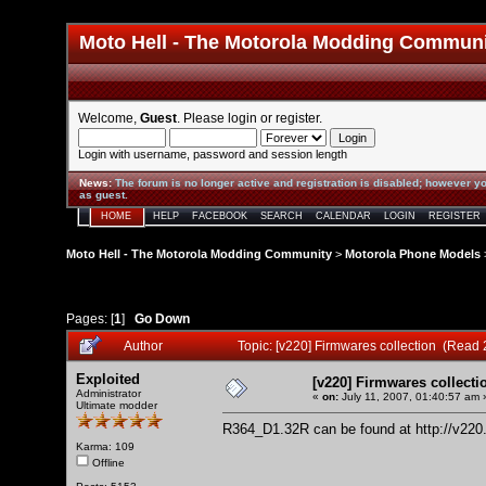
Moto Hell - The Motorola Modding Commun
Welcome,
Guest
. Please
login
or
register
.
Login with username, password and session length
News
:
The forum is no longer active and registration is disabled; however yo
as guest.
HOME
HELP
FACEBOOK
SEARCH
CALENDAR
LOGIN
REGISTER
Moto Hell - The Motorola Modding Community
>
Motorola Phone Models
Pages: [
1
]
Go Down
Author
Topic: [v220] Firmwares collection (Read
Exploited
[v220] Firmwares collecti
Administrator
«
on:
July 11, 2007, 01:40:57 am 
Ultimate modder
R364_D1.32R can be found at
http://v22
Karma: 109
Offline