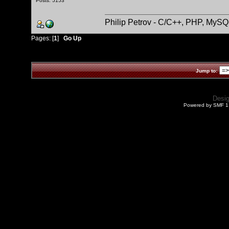
Posts: 5153
Philip Petrov - C/C++, PHP, MySQ
Pages: [
1
]
Go Up
Jump to:
Desi
Powered by SMF 1