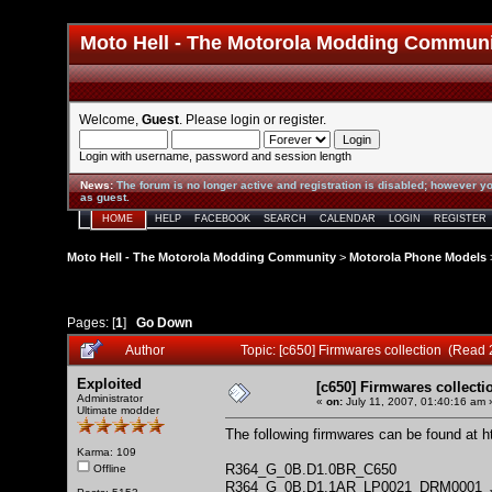
Moto Hell - The Motorola Modding Commun
Welcome,
Guest
. Please
login
or
register
.
Login with username, password and session length
News
:
The forum is no longer active and registration is disabled; however yo
as guest.
HOME
HELP
FACEBOOK
SEARCH
CALENDAR
LOGIN
REGISTER
Moto Hell - The Motorola Modding Community
>
Motorola Phone Models
Pages: [
1
]
Go Down
Author
Topic: [c650] Firmwares collection (Read
Exploited
[c650] Firmwares collecti
Administrator
«
on:
July 11, 2007, 01:40:16 am 
Ultimate modder
The following firmwares can be found at
h
Karma: 109
R364_G_0B.D1.0BR_C650
Offline
R364_G_0B.D1.1AR_LP0021_DRM0001