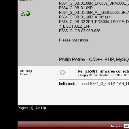
Posts: 5153
R364_G_0B.D1.08R_LP0039_DRM0001_
R364_G_0B.D1.09R
R364_G_0B.D1.18R_A__GSIC650OiBRL
R364_G_0B.D1.18R_A_reflash
R365_G_0B.D2.2FR_PDS004_LP002E_
7_BOOT0812_1FF
R365_G_OB.03.06R-636
Please post more
Philip Petrov - C/C++, PHP, MySQ
amiray
Re: [c650] Firmwares collect
Guest
«
Reply #1 on:
October 17, 2009, 05:
hello moto, i need R364_G_0B.D1.1AR
Pages: [
1
]
Go Up
Jump to: