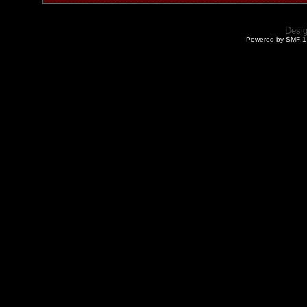
Desi
Powered by SMF 1