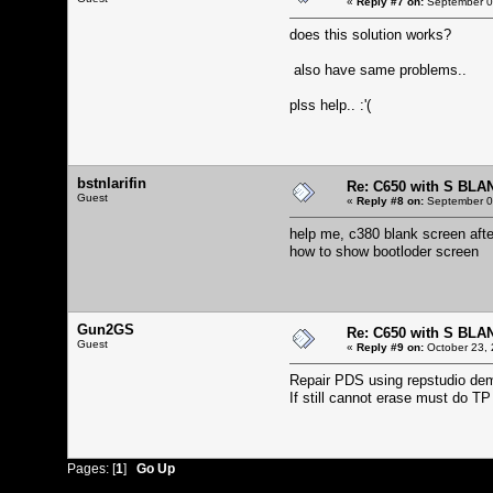
«
Reply #7 on:
September 06
does this solution works?
also have same problems..
plss help.. :'(
bstnlarifin
Re: C650 with S BLA
Guest
«
Reply #8 on:
September 06
help me, c380 blank screen afte
how to show bootloder screen
Gun2GS
Re: C650 with S BLA
Guest
«
Reply #9 on:
October 23, 
Repair PDS using repstudio demo
If still cannot erase must do T
Pages: [
1
]
Go Up