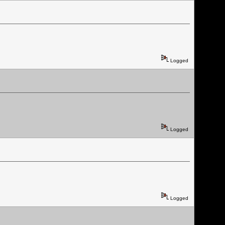
Logged
Logged
Logged