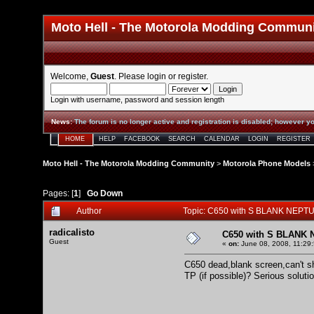
Moto Hell - The Motorola Modding Commun
Welcome,
Guest
. Please
login
or
register
.
Login with username, password and session length
News
:
The forum is no longer active and registration is disabled; however yo
HOME
HELP
FACEBOOK
SEARCH
CALENDAR
LOGIN
REGISTER
Moto Hell - The Motorola Modding Community
>
Motorola Phone Models
Pages: [
1
]
Go Down
Author
Topic: C650 with S BLANK NEPTU
radicalisto
C650 with S BLANK 
Guest
«
on:
June 08, 2008, 11:29
C650 dead,blank screen,can't s
TP (if possible)? Serious solut