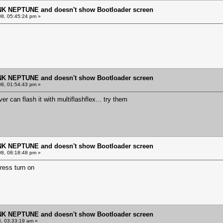
NK NEPTUNE and doesn't show Bootloader screen
8, 05:45:24 pm »
NK NEPTUNE and doesn't show Bootloader screen
8, 01:54:43 pm »
er can flash it with multiflashflex... try them
NK NEPTUNE and doesn't show Bootloader screen
8, 08:18:48 pm »
ress turn on
NK NEPTUNE and doesn't show Bootloader screen
8, 03:33:19 am »