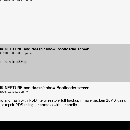
, 2008, 03:16:39 am »
NK NEPTUNE and doesn't show Bootloader screen
, 2008, 07:53:05 pm »
r flash to c380ip
NK NEPTUNE and doesn't show Bootloader screen
2008, 12:58:59 am »
 and flash with RSD lite or restore full backup if have backup 16MB using f
P or repair PDS using smartmoto with smartclip.