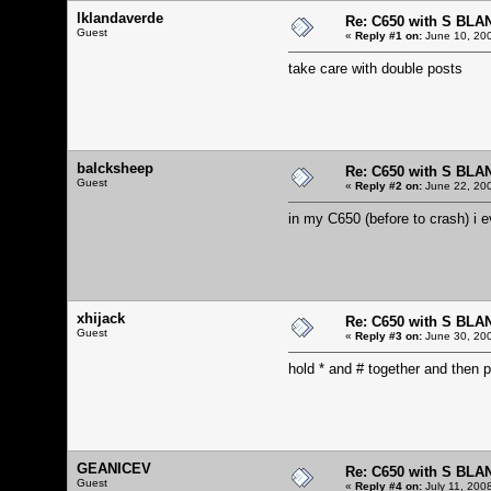
lklandaverde
Re: C650 with S BLA
Guest
«
Reply #1 on:
June 10, 200
take care with double posts
balcksheep
Re: C650 with S BLA
Guest
«
Reply #2 on:
June 22, 200
in my C650 (before to crash) i ev
xhijack
Re: C650 with S BLA
Guest
«
Reply #3 on:
June 30, 200
hold * and # together and then p
GEANICEV
Re: C650 with S BLA
Guest
«
Reply #4 on:
July 11, 200