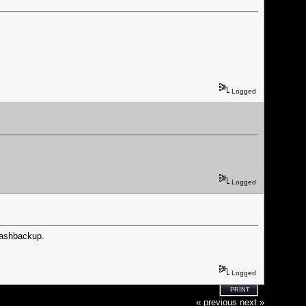
Logged
Logged
lashbackup.
Logged
PRINT
« previous
next »