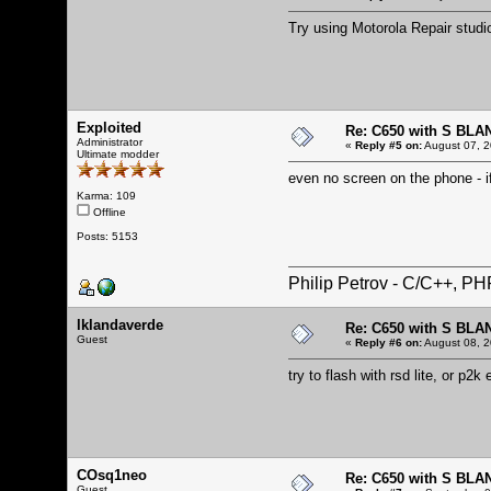
Try using Motorola Repair studi
Exploited
Re: C650 with S BLA
Administrator
«
Reply #5 on:
August 07, 2
Ultimate modder
even no screen on the phone - i
Karma: 109
Offline
Posts: 5153
Philip Petrov - C/C++, P
lklandaverde
Re: C650 with S BLA
Guest
«
Reply #6 on:
August 08, 2
try to flash with rsd lite, or p2k 
COsq1neo
Re: C650 with S BLA
Guest