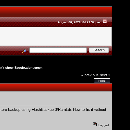
August 06, 2026, 04:21:37 pm
't show Bootloader screen
« previous
next »
PRINT
ore backup using FlashBackup 3/RamLdr. How to fix it without
Logged