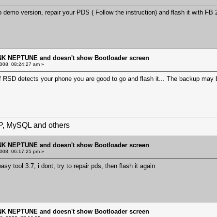
o demo version, repair your PDS ( Follow the instruction) and flash it with FB
NK NEPTUNE and doesn't show Bootloader screen
008, 08:24:27 am »
f RSD detects your phone you are good to go and flash it... The backup may b
HP, MySQL and others
NK NEPTUNE and doesn't show Bootloader screen
008, 06:17:25 pm »
easy tool 3.7, i dont, try to repair pds, then flash it again
NK NEPTUNE and doesn't show Bootloader screen