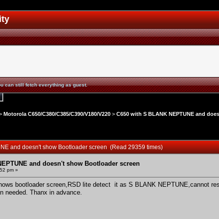
ity
u can still fetch everything as guest.
>
Motorola C650/C380/C385/C390/V180/V220
>
C650 with S BLANK NEPTUNE and doesn
NE and doesn't show Bootloader screen (Read 29359 times)
NEPTUNE and doesn't show Bootloader screen
:52 pm »
hows bootloader screen,RSD lite detect it as S BLANK NEPTUNE,cannot rest
ion needed. Thanx in advance.