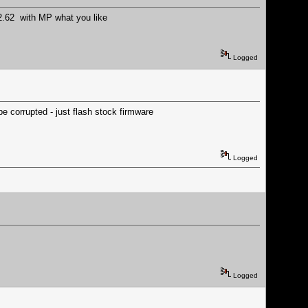
 2.62 with MP what you like
Logged
e corrupted - just flash stock firmware
Logged
Logged