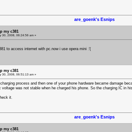
are_goenk's Esnips
lp my c381
y 30, 2008, 06:24:56 am »
1 to access internet with pc.now i use opera mini :'(
lp my c381
y 30, 2008, 06:51:13 am »
 charging process and then one of your phone hardware became damage becau
ric voltage was not stable when he charged his phone. So the charging IC in
heck it.
are_goenk's Esnips
lp my c381