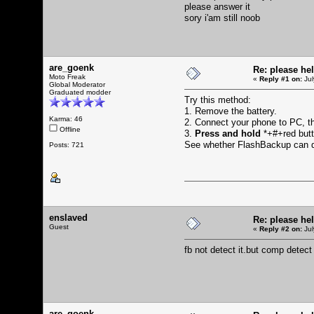
please answer it
sory i'am still noob
are_goenk
Re: please he
Moto Freak
«
Reply #1 on:
Jul
Global Moderator
Graduated modder
Try this method:
1. Remove the battery.
Karma: 46
2. Connect your phone to PC, 
Offline
3.
Press and hold
*+#+red butto
See whether FlashBackup can d
Posts: 721
enslaved
Re: please he
Guest
«
Reply #2 on:
Jul
fb not detect it.but comp detec
are_goenk