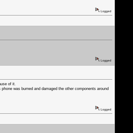
Logged
Logged
se of it.
 his phone was burned and damaged the other components around
Logged