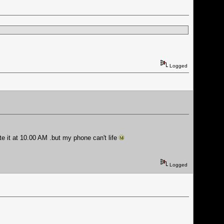
Logged
te it at 10.00 AM .but my phone can't life
Logged