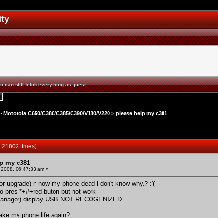
ity
u can still fetch everything as guest.
>
Motorola C650/C380/C385/C390/V180/V220
>
please help my c381
 21802 times)
lp my c381
 2008, 06:47:33 am »
or upgrade) n now my phone dead i don't know why.? :'(
 to pres *+#+red buton but not work
 manager) display USB NOT RECOGENIZED
ake my phone life again?