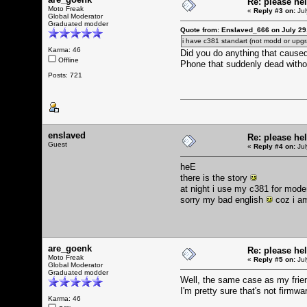
Re: please he
Moto Freak
«
Reply #3 on:
Jul
Global Moderator
Graduated modder
Quote from: Enslaved_666 on July 29
i have c381 standart (not modd or upgr
Karma: 46
Did you do anything that caus
Offline
Phone that suddenly dead with
Posts: 721
enslaved
Re: please he
Guest
«
Reply #4 on:
Jul
heE
there is the story
at night i use my c381 for modem
sorry my bad english
coz i a
are_goenk
Re: please he
Moto Freak
«
Reply #5 on:
Jul
Global Moderator
Graduated modder
Well, the same case as my frie
I'm pretty sure that's not firmw
Karma: 46