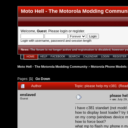
Moto Hell - The Motorola Modding Commun
Welcome,
Guest
. Please
login
or
register
.
Login with username, password and session length
News
:
The forum is no longer active and registration is disabled; however yo
HOME
HELP
FACEBOOK
SEARCH
CALENDAR
LOGIN
REGISTER
Moto Hell - The Motorola Modding Community
>
Motorola Phone Models
Pages: [
1
]
Go Down
Author
Topic: please help my c381 (Read
enslaved
please he
Guest
«
on:
July 29,
i have c381 standart (not modd 
how to display boot loader? try
on my comp (windows device
how to force boot?
what mp to flash my phone n m