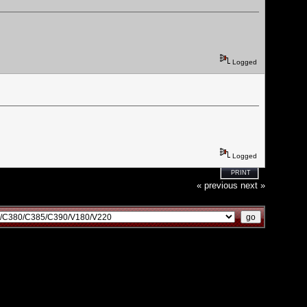
Logged
Logged
PRINT
« previous
next »