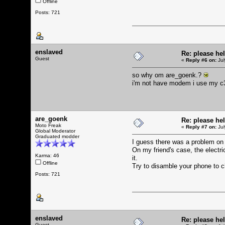
Offline
Posts: 721
enslaved
Re: please he
Guest
«
Reply #6 on:
Jul
so why om are_goenk.?
i'm not have modem i use my c38
are_goenk
Re: please he
Moto Freak
«
Reply #7 on:
Jul
Global Moderator
Graduated modder
I guess there was a problem on
On my friend's case, the elect
Karma: 46
it.
Offline
Try to disamble your phone to c
Posts: 721
enslaved
Re: please he
Guest