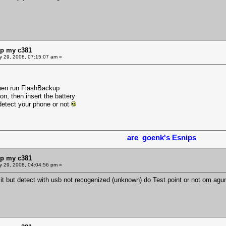
lp my c381
y 29, 2008, 07:15:07 am »
then run FlashBackup
n, then insert the battery
etect your phone or not
are_goenk's Esnips
lp my c381
y 29, 2008, 04:04:56 pm »
t it but detect with usb not recogenized (unknown) do Test point or not om agu