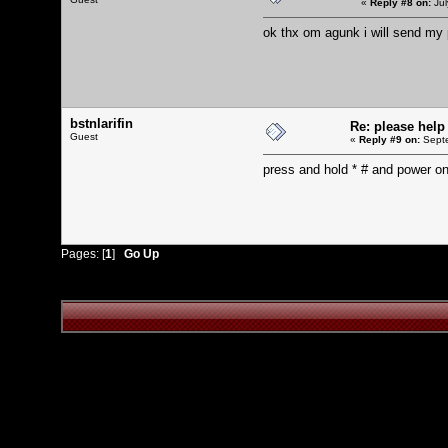
«
Reply #8 on:
Jul
ok thx om agunk i will send my
bstnlarifin
Re: please help
Guest
«
Reply #9 on:
Septe
press and hold * # and power o
Pages: [
1
]
Go Up