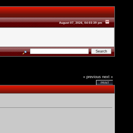
August 07, 2026, 04:03:39 pm
« previous
next »
PRINT