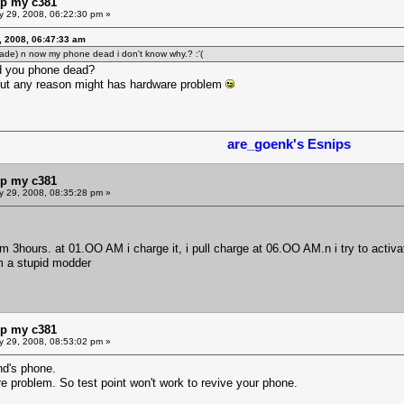
lp my c381
y 29, 2008, 06:22:30 pm »
, 2008, 06:47:33 am
ade) n now my phone dead i don't know why.? :'(
ed you phone dead?
out any reason might has hardware problem
are_goenk's Esnips
lp my c381
y 29, 2008, 08:35:28 pm »
 3hours. at 01.OO AM i charge it, i pull charge at 06.OO AM.n i try to activa
m a stupid modder
lp my c381
y 29, 2008, 08:53:02 pm »
nd's phone.
are problem. So test point won't work to revive your phone.