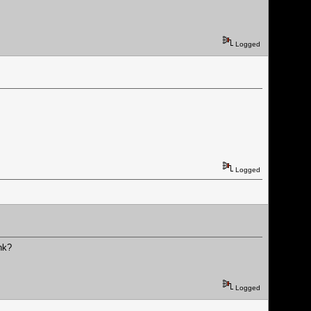
Logged
Logged
nk?
Logged