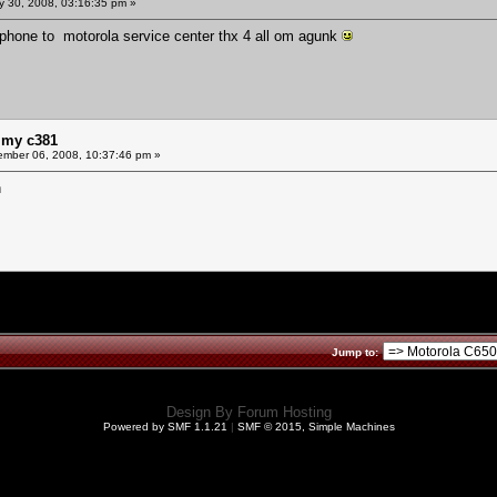
y 30, 2008, 03:16:35 pm »
 phone to motorola service center thx 4 all om agunk
 my c381
mber 06, 2008, 10:37:46 pm »
n
Jump to:
Design By
Forum Hosting
Powered by SMF 1.1.21
|
SMF © 2015, Simple Machines