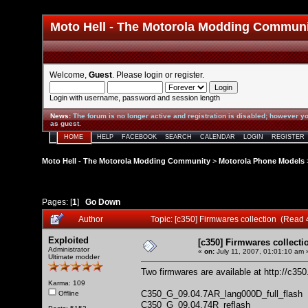
Moto Hell - The Motorola Modding Commun
Welcome,
Guest
. Please
login
or
register
.
Login with username, password and session length
News
:
The forum is no longer active and registration is disabled; however yo
as guest.
HOME
HELP
FACEBOOK
SEARCH
CALENDAR
LOGIN
REGISTER
Moto Hell - The Motorola Modding Community
>
Motorola Phone Models
Pages: [
1
]
Go Down
Author
Topic: [c350] Firmwares collection (Read
Exploited
[c350] Firmwares collecti
Administrator
«
on:
July 11, 2007, 01:01:10 am 
Ultimate modder
Two firmwares are available at
http://c35
Karma: 109
C350_G_09.04.7AR_lang000D_full_flash
Offline
C350_G_09.04.74R_reflash