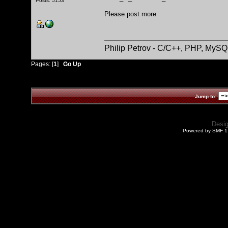
Posts: 5153
Please post more
Philip Petrov - C/C++, PHP, MySQ
Pages: [
1
]
Go Up
Jump to:
Desi
Powered by SMF 1