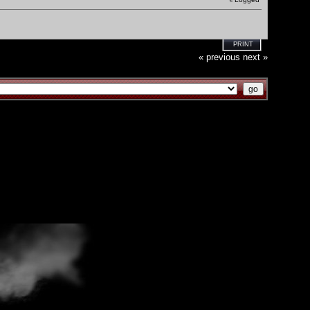
PRINT
« previous
next »