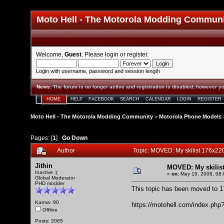
Moto Hell - The Motorola Modding Commun
Welcome,
Guest
. Please
login
or
register
.
Login with username, password and session length
News
:
The forum is no longer active and registration is disabled; however yo
HOME
HELP
FACEBOOK
SEARCH
CALENDAR
LOGIN
REGISTER
Moto Hell - The Motorola Modding Community
>
Motorola Phone Models
Pages: [
1
]
Go Down
Author
Topic: MOVED: My skilist 176x22
Jithin
MOVED: My skilist
Inactive :(
«
on:
May 19, 2008, 08:
Global Moderator
PHD modder
This topic has been moved to
1
Karma: 90
https://motohell.com/index.php
Offline
Posts: 2065