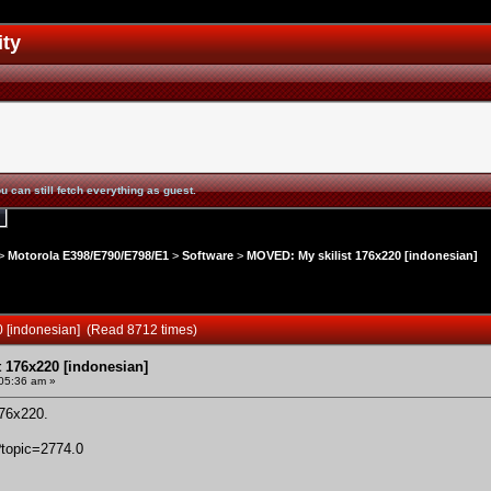
ity
u can still fetch everything as guest.
>
Motorola E398/E790/E798/E1
>
Software
>
MOVED: My skilist 176x220 [indonesian]
0 [indonesian] (Read 8712 times)
 176x220 [indonesian]
05:36 am »
76x220
.
?topic=2774.0