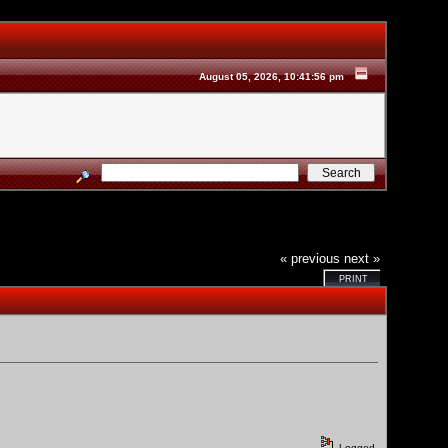
August 05, 2026, 10:41:56 pm
« previous
next »
PRINT
Logged