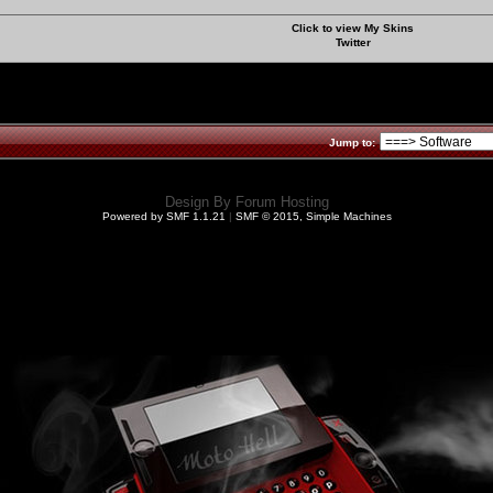
Click to view My Skins
Twitter
Jump to:
Design By
Forum Hosting
Powered by SMF 1.1.21
|
SMF © 2015, Simple Machines