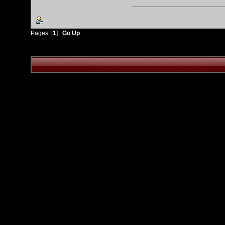
Pages: [
1
]
Go Up