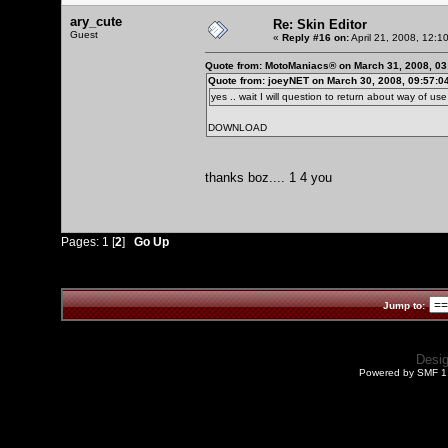
ary_cute
Re: Skin Editor
Guest
«
Reply #16 on:
April 21, 2008, 12:1
Quote from: MotoManiacs® on March 31, 2008, 03
Quote from: joeyNET on March 30, 2008, 09:57:0
yes .. wait I will question to return about way of u
DOWNLOAD
thanks boz.... 1 4 you
Pages:
1
[
2
]
Go Up
Jump to:
Desi
Powered by SMF 1