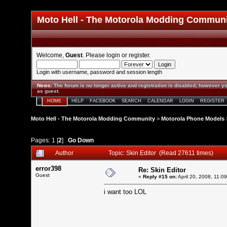
Moto Hell - The Motorola Modding Commun
Welcome,
Guest
. Please
login
or
register
.
Login with username, password and session length
News
:
The forum is no longer active and registration is disabled; however yo
as guest.
HOME
HELP
FACEBOOK
SEARCH
CALENDAR
LOGIN
REGISTER
Moto Hell - The Motorola Modding Community
>
Motorola Phone Models
Pages:
1
[
2
]
Go Down
Author
Topic: Skin Editor (Read 27611 times)
error398
Re: Skin Editor
Guest
«
Reply #15 on:
April 20, 2008, 11:0
i want too LOL