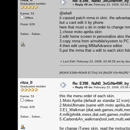
Re: E398_ NaN0_3nGiNe49R_by_r
Graduated modder
«
Reply #8 on:
February 23, 2008, 02:43:
@whell
Karma: 53
it caused patch mma in skin. the advantag
Offline
but u cant edit it by phone.
Posts: 629
here that must u do in order to change m
1.chose moto aprilia skin
Sabar... Sabar...
2.edit home screen in personalise also the
3.copy mma from a/mobile/system to PC
4.then edit using MMaAdvance editor.
5.put the mma that u edit to each skin fold
«
Last Edit: February 23, 2008, 02:46:56 am by ritza
[ROKR E398+ROKR E770v] VS [RAZR V3i+RAZR2
ritza_ll
Re: E398_ NaN0_3nGiNe49R_by_r
Graduated modder
«
Reply #9 on:
February 23, 2008, 03:09:
this the menu order of each skin.
Karma: 53
1.Moto Aprilia (default as standar 12 icon)
Offline
2.MoloUltimate (same with moto aprilia,d
Posts: 629
3.E1_Walkman (dial,web,games,multi,messg
4.milk(phnbk,mess,dial,sett,games,multim
Sabar... Sabar...
5.iCarbon&An_walkman(tool,sett,multi,w
for change iTunes skin, read the instructi