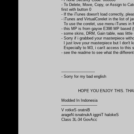
- To Delete, Move, Copy, or Assign to Cat
first with button 0
- If the iTunes doesn't load correctly, ple
- iTunes and VirtualCorelet in the list of ja
To use the corelet, use menu iTunes in 
- this MP is from gayoe E398 MP based 
- some skins, DRM, Gain table, was littl
- Sorry if i grabbed your masterpiece with
I just love your masterpiece but I don't 
Especially to M3, i can't access to this 
- see the readme to see what the differen
----------------------------
- Sorry for my bad english
HOPE YOU ENJOY THIS. THANKS
Modded In Indonesia
------------------------------
V rotkeS oratniB
arageN isnatnukA iggniT halokeS
Class 3L-34 GovAcc