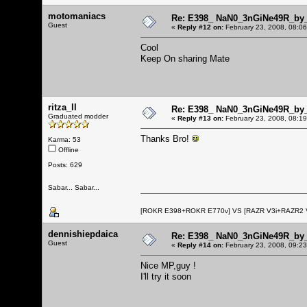
motomaniacs
Re: E398_ NaN0_3nGiNe49R_by_r
Guest
«
Reply #12 on:
February 23, 2008, 08:0
Cool
Keep On sharing Mate
ritza_ll
Re: E398_ NaN0_3nGiNe49R_by_r
Graduated modder
«
Reply #13 on:
February 23, 2008, 08:1
Thanks Bro!
Karma: 53
Offline
Posts: 629
Sabar... Sabar...
[ROKR E398+ROKR E770v] VS [RAZR V3i+RAZR2
dennishiepdaica
Re: E398_ NaN0_3nGiNe49R_by_r
Guest
«
Reply #14 on:
February 23, 2008, 09:2
Nice MP,guy !
I'll try it soon