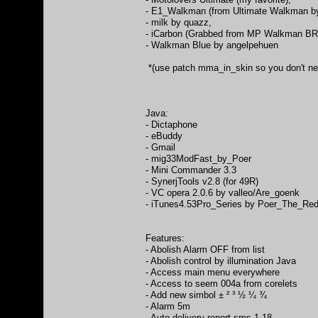
- E1_Walkman (from Ultimate Walkman by
- milk by quazz,
- iCarbon (Grabbed from MP Walkman BR
- Walkman Blue by angelpehuen
*(use patch mma_in_skin so you don't need
Java:
- Dictaphone
- eBuddy
- Gmail
- mig33ModFast_by_Poer
- Mini Commander 3.3
- SynerjTools v2.8 (for 49R)
- VC opera 2.0.6 by valleo/Are_goenk
- iTunes4.53Pro_Series by Poer_The_Re
Features:
- Abolish Alarm OFF from list
- Abolish control by illumination Java
- Access main menu everywhere
- Access to seem 004a from corelets
- Add new simbol ± ² ³ ½ ¼ ¾
- Alarm 5m
- Auto delivery report sms 1.18