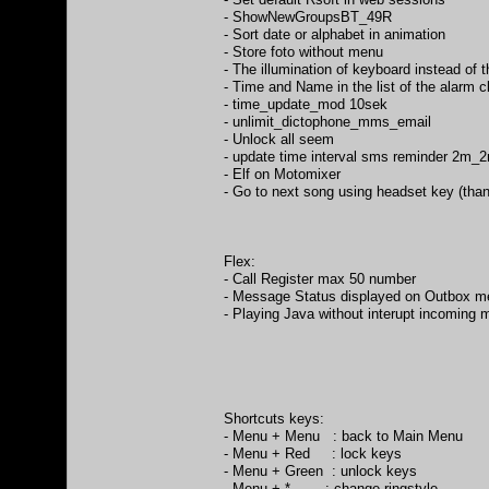
- ShowNewGroupsBT_49R
- Sort date or alphabet in animation
- Store foto without menu
- The illumination of keyboard instead of t
- Time and Name in the list of the alarm c
- time_update_mod 10sek
- unlimit_dictophone_mms_email
- Unlock all seem
- update time interval sms reminder 2m
- Elf on Motomixer
- Go to next song using headset key (tha
Flex:
- Call Register max 50 number
- Message Status displayed on Outbox 
- Playing Java without interupt incoming
Shortcuts keys:
- Menu + Menu : back to Main Menu
- Menu + Red : lock keys
- Menu + Green : unlock keys
- Menu + * : change ringstyle