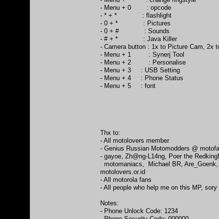
- Menu + 0 : opcode
- * + * : flashlight
- 0 + * : Pictures
- 0 + # : Sounds
- # + * : Java Killer
- Camera button : 1x to Picture Cam, 2x 
- Menu + 1 : Synerj Tool
- Menu + 2 : Personalise
- Menu + 3 : USB Setting
- Menu + 4 : Phone Status
- Menu + 5 : font
Thx to:
- All motolovers member
- Genius Russian Motomodders @ motofa
- gayoe, Zh@ng-L14ng, Poer the RedkingM
motomaniacs, Michael BR, Are_Goenk, Na
motolovers.or.id
- All motorola fans
- All people who help me on this MP, sory 
Notes:
- Phone Unlock Code: 1234
- Phone Security Code: 000000