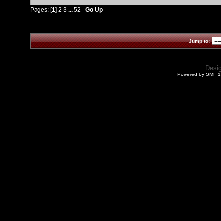
Pages: [
1
]
2
3
...
52
Go Up
Jump to:
Desi
Powered by SMF 1