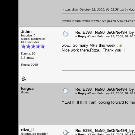
«
Last Edit: October 22, 2009, 01:51:58 am by ritza_
[ROKR E398+ROKR E770v] VS [RAZR V3i+RAZR2
Jithin
Re: E398_ NaN0_3nGiNe49R_by_r
Inactive :(
«
Reply #1 on:
February 22, 2008, 09:20:
Global Moderator
PHD modder
wow.. So many MPs this week..
Nice work there,Ritza.. Thank you !!
Karma: 90
Offline
Posts: 2065
kaigoal
Re: E398_ NaN0_3nGiNe49R_by_r
Guest
«
Reply #2 on:
February 22, 2008, 09:28:
YEAHHHHHH! I am looking forward to moto
ritza_ll
Re: E398_ NaN0_3nGiNe49R_by_r
Graduated modder
«
Reply #3 on:
February 22, 2008, 09:35: