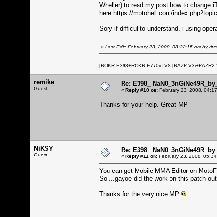
Wheller) to read my post how to change i
here
https://motohell.com/index.php?topi
Sory if difficul to understand. i using oper
«
Last Edit: February 23, 2008, 08:32:15 am by ritza
[ROKR E398+ROKR E770v] VS [RAZR V3i+RAZR2
remike
Re: E398_ NaN0_3nGiNe49R_by_r
Guest
«
Reply #10 on:
February 23, 2008, 04:1
Thanks for your help. Great MP
NiKSY
Re: E398_ NaN0_3nGiNe49R_by_r
Guest
«
Reply #11 on:
February 23, 2008, 05:34
You can get Mobile MMA Editor on Moto
So....gayoe did the work on this patch-ou
Thanks for the very nice MP