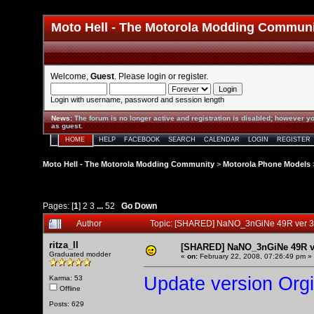
Moto Hell - The Motorola Modding Commun
Welcome,
Guest
. Please
login
or
register
.
Login with username, password and session length
News
:
The forum is no longer active and registration is disabled; however yo
as guest.
HOME
HELP
FACEBOOK
SEARCH
CALENDAR
LOGIN
REGISTER
Moto Hell - The Motorola Modding Community
>
Motorola Phone Models
Pages: [
1
]
2
3
...
52
Go Down
Author
Topic: [SHARED] NaNO_3nGiNe 49R ver 3
ritza_ll
[SHARED] NaNO_3nGiNe 49R ve
Graduated modder
«
on:
February 22, 2008, 07:26:49 pm »
Update version Org
Karma: 53
Offline
Posts: 629