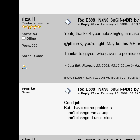
ritza_ll
Re: E398_ NaN0_3nGiNe49R_by_r
Graduated modder
«
Reply #6 on:
February 23, 2008, 01:59:
Yeah, thanks 4 your help Zh@ng in make
Karma: 53
Offline
@jithinSK, you're right. May be this MP a
Posts: 629
Thanks to gayoe, who gave me permission
Sabar... Sabar...
«
Last Edit: February 23, 2008, 02:22:05 am by ritza
[ROKR E398+ROKR E770v] VS [RAZR V3i+RAZR2
remike
Re: E398_ NaN0_3nGiNe49R_by_r
Guest
«
Reply #7 on:
February 23, 2008, 02:29:
Good job.
But I have some problems:
- can't change mma_ucp
- can't change iTunes skin
ritza_ll