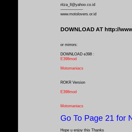
ritza_ll@yahoo.co.id
-------------------
www.motolovers.or.id
DOWNLOAD AT
http://ww
or mirrors:
DOWNLOAD e398 :
E398mod
Motomaniacs
ROKR Version
E398mod
Motomaniacs
Go To Page 21 for
Hope u enjoy this Thanks