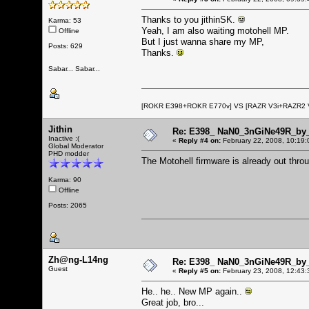
Thanks to you jithinSK.
Karma: 53
Yeah, I am also waiting motohell MP.
Offline
But I just wanna share my MP,
Posts: 629
Thanks.
Sabar... Sabar...
[ROKR E398+ROKR E770v] VS [RAZR V3i+RAZR2
Jithin
Re: E398_ NaN0_3nGiNe49R_by_r
Inactive :(
«
Reply #4 on:
February 22, 2008, 10:19:
Global Moderator
PHD modder
The Motohell firmware is already out thro
Karma: 90
Offline
Posts: 2065
Zh@ng-L14ng
Re: E398_ NaN0_3nGiNe49R_by_r
Guest
«
Reply #5 on:
February 23, 2008, 12:43:
He.. he.. New MP again..
Great job, bro...