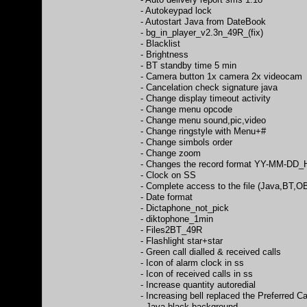
- Autokeypad lock
- Autostart Java from DateBook
- bg_in_player_v2.3n_49R_(fix)
- Blacklist
- Brightness
- BT standby time 5 min
- Camera button 1x camera 2x videocam
- Cancelation check signature java
- Change display timeout activity
- Change menu opcode
- Change menu sound,pic,video
- Change ringstyle with Menu+#
- Change simbols order
- Change zoom
- Changes the record format YY-MM-D
- Clock on SS
- Complete access to the file (Java,BT,
- Date format
- Dictaphone_not_pick
- diktophone_1min
- Files2BT_49R
- Flashlight star+star
- Green call dialled & received calls
- Icon of alarm clock in ss
- Icon of received calls in ss
- Increase quantity autoredial
- Increasing bell replaced the Preferred C
- Java black background