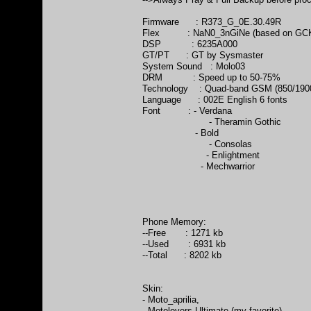
Firmware : R373_G_0E.30.49R
Flex : NaN0_3nGiNe (based on GC
DSP : 6235A000
GT/PT : GT by Sysmaster
System Sound : Molo03
DRM : Speed up to 50-75%
Technology : Quad-band GSM (850/1900
Language : 002E English 6 fonts
Font : - Verdana
- Theramin Gothic
- Bold
- Consolas
- Enlightment
- Mechwarrior
Phone Memory:
--Free : 1271 kb
--Used : 6931 kb
--Total : 8202 kb
Skin:
- Moto_aprilia,
- Motolovers Ultimate (my favorite),