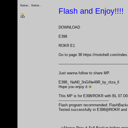
Sabar... Sabar...
Flash and Enjoy!!!!
DOWNLOAD
E398
ROKR E1
Go to page 38
https://motohell.com/ind
------------------------------------------------------------
Just wanna follow to share MP.
E398_ NaN0_3nGiNe49R_by_ritza_ll
Hope you enjoy it
This MP is for E398/ROKR with BL 07.D0 
--------------------------------------------
Flash program recommended: FlashBackup
Tested successfully in E398@ROKR and
-->Always Pray & Full Backup before pro