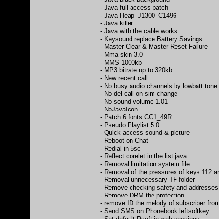
- Java full access patch
- Java Heap_J1300_C1496
- Java killer
- Java with the cable works
- Keysound replace Battery Savings
- Master Clear & Master Reset Failure
- Mma skin 3.0
- MMS 1000kb
- MP3 bitrate up to 320kb
- New recent call
- No busy audio channels by lowbatt tone
- No del call on sim change
- No sound volume 1.01
- NoJavaIcon
- Patch 6 fonts CG1_49R
- Pseudo Playlist 5.0
- Quick access sound & picture
- Reboot on Chat
- Redial in 5sc
- Reflect corelet in the list java
- Removal limitation system file
- Removal of the pressures of keys 112 a
- Removal unnecessary TF folder
- Remove checking safety and addresses
- Remove DRM the protection
- remove ID the melody of subscriber fro
- Send SMS on Phonebook leftsoftkey
- Set default Rsoft in web sessions