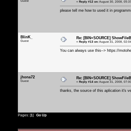
Guest
«
Reply #12 on:
August 30, 2008, 05:3
please tell me how to used it in programm
BlinK_
Re: [BIN+SOURCE] ShowFileB
Guest
«
Reply #13 on:
August 31, 2008, 02:0
You can always use this-->
https://motoh
jhona72
Re: [BIN+SOURCE] ShowFileB
Guest
«
Reply #14 on:
August 31, 2008, 07:0
thanks, the source of this aplication it's ve
Pages: [
1
]
Go Up