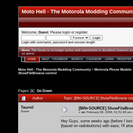
Moto Hell - The Motorola Modding Commun
Welcome,
Guest
. Please
login
or
register
.
Login with username, password and session length
News
:
The forum is no longer active and registration is disabled; however yo
as guest.
HOME
HELP
FACEBOOK
SEARCH
CALENDAR
LOGIN
REGISTER
Moto Hell - The Motorola Modding Community
>
Motorola Phone Models
ShowFileBrowse control
Pages: [
1
]
Go Down
Author
Topic: [BIN+SOURCE] ShowFileBrowse con
Taurnil
[BIN+SOURCE] ShowFileBrow
Guest
«
on:
February 08, 2008, 01:51:00 pm 
Hey Guys, some weeks ago (before I lost my
(based on radiobuttons) with ease, I'll att