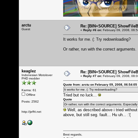
arctu
Re: [BIN+SOURCE] ShowFileB
Guest
«
Reply #6 on:
February 09, 2008, 06:
It works for me. (: Try redownloading?
Or rather, run with the correct arguments.
keaglez
Re: [BIN+SOURCE] ShowFileB
Indonesian Motolover
«
Reply #7 on:
February 09, 2008, 08:
PHD modder
Quote from: arctu on February 09, 2008, 06:54:05
It works for me. (: Try redownloading?
Karma: 61
Tried but no luck...
Offline
Quote
Posts: 2562
Or rather, run with the correct arguments. Especially
Well, as described above i tried without 
http://jeffri.net
above, but still seg. fault... Hu uh... :'(
Best regards,