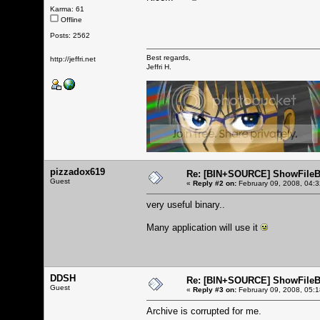
Karma: 61
Offline
Posts: 2562
Best regards,
http://jeffri.net
Jeffri H.
pizzadox619
Re: [BIN+SOURCE] ShowFileB
Guest
«
Reply #2 on:
February 09, 2008, 04:
very useful binary..
Many application will use it
DDSH
Re: [BIN+SOURCE] ShowFileB
Guest
«
Reply #3 on:
February 09, 2008, 05:
Archive is corrupted for me.