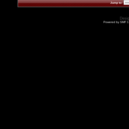
Jump to:
Desi
Powered by SMF 1