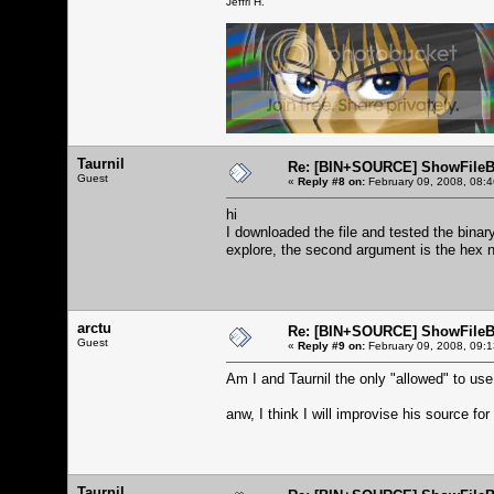
Jeffri H.
Taurnil
Re: [BIN+SOURCE] ShowFileB
Guest
«
Reply #8 on:
February 09, 2008, 08:
hi
I downloaded the file and tested the binary
explore, the second argument is the hex
arctu
Re: [BIN+SOURCE] ShowFileB
Guest
«
Reply #9 on:
February 09, 2008, 09:
Am I and Taurnil the only "allowed" to use
anw, I think I will improvise his source for 
Taurnil