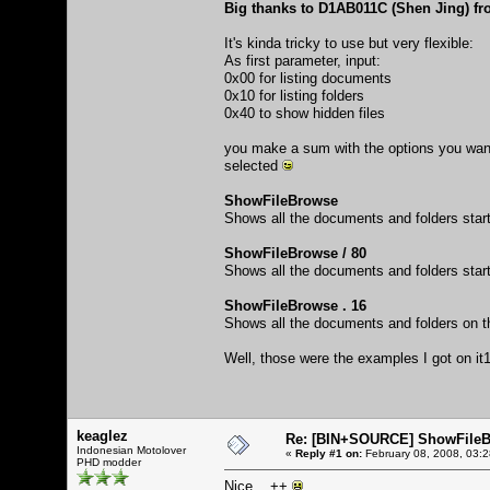
Big thanks to D1AB011C (Shen Jing) fro
It's kinda tricky to use but very flexible:
As first parameter, input:
0x00 for listing documents
0x10 for listing folders
0x40 to show hidden files
you make a sum with the options you want t
selected
ShowFileBrowse
Shows all the documents and folders starti
ShowFileBrowse / 80
Shows all the documents and folders starti
ShowFileBrowse . 16
Shows all the documents and folders on the 
Well, those were the examples I got on it
keaglez
Re: [BIN+SOURCE] ShowFileB
Indonesian Motolover
«
Reply #1 on:
February 08, 2008, 03:
PHD modder
Nice... ++