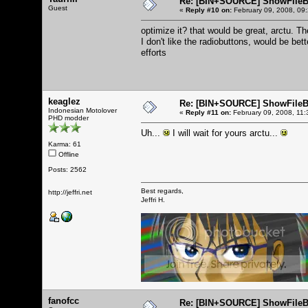
Re: [BIN+SOURCE] ShowFileB
Guest
«
Reply #10 on:
February 09, 2008, 09
optimize it? that would be great, arctu. T
I don't like the radiobuttons, would be bet
efforts
keaglez
Re: [BIN+SOURCE] ShowFileB
Indonesian Motolover
«
Reply #11 on:
February 09, 2008, 11:
PHD modder
Uh...
I will wait for yours arctu...
Karma: 61
Offline
Posts: 2562
Best regards,
http://jeffri.net
Jeffri H.
fanofcc
Re: [BIN+SOURCE] ShowFileB