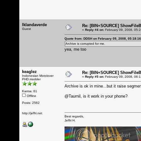
lklandaverde
Re: [BIN+SOURCE] ShowFileB
Guest
«
Reply #4 on:
February 09, 2008, 05:
Quote from: DDSH on February 09, 2008, 05:18:1
Archive is corrupted for me.
yea, me too
keaglez
Re: [BIN+SOURCE] ShowFileB
Indonesian Motolover
«
Reply #5 on:
February 09, 2008, 06:
PHD modder
Archive is ok in mine...but it raise segmenta
Karma: 61
@Taurnil, is it work in your phone?
Offline
Posts: 2562
http://jeffri.net
Best regards,
Jeffri H.