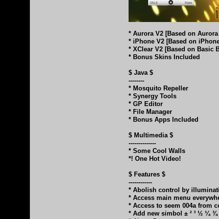
* Aurora V2 [Based on Auror
* iPhone V2 [Based on iPhon
* XClear V2 [Based on Basic 
* Bonus Skins Included
$ Java $
--------
* Mosquito Repeller
* Synergy Tools
* GP Editor
* File Manager
* Bonus Apps Included
$ Multimedia $
--------------
* Some Cool Walls
*! One Hot Video!
$ Features $
------------
* Abolish control by illumina
* Access main menu everywh
* Access to seem 004a from c
* Add new simbol ± ² ³ ½ ¼ ¾