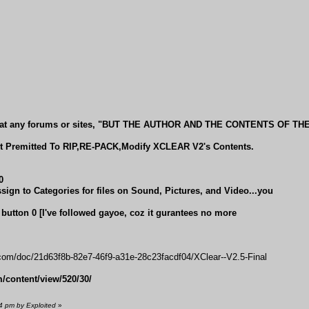
 MP at any forums or sites, "BUT THE AUTHOR AND THE CONTENTS OF TH
Premitted To RIP,RE-PACK,Modify XCLEAR V2's Contents.
0
ssign to Categories for files on Sound, Pictures, and Video...you
th button 0 [I've followed gayoe, coz it gurantees no more
com/doc/21d63f8b-82e7-46f9-a31e-28c23facdf04/XClear--V2.5-Final
content/view/520/30/
4 pm by Exploited
»