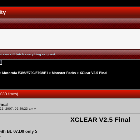
ity
u can still fetch everything as guest.
>
Motorola E398/E790/E798/E1
>
Monster Packs
>
XClear V2.5 Final
3080 times)
inal
2, 2007, 06:49:23 am »
XCLEAR V2.5 Final
ith BL 07.D0 only $
-