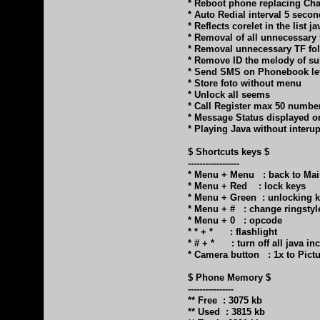
* Reboot phone replacing Cha
* Auto Redial interval 5 secon
* Reflects corelet in the list ja
* Removal of all unnecessary 
* Removal unnecessary TF fo
* Remove ID the melody of s
* Send SMS on Phonebook lef
* Store foto without menu
* Unlock all seems
* Call Register max 50 numbe
* Message Status displayed 
* Playing Java without inter
$ Shortcuts keys $
------------------
* Menu + Menu : back to Ma
* Menu + Red : lock keys
* Menu + Green : unlocking 
* Menu + # : change ringstyl
* Menu + 0 : opcode
* * + * : flashlight
* # + * : turn off all java in
* Camera button : 1x to Pict
$ Phone Memory $
----------------
** Free : 3075 kb
** Used : 3815 kb