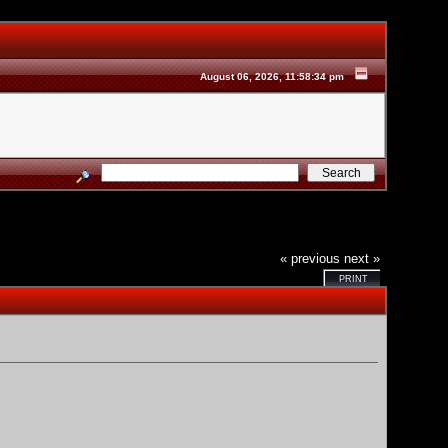
August 06, 2026, 11:58:34 pm
« previous
next »
PRINT