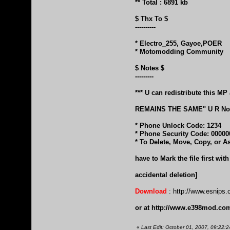
** Total : 6891 kb
$ Thx To $
----------
* Electro_255, Gayoe,POER
* Motomodding Community
$ Notes $
---------
*** U can redistribute this
REMAINS THE SAME" U R Not 
* Phone Unlock Code: 1234
* Phone Security Code: 00000
* To Delete, Move, Copy, or A
have to Mark the file first wi
accidental deletion]
Download
:
http://www.esnips.
or at
http://www.e398mod.com/
«
Last Edit: October 01, 2007, 09:22:2