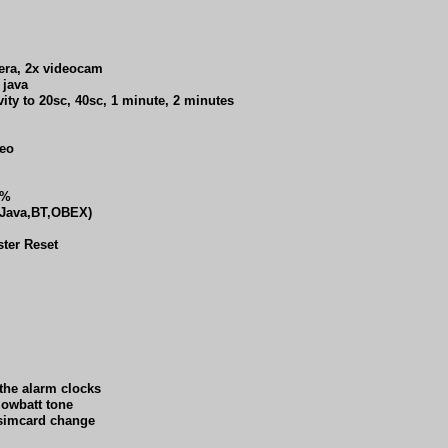
era, 2x videocam
 java
ity to 20sc, 40sc, 1 minute, 2 minutes
deo
0%
 (Java,BT,OBEX)
ster Reset
 the alarm clocks
lowbatt tone
n simcard change