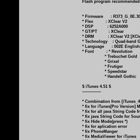
Flash program recommended: F
* Firmware : R373_G_0E.30.4
* Flex : XClear V2
* DSP : 6252A000
* GT/PT : XClear
* DRM : XClear V2 [XClea
* Technology : Quad-band GS
* Language : 002E English 
* Font : * Revolution
* Trebuchet Gold
* Grixel
* Frutiger
* Speedstar
* Handell Gothic
$ iTunes 4.51 $
---------------
* Combination from [iTunes_
* fix for iTunes[Pro Version]
* fix for all java String Code
* fix java String Code for So
* fix Hide Mode(press *)
* fix for aplication error
* fix PhoneManger
* fix MediaViewer for iTunes