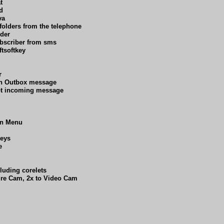
t
d
va
folders from the telephone
lder
ubscriber from sms
tsoftkey
r
on Outbox message
upt incoming message
in Menu
keys
e
cluding corelets
ure Cam, 2x to Video Cam