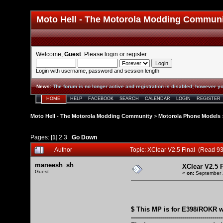
Moto Hell - The Motorola Modding Commun
Welcome,
Guest
. Please
login
or
register
.
Login with username, password and session length
News
:
The forum is no longer active and registration is disabled; however yo
HOME
HELP
FACEBOOK
SEARCH
CALENDAR
LOGIN
REGISTER
Moto Hell - The Motorola Modding Community
>
Motorola Phone Models
Pages: [
1
]
2
3
Go Down
Author
Topic: XClear V2.5 Final (Read 9
maneesh_sh
XClear V2.5 F
Guest
«
on:
September 2
$ This MP is for E398/ROKR w
----------------------------------------------