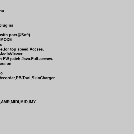
enu
 plugins
 with poer@Soft)
e MODE
es
es,for top speed Accses.
MediaViewer
h FW patch Java-Full-accses.
ersion
ro
Recorder,PB-Tool,SkinCharger,
,AMR,MIDI,MID,IMY