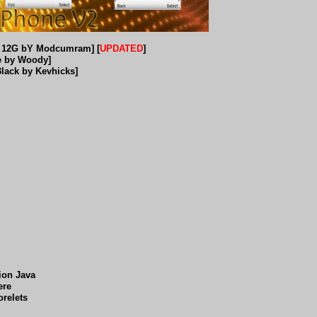
a 12G bY Modcumram] [
UPDATED
]
e by Woody]
Black by Kevhicks]
tion Java
ere
orelets