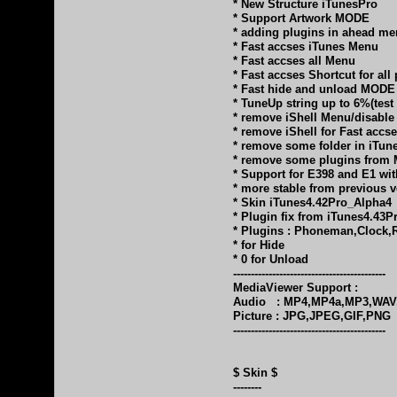
* New Structure iTunesPro
* Support Artwork MODE
* adding plugins in ahead m
* Fast accses iTunes Menu
* Fast accses all Menu
* Fast accses Shortcut for all
* Fast hide and unload MODE
* TuneUp string up to 6%(test
* remove iShell Menu/disabl
* remove iShell for Fast accs
* remove some folder in iTun
* remove some plugins from 
* Support for E398 and E1 wit
* more stable from previous v
* Skin iTunes4.42Pro_Alpha4
* Plugin fix from iTunes4.43P
* Plugins : Phoneman,Clock,
* for Hide
* 0 for Unload
-------------------------------------------
MediaViewer Support :
Audio : MP4,MP4a,MP3,WAV
Picture : JPG,JPEG,GIF,PNG
-------------------------------------------
$ Skin $
--------