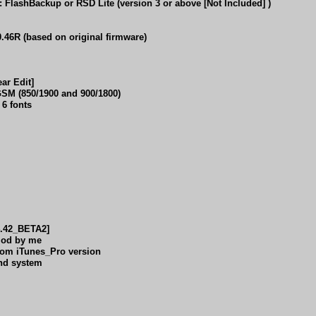
lashBackup or RSD Lite (version 3 or above [Not Included] )
6R (based on original firmware)
r Edit]
M (850/1900 and 900/1800)
6 fonts
4.42_BETA2]
 Mod by me
 from iTunes_Pro version
und system