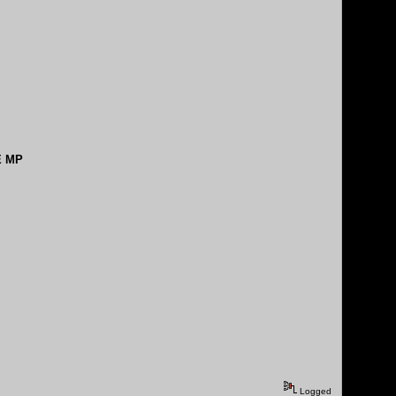
E MP
Logged