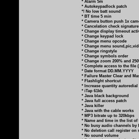
* Alarm 5m
* Autokeypadlock patch
*! No low batt sound
* BT time 5 min
* Camera button push 1x cam
* Cancelation check signature
* Change display timeout activ
* Change keypad lock
* Change menu opcode
* Change menu sound,pic,vi
* Change ringstyle
* Change symbols order
* Change zoom 200% and 25
* Complete access to the file
* Date format DD.MM.YYYY
* Failure Master Clear and Ma
* Flashlight shortcut
* Increase quantity autoredial
* iTap 61kb
* Java black background
* Java full access patch
* Java killer
* Java with the cable works
* MP3 bitrate up to 320kbps
* Name and time in the list of
* No busy audio channels by 
* No deletion call register o
* No sound volume