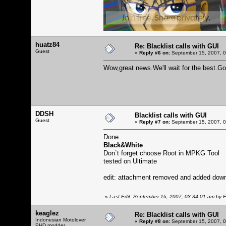
huatz84
Re: Blacklist calls with GUI
Guest
«
Reply #6 on:
September 15, 2007, 0
Wow,great news.We'll wait for the best.G
DDSH
Blacklist calls with GUI
Guest
«
Reply #7 on:
September 15, 2007, 0
Done.
Black&White
Don`t forget choose Root in MPKG Tool
tested on Ultimate
edit: attachment removed and added downlo
«
Last Edit: September 16, 2007, 03:34:01 am by E
keaglez
Re: Blacklist calls with GUI
Indonesian Motolover
«
Reply #8 on:
September 15, 2007, 0
PHD modder