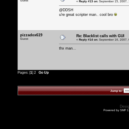
Guest
«
Reply #13 on:
September 15, 2007, 
@DDSH
u're great scripter man.. cool bro
pizzadox619
Re: Blacklist calls with GUI
Guest
«
Reply #14 on:
September 16, 2007, 
thx man...
Pages: [
1
]
2
Go Up
Jump to:
Desi
Powered by SMF 1