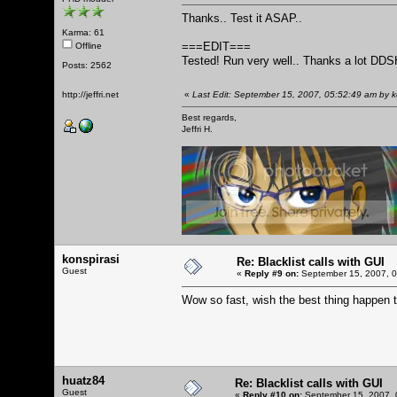
Thanks.. Test it ASAP..
Karma: 61
===EDIT===
Offline
Tested! Run very well.. Thanks a lot DDS
Posts: 2562
http://jeffri.net
«
Last Edit: September 15, 2007, 05:52:49 am by 
Best regards,
Jeffri H.
konspirasi
Re: Blacklist calls with GUI
Guest
«
Reply #9 on:
September 15, 2007, 0
Wow so fast, wish the best thing happen
huatz84
Re: Blacklist calls with GUI
Guest
«
Reply #10 on:
September 15, 2007, 