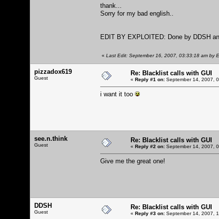
thank...
Sorry for my bad english..
EDIT BY EXPLOITED: Done by DDSH and 
«
Last Edit: September 16, 2007, 03:33:18 am by E
pizzadox619
Re: Blacklist calls with GUI
Guest
«
Reply #1 on:
September 14, 2007, 0
i want it too
see.n.think
Re: Blacklist calls with GUI
Guest
«
Reply #2 on:
September 14, 2007, 0
Give me the great one!
DDSH
Re: Blacklist calls with GUI
Guest
«
Reply #3 on:
September 14, 2007, 1