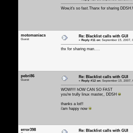
Wow,it's so fast.Thanx for sharing DDSH
motomaniacs
Re: Blacklist calls with GUI
Guest
«
Reply #11 on:
September 15, 2007, 
thx for sharing man.....
pebri86
Re: Blacklist calls with GUI
Guest
«
Reply #12 on:
September 15, 2007, 
WOW!!!! hOW CAN SO FAST
you're trully linux master,, DDSH
thanks a lot!!
i'am happy now
error398
Re: Blacklist calls with GUI