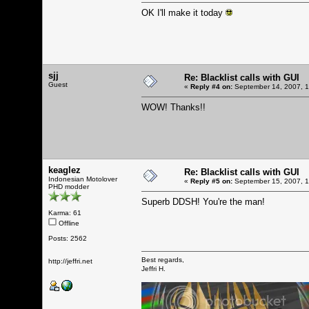
OK I'll make it today
sjj
Re: Blacklist calls with GUI
Guest
«
Reply #4 on:
September 14, 2007, 1
WOW! Thanks!!
keaglez
Re: Blacklist calls with GUI
Indonesian Motolover
«
Reply #5 on:
September 15, 2007, 1
PHD modder
Superb DDSH! You're the man!
Karma: 61
Offline
Posts: 2562
Best regards,
http://jeffri.net
Jeffri H.