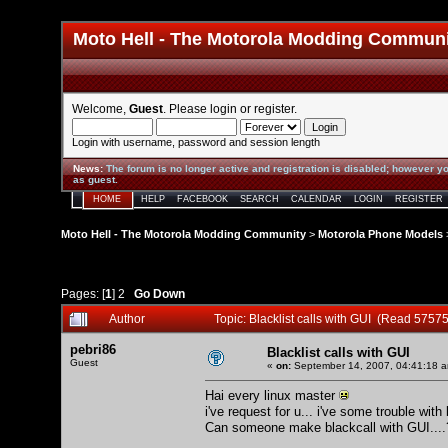
Moto Hell - The Motorola Modding Commun
Welcome,
Guest
. Please
login
or
register
.
Login with username, password and session length
News
:
The forum is no longer active and registration is disabled; however yo
as guest.
HOME
HELP
FACEBOOK
SEARCH
CALENDAR
LOGIN
REGISTER
Moto Hell - The Motorola Modding Community
>
Motorola Phone Models
Pages: [
1
]
2
Go Down
Author
Topic: Blacklist calls with GUI (Read 57575
pebri86
Blacklist calls with GUI
Guest
«
on:
September 14, 2007, 04:41:18 
Hai every linux master
i've request for u... i've some trouble wit
Can someone make blackcall with GUI...