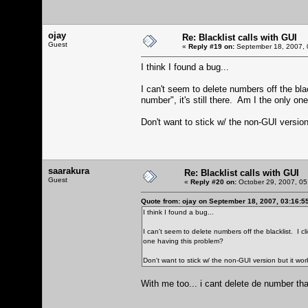
ojay
Re: Blacklist calls with GUI
Guest
«
Reply #19 on:
September 18, 2007, 
I think I found a bug...
I can't seem to delete numbers off the bla
number", it's still there. Am I the only on
Don't want to stick w/ the non-GUI version
saarakura
Re: Blacklist calls with GUI
Guest
«
Reply #20 on:
October 29, 2007, 05
Quote from: ojay on September 18, 2007, 03:16:5
I think I found a bug...
I can't seem to delete numbers off the blacklist. I cl
one having this problem?
Don't want to stick w/ the non-GUI version but it wor
With me too... i cant delete de number that