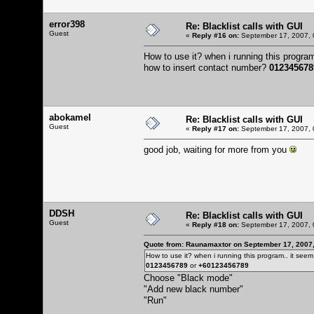
error398
Re: Blacklist calls with GUI
Guest
«
Reply #16 on:
September 17, 2007, 
How to use it? when i running this program.
how to insert contact number?
012345678
abokamel
Re: Blacklist calls with GUI
Guest
«
Reply #17 on:
September 17, 2007, 
good job, waiting for more from you
DDSH
Re: Blacklist calls with GUI
Guest
«
Reply #18 on:
September 17, 2007, 
Quote from: Raunamaxtor on September 17, 2007
How to use it? when i running this program.. it seem l
0123456789
or
+60123456789
Choose "Black mode"
"Add new black number"
"Run"