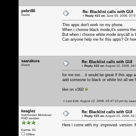
pebri86
Re: Blacklist calls with GUI
Guest
«
Reply #21 on:
June 05, 2008, 07:5
This apps don't work on my phone..
When i choose black mode,it's seems the bl
But when i choose white mode anycall is 
Can anyone help me fix this apps? Or how
saarakura
Re: Blacklist calls with GUI
Guest
«
Reply #22 on:
August 12, 2008, 04:
for me too....it would be great if this app
add someone to black or white list all we
like on v360
«
Last Edit: August 12, 2008, 05:47:13 pm by saar
keaglez
Re: Blacklist calls with GUI
Indonesian Motolover
«
Reply #23 on:
August 15, 2008, 02:
PHD modder
Here i come with my -improved- version. 
Karma: 61
Offline