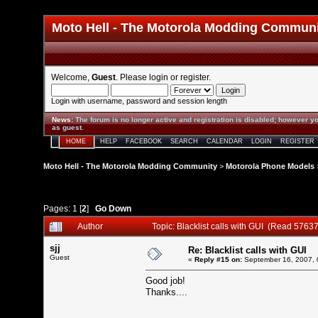
Moto Hell - The Motorola Modding Commun
Welcome,
Guest
. Please
login
or
register
.
Login with username, password and session length
News
:
The forum is no longer active and registration is disabled; however yo
as guest.
HOME
HELP
FACEBOOK
SEARCH
CALENDAR
LOGIN
REGISTER
Moto Hell - The Motorola Modding Community
>
Motorola Phone Models
Pages:
1
[
2
]
Go Down
Author
Topic: Blacklist calls with GUI (Read 57637
sjj
Re: Blacklist calls with GUI
Guest
«
Reply #15 on:
September 16, 2007, 
Good job!
Thanks....