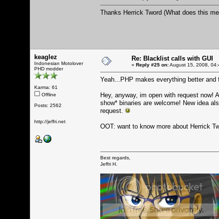
Thanks Herrick Tword (What does this mea
keaglez
Re: Blacklist calls with GUI
Indonesian Motolover
«
Reply #25 on:
August 15, 2008, 04:
PHD modder
Yeah...PHP makes everything better and fle
Karma: 61
Hey, anyway, im open with request now! 
Offline
show* binaries are welcome! New idea als
Posts: 2562
request.
http://jeffri.net
OOT: want to know more about Herrick T
Best regards,
Jeffri H.