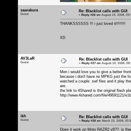
saarakura
Re: Blacklist calls with GUI
Guest
«
Reply #26 on:
August 15, 2008, 05:
THANKSSSSSS !!! i just loved it!!!!!!!!
XD
AV3LaR
Re: Blacklist calls with GUI
Guest
«
Reply #27 on:
August 16, 2008, 08:
Men i would love you to give a better front
because i don't have no MPKG just the folde
watched a couple .swf files and it play 
are.
the link to 4Shared is the original flash pla
http://www.4shared.com/file/49591121/e1
ikh
Re: Blacklist calls with GUI
Guest
«
Reply #28 on:
March 23, 2009, 05:
Does it work on Moto RAZR2 v8??, is the