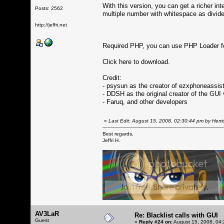
With this version, you can get a richer in
Posts: 2562
multiple number with whitespace as divide
http://jeffri.net
Required PHP, you can use PHP Loader fo
Click here to download.
Credit:
- psysun as the creator of ezxphoneassis
- DDSH as the original creator of the GUI 
- Faruq, and other developers
«
Last Edit: August 15, 2008, 02:30:44 pm by Herri
Best regards,
Jeffri H.
AV3LaR
Re: Blacklist calls with GUI
Guest
«
Reply #24 on:
August 15, 2008, 04: