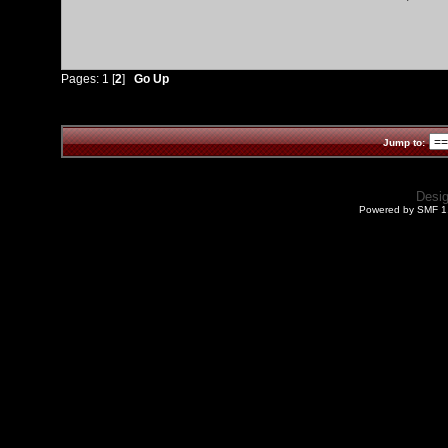
Pages:
1
[
2
]
Go Up
Jump to:
Desi
Powered by SMF 1